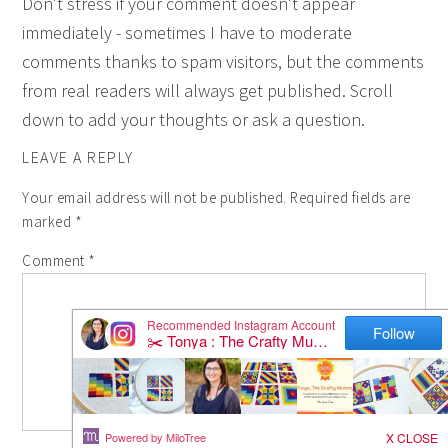
Don't stress if your comment doesn't appear
immediately - sometimes I have to moderate
comments thanks to spam visitors, but the comments
from real readers will always get published. Scroll
down to add your thoughts or ask a question.
LEAVE A REPLY
Your email address will not be published.
Required fields are
marked
*
Comment
*