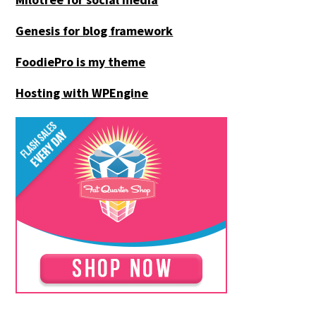
Genesis for blog framework
FoodiePro is my theme
Hosting with WPEngine