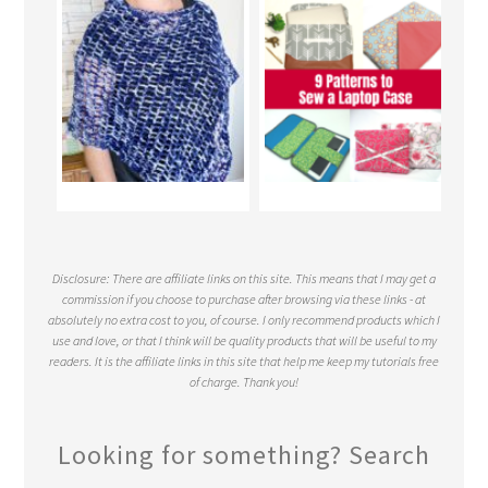
Disclosure: There are affiliate links on this site. This means that I may get a
commission if you choose to purchase after browsing via these links - at
absolutely no extra cost to you, of course. I only recommend products which I
use and love, or that I think will be quality products that will be useful to my
readers. It is the affiliate links in this site that help me keep my tutorials free
of charge. Thank you!
Looking for something? Search