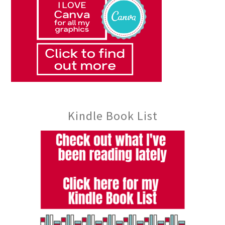
Kindle Book List