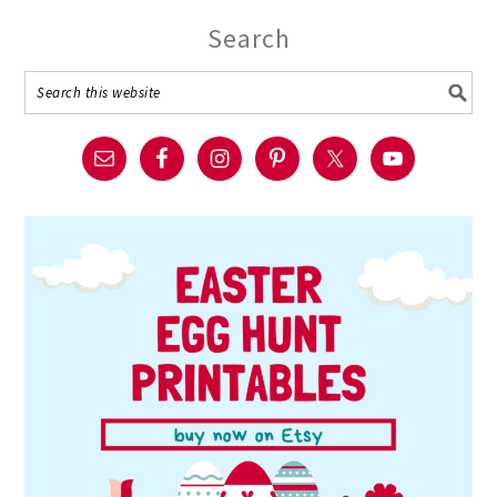
Search