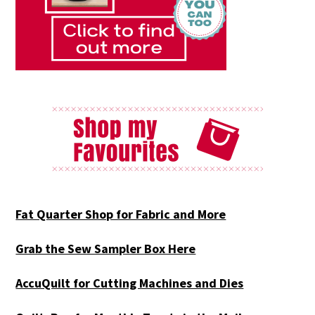
Fat Quarter Shop for Fabric and More
Grab the Sew Sampler Box Here
AccuQuilt for Cutting Machines and Dies