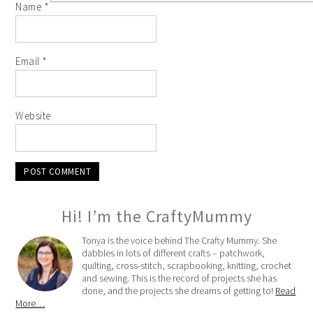
Name
*
Email
*
Website
Hi! I’m the CraftyMummy
Tonya is the voice behind The Crafty Mummy. She
dabbles in lots of different crafts – patchwork,
quilting, cross-stitch, scrapbooking, knitting, crochet
and sewing. This is the record of projects she has
done, and the projects she dreams of getting to!
Read
More…