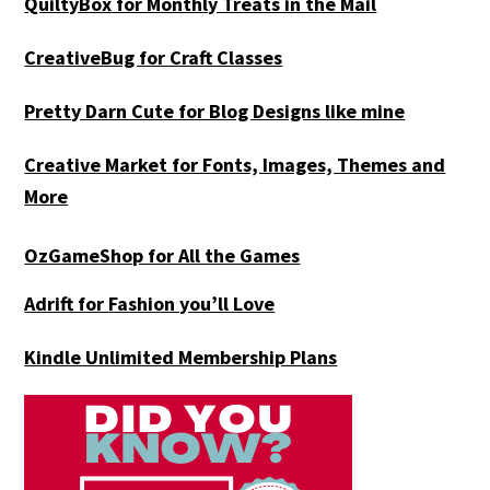
QuiltyBox for Monthly Treats in the Mail
CreativeBug for Craft Classes
Pretty Darn Cute for Blog Designs like mine
Creative Market for Fonts, Images, Themes and
More
OzGameShop for All the Games
Adrift for
Fashion you’ll Love
Kindle Unlimited Membership Plans