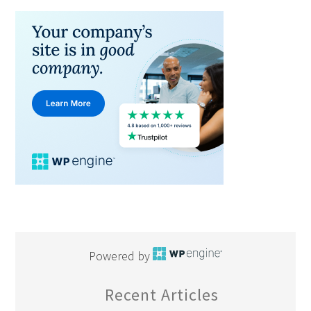
Powered by
Recent Articles