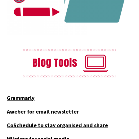
Grammarly
Aweber for email newsletter
CoSchedule to stay organised and share
Milotree for social media