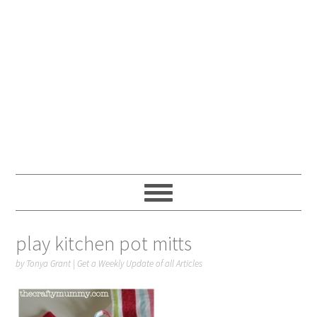
play kitchen pot mitts
by
Tonya Grant
|
Get a Weekly Update of all Articles