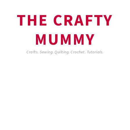
THE CRAFTY
MUMMY
Crafts. Sewing. Quilting. Crochet. Tutorials.