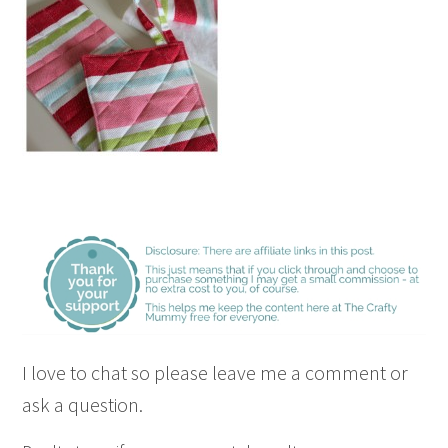
I love to chat so please leave me a comment or
ask a question.