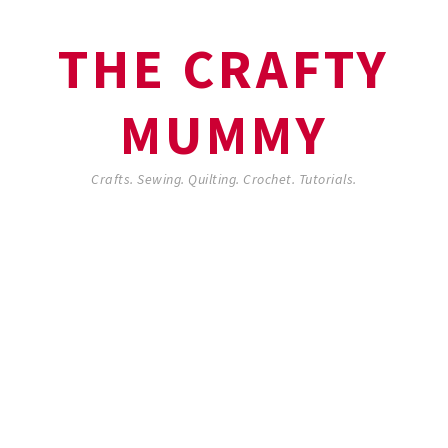
THE CRAFTY
MUMMY
Crafts. Sewing. Quilting. Crochet. Tutorials.