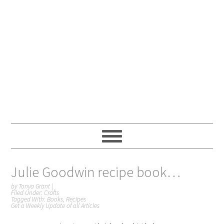
Julie Goodwin recipe book…
by
Tonya Grant
|
Filed Under:
Crafts
Tagged With:
Books
,
Recipes
Get a Weekly Update of all Articles