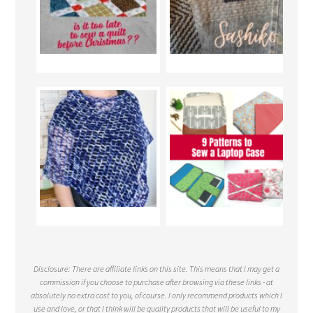
Disclosure: There are affiliate links on this site. This means that I may get a
commission if you choose to purchase after browsing via these links - at
absolutely no extra cost to you, of course. I only recommend products which I
use and love, or that I think will be quality products that will be useful to my