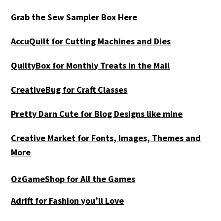
Grab the Sew Sampler Box Here
AccuQuilt for Cutting Machines and Dies
QuiltyBox for Monthly Treats in the Mail
CreativeBug for Craft Classes
Pretty Darn Cute for Blog Designs like mine
Creative Market for Fonts, Images, Themes and
More
OzGameShop for All the Games
Adrift for
Fashion you’ll Love