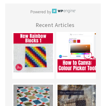
Powered by
Recent Articles