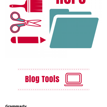
Grammarly