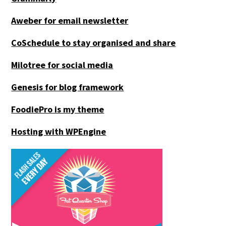
Aweber for email newsletter
CoSchedule to stay organised and share
Milotree for social media
Genesis for blog framework
FoodiePro is my theme
Hosting with WPEngine