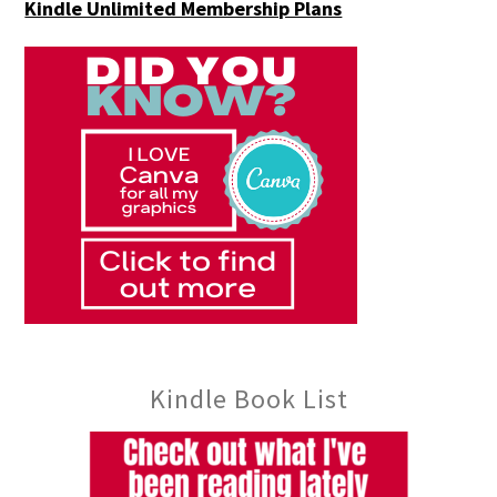
Kindle Unlimited Membership Plans
Kindle Book List