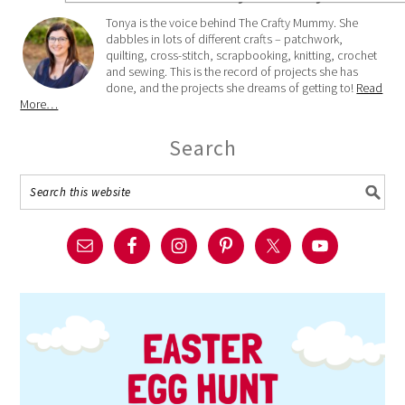
Tonya is the voice behind The Crafty Mummy. She
dabbles in lots of different crafts – patchwork,
quilting, cross-stitch, scrapbooking, knitting, crochet
and sewing. This is the record of projects she has
done, and the projects she dreams of getting to!
Read
More…
Search