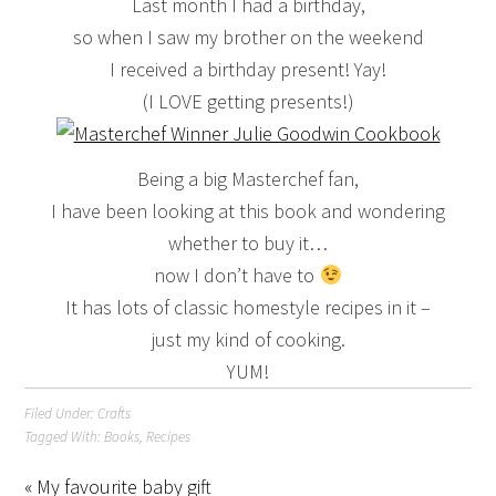
Last month I had a birthday,
so when I saw my brother on the weekend
I received a birthday present! Yay!
(I LOVE getting presents!)
Being a big Masterchef fan,
I have been looking at this book and wondering
whether to buy it…
now I don’t have to
It has lots of classic homestyle recipes in it –
just my kind of cooking.
YUM!
Filed Under:
Crafts
Tagged With:
Books
,
Recipes
« My favourite baby gift