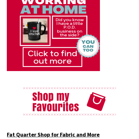
Fat Quarter Shop for Fabric and More