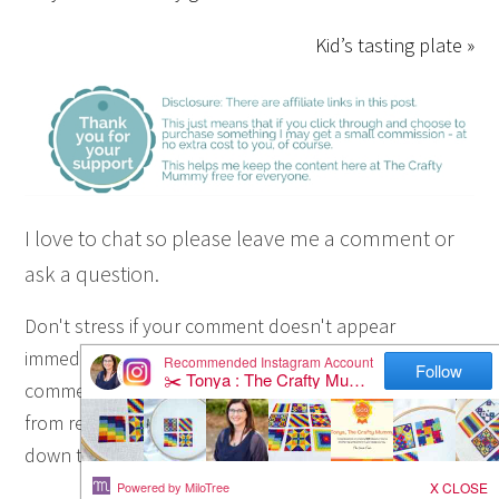
Kid’s tasting plate »
I love to chat so please leave me a comment or
ask a question.
Don't stress if your comment doesn't appear
immediately - sometimes I have to moderate
comments thanks to spam visitors, but the comments
from real readers will always get published. Scroll
down to add your thoughts or ask a question.
Hi! I’m the CraftyMummy