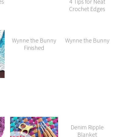
es
4 Tips for Neat
Crochet Edges
Wynne the Bunny
Wynne the Bunny
Finished
Denim Ripple
Blanket