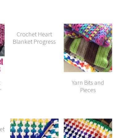
Crochet Heart
Blanket Progress
t
Yarn Bits and
r
Pieces
et