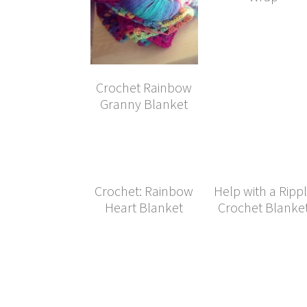
Crochet Rainbow
Granny Blanket
Crochet: Rainbow
Help with a Ripp
Heart Blanket
Crochet Blanke