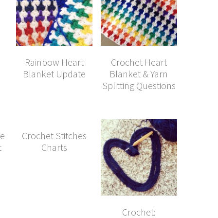
Rainbow Heart
Crochet Heart
Blanket Update
Blanket & Yarn
Splitting Questions
le
Crochet Stitches
t
Charts
Crochet: