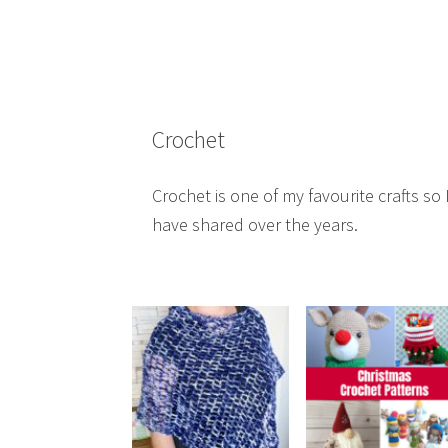
Crochet
Crochet is one of my favourite crafts so I
have shared over the years.