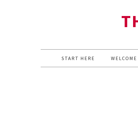
T
START HERE
WELCOME