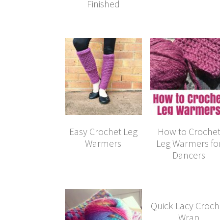
Finished
Easy Crochet Leg
How to Croche
Warmers
Leg Warmers fo
Dancers
Quick Lacy Croch
Wrap