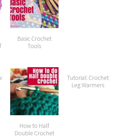
Basic Crochet
f
Tools
w
Tutorial: Crochet
Leg Warmers
How to Half
Double Crochet