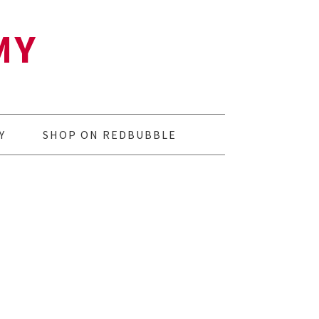
MY
Y
SHOP ON REDBUBBLE