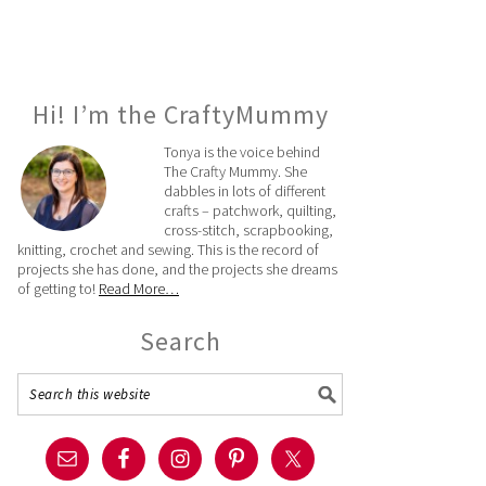
Hi! I’m the CraftyMummy
Tonya is the voice behind
The Crafty Mummy. She
dabbles in lots of different
crafts – patchwork, quilting,
cross-stitch, scrapbooking,
knitting, crochet and sewing. This is the record of
projects she has done, and the projects she dreams
of getting to!
Read More…
Search