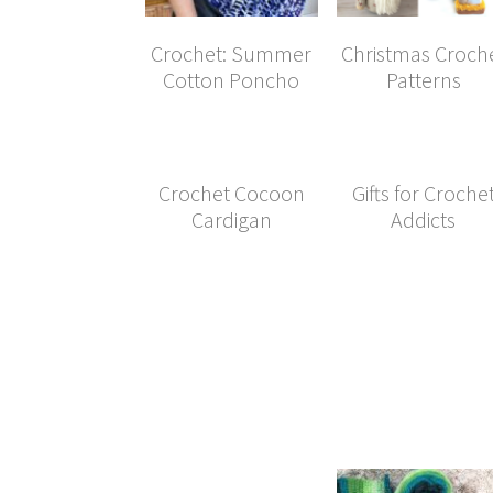
Crochet: Summer
Christmas Croch
Cotton Poncho
Patterns
Crochet Cocoon
Gifts for Croche
Cardigan
Addicts