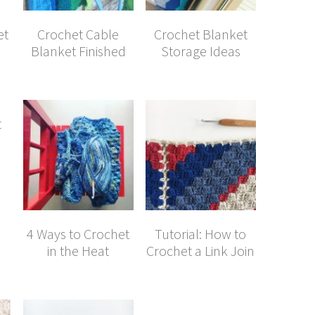
et
Crochet Cable
Crochet Blanket
Blanket Finished
Storage Ideas
t
4 Ways to Crochet
Tutorial: How to
in the Heat
Crochet a Link Join