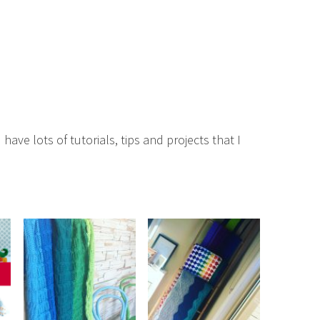
 have lots of tutorials, tips and projects that I