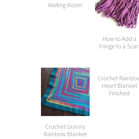
Waiting Room
How to Add a
Fringe to a Scar
Crochet Rainbo
Heart Blanket
Finished
Crochet Granny
Rainbow Blanket