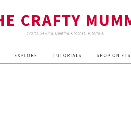
HE CRAFTY MUM
Crafts. Sewing. Quilting. Crochet. Tutorials.
EXPLORE
TUTORIALS
SHOP ON ETS