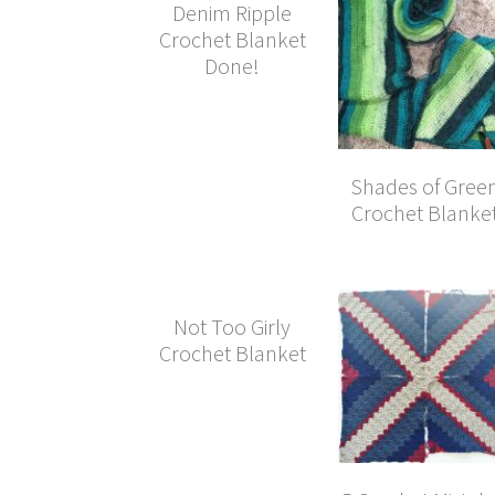
Denim Ripple
Crochet Blanket
Done!
Shades of Gree
Crochet Blanke
Not Too Girly
Crochet Blanket