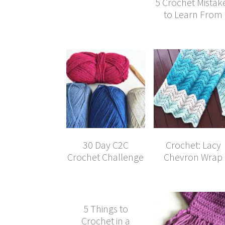
5 Crochet Mistak
to Learn From
30 Day C2C
Crochet: Lacy
Crochet Challenge
Chevron Wrap
5 Things to
Crochet in a