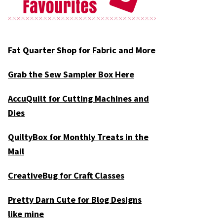
Fat Quarter Shop for Fabric and More
Grab the Sew Sampler Box Here
AccuQuilt for Cutting Machines and
Dies
QuiltyBox for Monthly Treats in the
Mail
CreativeBug for Craft Classes
Pretty Darn Cute for Blog Designs
like mine