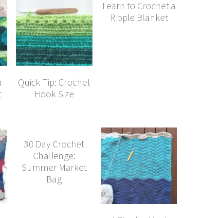
Learn to Crochet a
Ripple Blanket
n
Quick Tip: Crochet
t
Hook Size
30 Day Crochet
Challenge:
Summer Market
Bag