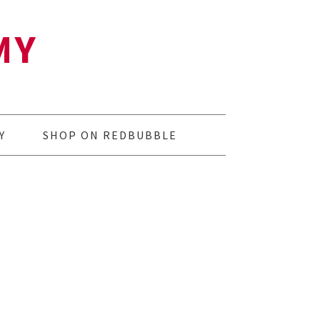
MY
Y
SHOP ON REDBUBBLE