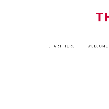
T
START HERE
WELCOME