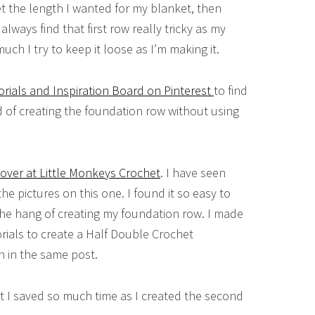
et the length I wanted for my blanket, then
always find that first row really tricky as my
much I try to keep it loose as I’m making it.
orials and Inspiration Board on Pinterest
to find
d of creating the foundation row without using
over at Little Monkeys Crochet
. I have seen
the pictures on this one. I found it so easy to
the hang of creating my foundation row. I made
rials to create a Half Double Crochet
 in the same post.
but I saved so much time as I created the second