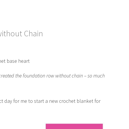
ithout Chain
e created the foundation row without chain – so much
ct day for me to start a new crochet blanket for