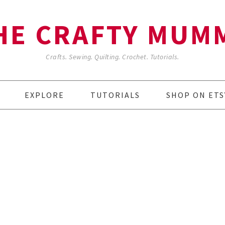
HE CRAFTY MUM
Crafts. Sewing. Quilting. Crochet. Tutorials.
EXPLORE
TUTORIALS
SHOP ON ETS