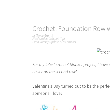
Crochet: Foundation Row w
by
Tonya Grant
|
Filed Under:
Crochet
,
Tips
Get a Weekly Update of all Articles
For my latest crochet blanket project, I hav
easier on the second row!
Valentine’s Day turned out to be the perfe
someone I love!