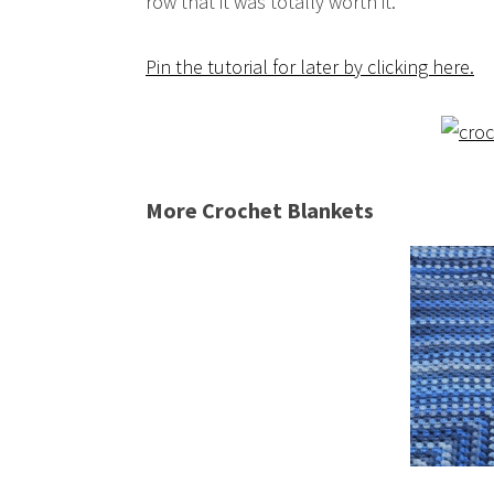
row that it was totally worth it.
Pin the tutorial for later by clicking here.
More Crochet Blankets