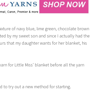
mixture of navy blue, lime green, chocolate brown
ed by my sweet son and since I actually had the
urs that my daughter wants for her blanket, his
rn for Little Miss’ blanket before all the yarn
d to try out a new method for starting.