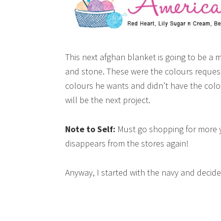
This next afghan blanket is going to be a 
and stone. These were the colours request
colours he wants and didn’t have the colo
will be the next project.
Note to Self:
Must go shopping for more ya
disappears from the stores again!
Anyway, I started with the navy and decide