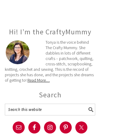
Hi! I’m the CraftyMummy
Tonya is the voice behind
The Crafty Mummy. She
dabbles in lots of different
crafts – patchwork, quilting,
cross-stitch, scrapbooking,
knitting, crochet and sewing. This is the record of
projects she has done, and the projects she dreams
of getting to!
Read More…
Search