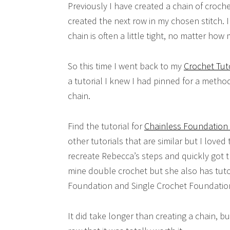
Previously I have created a chain of croch
created the next row in my chosen stitch. I 
chain is often a little tight, no matter how 
So this time I went back to my
Crochet Tut
a tutorial I knew I had pinned for a metho
chain.
Find the tutorial for
Chainless Foundation 
other tutorials that are similar but I loved 
recreate Rebecca’s steps and quickly got 
mine double crochet but she also has tuto
Foundation and Single Crochet Foundation
It did take longer than creating a chain, 