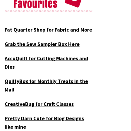
Fat Quarter Shop for Fabric and More
Grab the Sew Sampler Box Here
AccuQuilt for Cutting Machines and
Dies
QuiltyBox for Monthly Treats in the
Mail
CreativeBug for Craft Classes
Pretty Darn Cute for Blog Designs
like mine