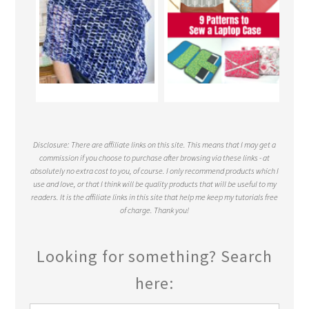
Disclosure: There are affiliate links on this site. This means that I may get a
commission if you choose to purchase after browsing via these links - at
absolutely no extra cost to you, of course. I only recommend products which I
use and love, or that I think will be quality products that will be useful to my
readers. It is the affiliate links in this site that help me keep my tutorials free
of charge. Thank you!
Looking for something? Search
here: