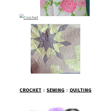
CROCHET
:
SEWING
:
QUILTING