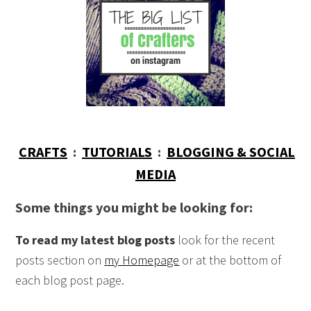
CRAFTS
:
TUTORIALS
:
BLOGGING & SOCIAL
MEDIA
Some things you might be looking for:
To read my latest blog posts
look for the recent
posts section on
my Homepage
or at the bottom of
each blog post page.