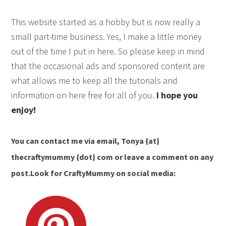
This website started as a hobby but is now really a
small part-time business. Yes, I make a little money
out of the time I put in here. So please keep in mind
that the occasional ads and sponsored content are
what allows me to keep all the tutorials and
information on here free for all of you.
I hope you
enjoy!
You can contact me via email,
Tonya {at}
thecraftymummy {dot} com
or leave a comment on any
post.Look for CraftyMummy on social media: