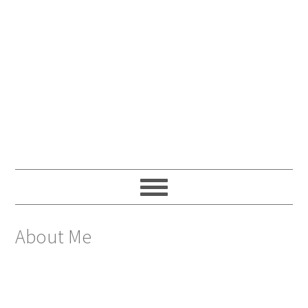
About Me