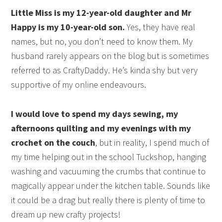
Little Miss is my 12-year-old daughter and Mr
Happy is my 10-year-old son.
Yes, they have real
names, but no, you don’t need to know them. My
husband rarely appears on the blog but is sometimes
referred to as CraftyDaddy. He’s kinda shy but very
supportive of my online endeavours.
I would love to spend my days sewing, my
afternoons quilting and my evenings with my
crochet on the couch
, but in reality, I spend much of
my time helping out in the school Tuckshop, hanging
washing and vacuuming the crumbs that continue to
magically appear under the kitchen table. Sounds like
it could be a drag but really there is plenty of time to
dream up new crafty projects!