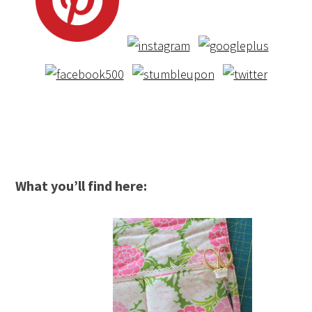
What you’ll find here: