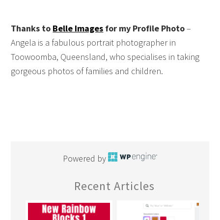
Thanks to
Belle Images
for my Profile Photo
–
Angela is a fabulous portrait photographer in
Toowoomba, Queensland, who specialises in taking
gorgeous photos of families and children.
Powered by
Recent Articles