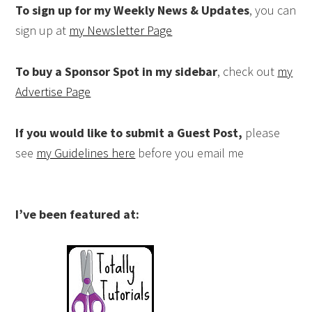
To sign up for my Weekly News & Updates
, you can
sign up at
my Newsletter Page
To buy a Sponsor Spot in my sidebar
, check out
my
Advertise Page
If you would like to submit a Guest Post,
please
see
my Guidelines here
before you email me
I’ve been featured at: