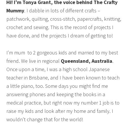
Hi! I’m Tonya Grant, the voice behind The Crafty
Mummy
. I dabble in lots of different crafts –
patchwork, quilting, cross-stitch, papercrafts, knitting,
crochet and sewing. This is the record of projects I
have done, and the projects I dream of getting to!
I’m mum to 2 gorgeous kids and married to my best
friend. We live in regional
Queensland, Australia
.
Once upon a time, I was a high school Japanese
teacher in Brisbane, and I have been known to teach
a little piano, too. Some days you might find me
answering phones and keeping the books in a
medical practice, but right now my number 1 job is to
raise my kids and look after my home and family. I
wouldn’t change that for the world!