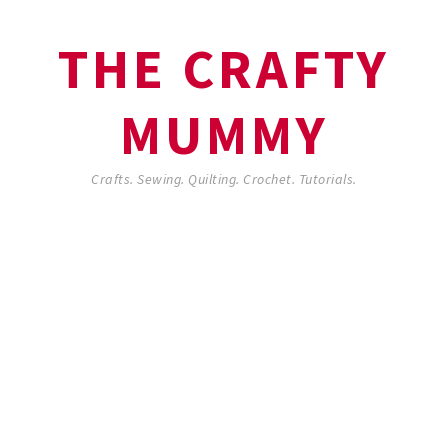
THE CRAFTY
MUMMY
Crafts. Sewing. Quilting. Crochet. Tutorials.