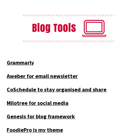
Grammarly
Aweber for email newsletter
CoSchedule to stay organised and share
Milotree for social media
Genesis for blog framework
FoodiePro is my theme