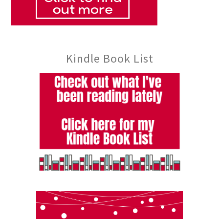
Kindle Book List