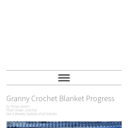
Granny Crochet Blanket Progress
by
Tonya Grant
|
Filed Under:
Crochet
Get a Weekly Update of all Articles