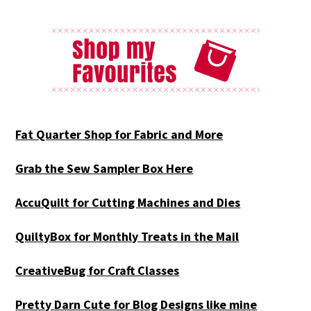
Fat Quarter Shop for Fabric and More
Grab the Sew Sampler Box Here
AccuQuilt for Cutting Machines and Dies
QuiltyBox for Monthly Treats in the Mail
CreativeBug for Craft Classes
Pretty Darn Cute for Blog Designs like mine