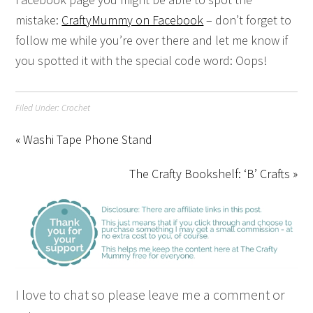
mistake:
CraftyMummy on Facebook
– don’t forget to
follow me while you’re over there and let me know if
you spotted it with the special code word: Oops!
Filed Under:
Crochet
« Washi Tape Phone Stand
The Crafty Bookshelf: ‘B’ Crafts »
I love to chat so please leave me a comment or