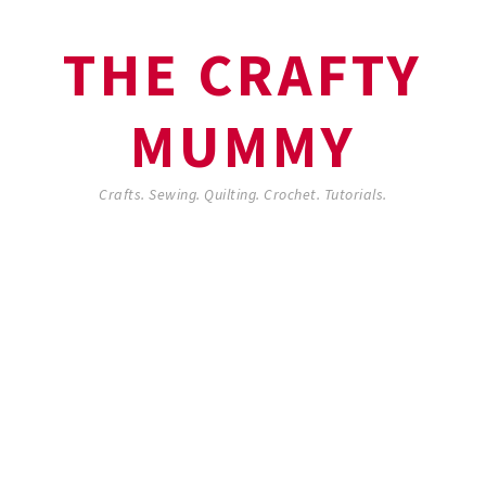
THE CRAFTY
MUMMY
Crafts. Sewing. Quilting. Crochet. Tutorials.