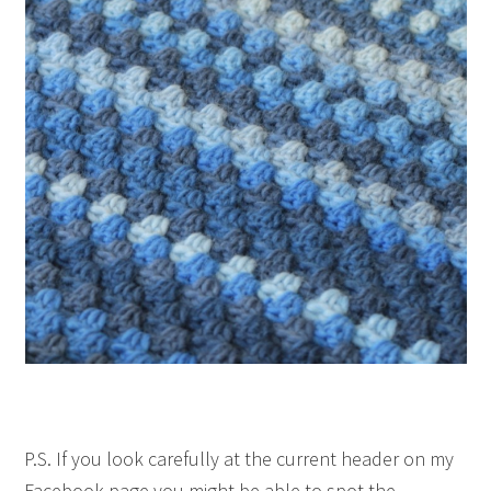
P.S. If you look carefully at the current header on my
Facebook page you might be able to spot the