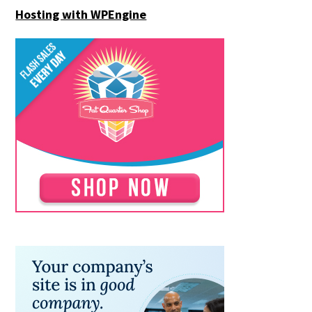
Hosting with WPEngine