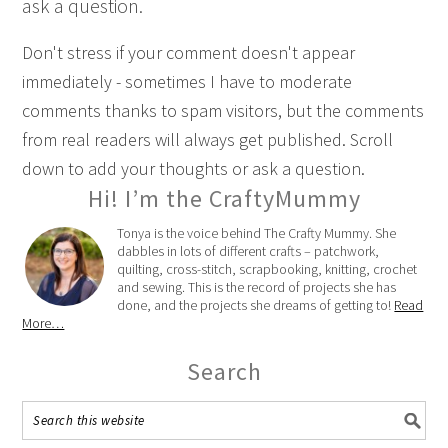
ask a question.
Don't stress if your comment doesn't appear
immediately - sometimes I have to moderate
comments thanks to spam visitors, but the comments
from real readers will always get published. Scroll
down to add your thoughts or ask a question.
Hi! I’m the CraftyMummy
Tonya is the voice behind The Crafty Mummy. She
dabbles in lots of different crafts – patchwork,
quilting, cross-stitch, scrapbooking, knitting, crochet
and sewing. This is the record of projects she has
done, and the projects she dreams of getting to!
Read
More…
Search