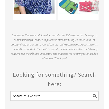
Disclosure: There are affiliate links on this site. This means that I may get a
commission if you choose to purchase after browsing via these links - at
absolutely no extra cost to you, of course. I only recommend products which I
use and love, or that I think will be quality products that will be useful to my
readers. It is the affiliate links in this site that help me keep my tutorials free
of charge. Thank you!
Looking for something? Search
here: