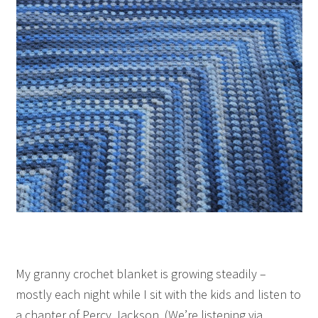
My granny crochet blanket is growing steadily –
mostly each night while I sit with the kids and listen to
a chapter of Percy Jackson. (We’re listening via