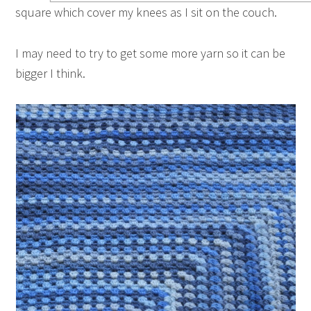
square which cover my knees as I sit on the couch.
I may need to try to get some more yarn so it can be
bigger I think.