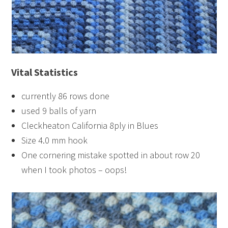
Vital Statistics
currently 86 rows done
used 9 balls of yarn
Cleckheaton California 8ply in Blues
Size 4.0 mm hook
One cornering mistake spotted in about row 20
when I took photos – oops!