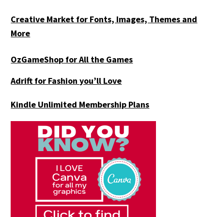
Creative Market for Fonts, Images, Themes and
More
OzGameShop for All the Games
Adrift for
Fashion you’ll Love
Kindle Unlimited Membership Plans