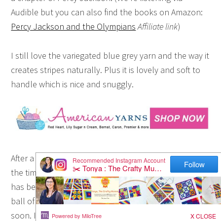
Audible but you can also find the books on Amazon:
Percy Jackson and the Olympians
Affiliate link
)
I still love the variegated blue grey yarn and the way it
creates stripes naturally. Plus it is lovely and soft to
handle which is nice and snuggly.
After a big week of back to school and work for us,
the time sitting each evening and creating a little more
has been so soothing. Sadly I think I’m onto the last
ball of yarn that I bought so it will have to finish very
soon. It looks like it will finish a little over 1 metre