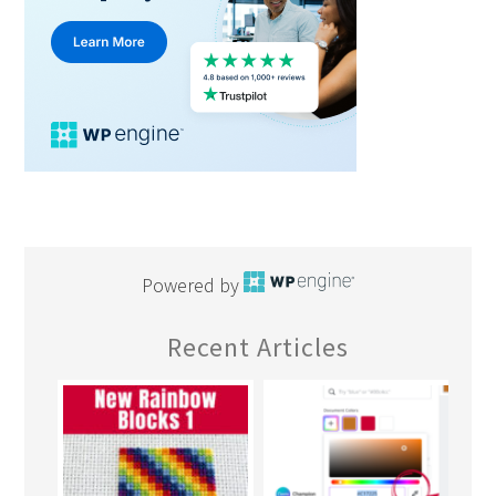
Powered by
Recent Articles