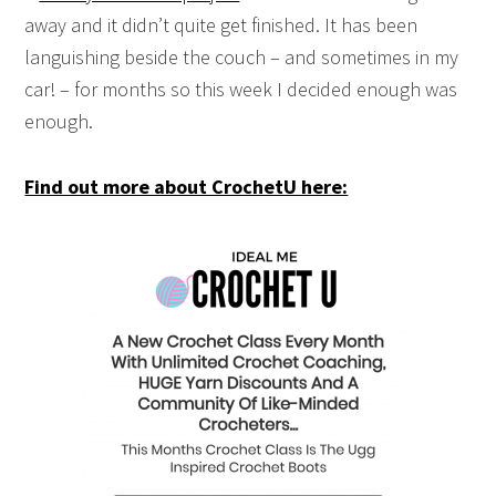
away and it didn’t quite get finished. It has been
languishing beside the couch – and sometimes in my
car! – for months so this week I decided enough was
enough.
Find out more about CrochetU here: