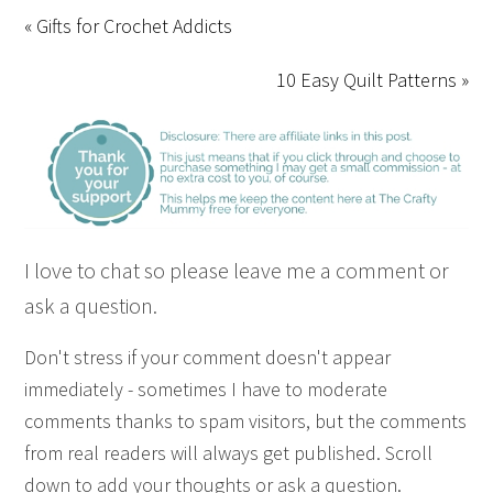
« Gifts for Crochet Addicts
10 Easy Quilt Patterns »
I love to chat so please leave me a comment or
ask a question.
Don't stress if your comment doesn't appear
immediately - sometimes I have to moderate
comments thanks to spam visitors, but the comments
from real readers will always get published. Scroll
down to add your thoughts or ask a question.