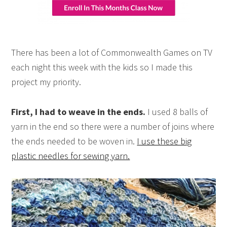
There has been a lot of Commonwealth Games on TV
each night this week with the kids so I made this
project my priority.
First, I had to weave in the ends.
I used 8 balls of
yarn in the end so there were a number of joins where
the ends needed to be woven in.
I use these big
plastic needles for sewing yarn.