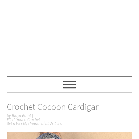
Crochet Cocoon Cardigan
by
Tonya Grant
|
Filed Under:
Crochet
Get a Weekly Update of all Articles