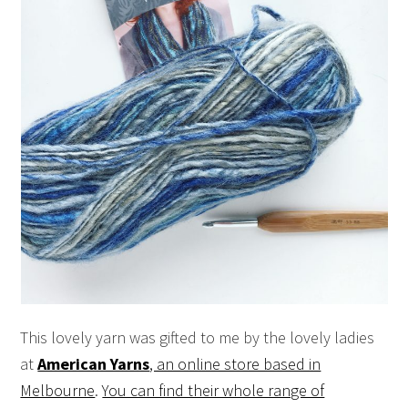
This lovely yarn was gifted to me by the lovely ladies
at
American Yarns
, an online store based in
Melbourne
.
You can find their whole range of