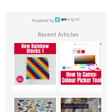
Powered by
Recent Articles