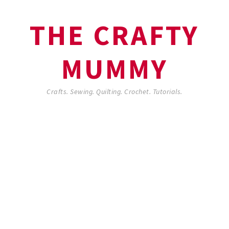
THE CRAFTY
MUMMY
Crafts. Sewing. Quilting. Crochet. Tutorials.