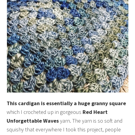
This cardigan is essentially a huge granny square
which I crocheted up in gorgeous
Red Heart
Unforgettable Waves
yarn. The yarn is so soft and
squishy that everywhere I took this project, people