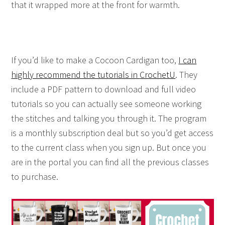
that it wrapped more at the front for warmth.
If you’d like to make a Cocoon Cardigan too,
I can
highly recommend the tutorials in
CrochetU
. They
include a PDF pattern to download and full video
tutorials so you can actually see someone working
the stitches and talking you through it. The program
is a monthly subscription deal but so you’d get access
to the current class when you sign up. But once you
are in the portal you can find all the previous classes
to purchase.