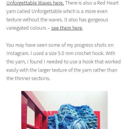
Unforgettable Waves here.
There is also a Red Heart
yarn called Unforgettable which is a more even
texture without the waves. It also has gorgeous
variegated colours –
see them here
.
You may have seen some of my progress shots on
Instagram. I used a size 5.5 mm crochet hook. With
this yarn, I found I needed to use a hook that worked
easily with the larger texture of the yarn rather than
the thinner sections.