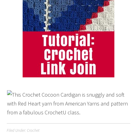
Filed Under:
Crochet