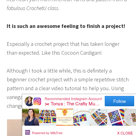
fabulous CrochetU class.
It is such an awesome feeling to finish a project!
Especially a crochet project that has taken longer
than expected. Like this Cocoon Cardigan!
Although I took a little while, this is definitely a
beginner crochet project with a simple repetitive stitch
pattern and a clear video tutorial to help you. Using
variegated yarn makes it look great without having to
change colours all the time too.