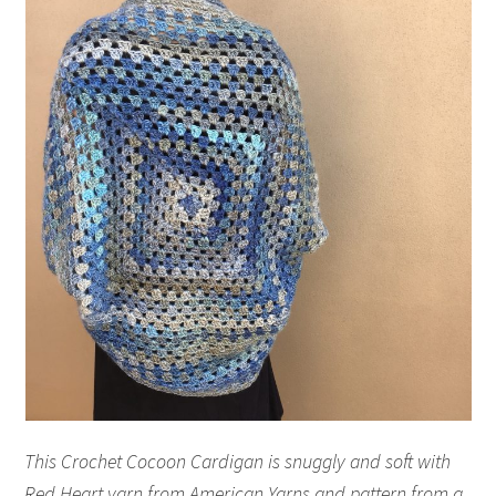
This Crochet Cocoon Cardigan is snuggly and soft with
Red Heart yarn from American Yarns and pattern from a