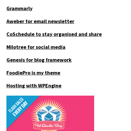
Grammarly
Aweber for email newsletter
CoSchedule to stay organised and share
Milotree for social media
Genesis for blog framework
FoodiePro is my theme
Hosting with WPEngine