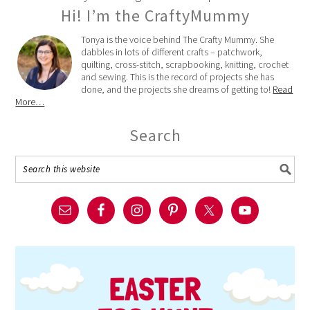
Hi! I’m the CraftyMummy
Tonya is the voice behind The Crafty Mummy. She
dabbles in lots of different crafts – patchwork,
quilting, cross-stitch, scrapbooking, knitting, crochet
and sewing. This is the record of projects she has
done, and the projects she dreams of getting to!
Read
More…
Search