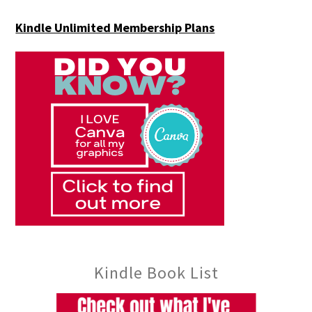
Kindle Unlimited Membership Plans
Kindle Book List