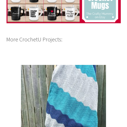
More CrochetU Projects: