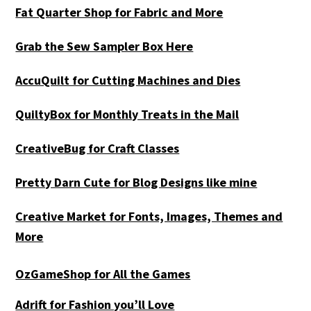
Fat Quarter Shop for Fabric and More
Grab the Sew Sampler Box Here
AccuQuilt for Cutting Machines and Dies
QuiltyBox for Monthly Treats in the Mail
CreativeBug for Craft Classes
Pretty Darn Cute for Blog Designs like mine
Creative Market for Fonts, Images, Themes and
More
OzGameShop for All the Games
Adrift for
Fashion you’ll Love