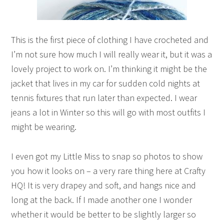
This is the first piece of clothing I have crocheted and
I’m not sure how much I will really wear it, but it was a
lovely project to work on. I’m thinking it might be the
jacket that lives in my car for sudden cold nights at
tennis fixtures that run later than expected. I wear
jeans a lot in Winter so this will go with most outfits I
might be wearing.
I even got my Little Miss to snap so photos to show
you how it looks on – a very rare thing here at Crafty
HQ! It is very drapey and soft, and hangs nice and
long at the back. If I made another one I wonder
whether it would be better to be slightly larger so