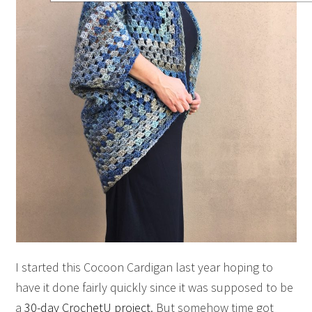
I started this Cocoon Cardigan last year hoping to
have it done fairly quickly since it was supposed to be
a
30-day CrochetU project
. But somehow time got