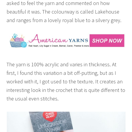
asked to feel the yarn and commented on how
beautiful it was. The colourway is called Lakehouse
and ranges from a lovely royal blue to a silvery grey.
The yarn is 100% acrylic and varies in thickness. At
first, I found this variation a bit off-putting, but as I
worked with it, I got used to the texture. It creates an
interesting look in the crochet that is quite different to
the usual even stitches.