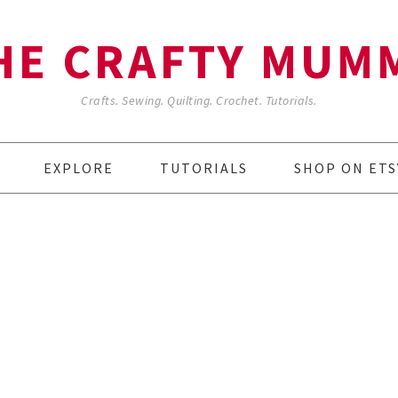
HE CRAFTY MUM
Crafts. Sewing. Quilting. Crochet. Tutorials.
EXPLORE
TUTORIALS
SHOP ON ETS