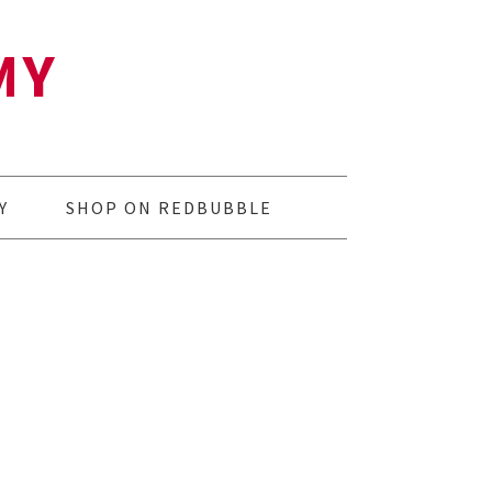
MY
Y
SHOP ON REDBUBBLE