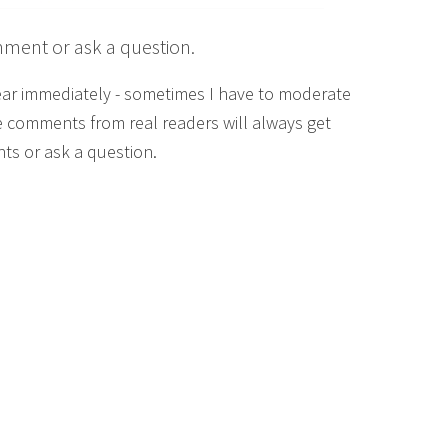
mment or ask a question.
ear immediately - sometimes I have to moderate
 comments from real readers will always get
ts or ask a question.