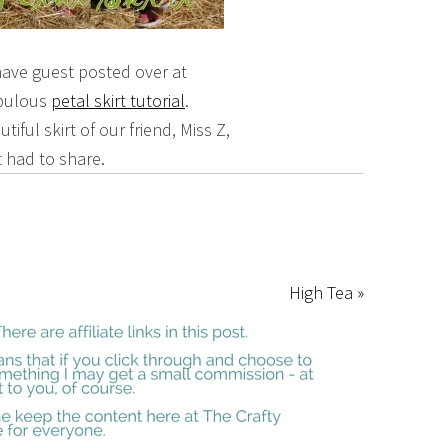
 have guest posted over at
abulous
petal skirt tutorial
.
iful skirt of our friend, Miss Z,
t had to share.
High Tea »