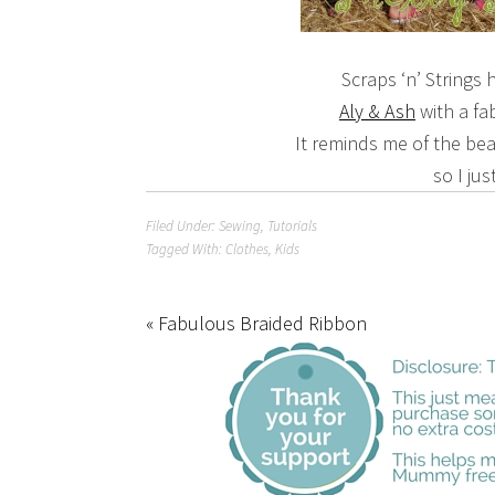
Scraps ‘n’ Strings
Aly & Ash
with a f
It reminds me of the beaut
so I jus
Filed Under:
Sewing
,
Tutorials
Tagged With:
Clothes
,
Kids
« Fabulous Braided Ribbon