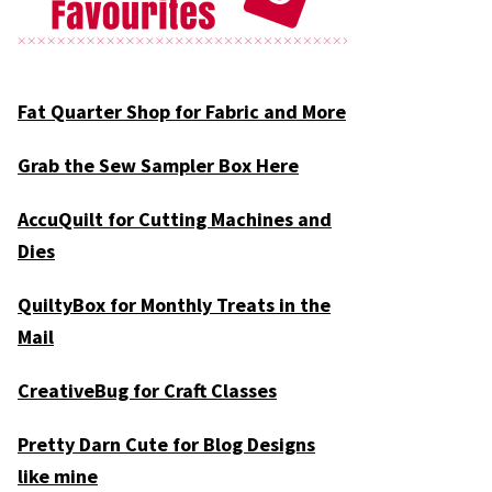
Fat Quarter Shop for Fabric and More
Grab the Sew Sampler Box Here
AccuQuilt for Cutting Machines and
Dies
QuiltyBox for Monthly Treats in the
Mail
CreativeBug for Craft Classes
Pretty Darn Cute for Blog Designs
like mine