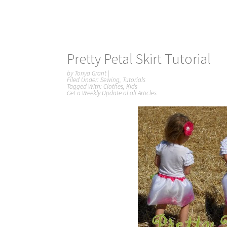
Pretty Petal Skirt Tutorial
by
Tonya Grant
|
Filed Under:
Sewing
,
Tutorials
Tagged With:
Clothes
,
Kids
Get a Weekly Update of all Articles