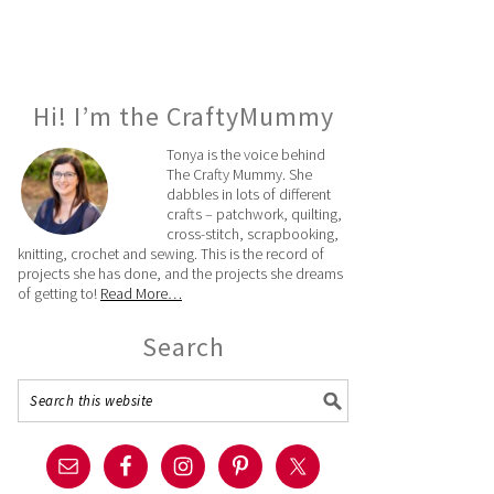
Hi! I’m the CraftyMummy
Tonya is the voice behind
The Crafty Mummy. She
dabbles in lots of different
crafts – patchwork, quilting,
cross-stitch, scrapbooking,
knitting, crochet and sewing. This is the record of
projects she has done, and the projects she dreams
of getting to!
Read More…
Search