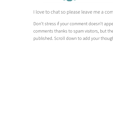
I love to chat so please leave me a co
Don't stress if your comment doesn't app
comments thanks to spam visitors, but the
published. Scroll down to add your though