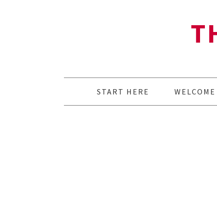
T
START HERE
WELCOME