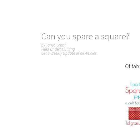
Can you spare a square?
by
Tonya Grant
|
Filed Under:
Quilting
Get a Weekly Update of all Articles
Of fabr