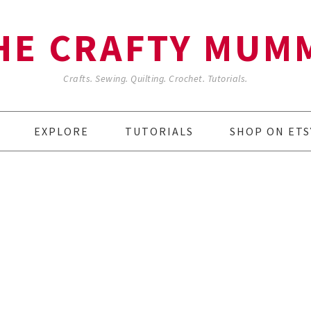
HE CRAFTY MUM
Crafts. Sewing. Quilting. Crochet. Tutorials.
EXPLORE
TUTORIALS
SHOP ON ETS