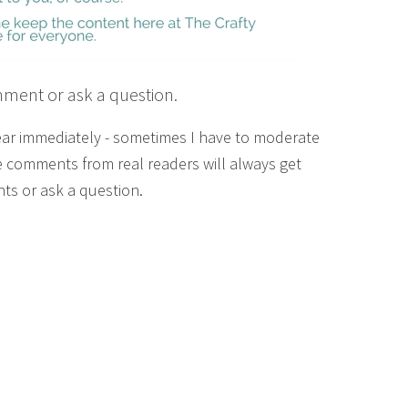
mment or ask a question.
ear immediately - sometimes I have to moderate
 comments from real readers will always get
ts or ask a question.