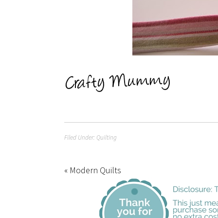
Filed Under:
Quilting
« Modern Quilts