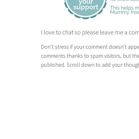
I love to chat so please leave me a co
Don't stress if your comment doesn't app
comments thanks to spam visitors, but the
published. Scroll down to add your though