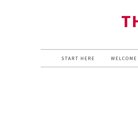
T
START HERE
WELCOME