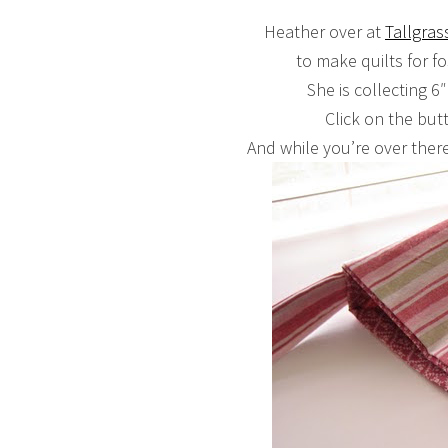
Heather over at
Tallgras
to make quilts for fo
She is collecting 6″
Click on the but
And while you’re over there