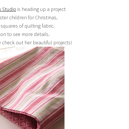
s Studio
is heading up a project
ster children for Christmas.
 squares of quilting fabric.
ton to see more details.
 check out her beautiful projects!