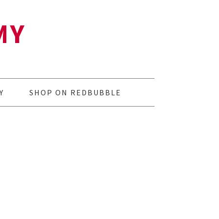
MY
Y
SHOP ON REDBUBBLE