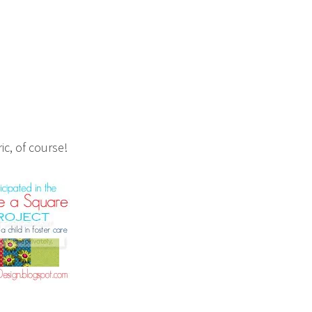
ic, of course!