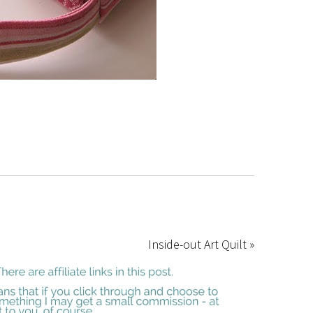
Inside-out Art Quilt »