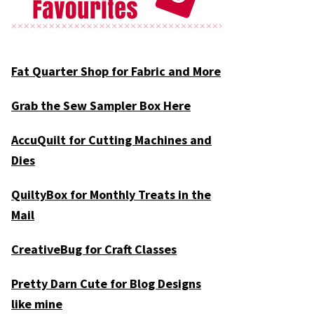
Fat Quarter Shop for Fabric and More
Grab the Sew Sampler Box Here
AccuQuilt for Cutting Machines and
Dies
QuiltyBox for Monthly Treats in the
Mail
CreativeBug for Craft Classes
Pretty Darn Cute for Blog Designs
like mine