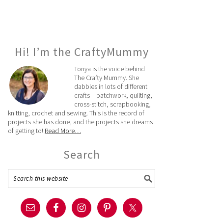
Hi! I’m the CraftyMummy
Tonya is the voice behind
The Crafty Mummy. She
dabbles in lots of different
crafts – patchwork, quilting,
cross-stitch, scrapbooking,
knitting, crochet and sewing. This is the record of
projects she has done, and the projects she dreams
of getting to!
Read More…
Search