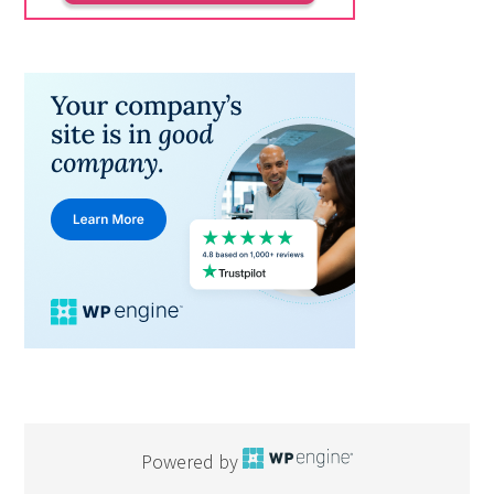
Powered by