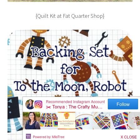
{Quilt Kit at Fat Quarter Shop}