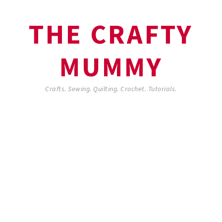
THE CRAFTY
MUMMY
Crafts. Sewing. Quilting. Crochet. Tutorials.