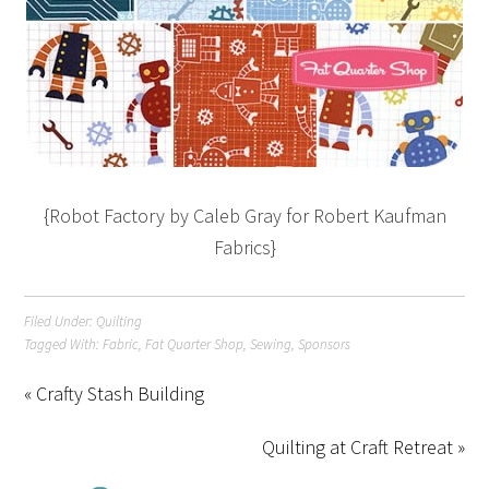
{Robot Factory by Caleb Gray for Robert Kaufman
Fabrics}
Filed Under:
Quilting
Tagged With:
Fabric
,
Fat Quarter Shop
,
Sewing
,
Sponsors
« Crafty Stash Building
Quilting at Craft Retreat »