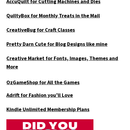
AccuQuilt for Cutting Machines and Dies
QuiltyBox for Monthly Treats in the Mail
CreativeBug for Craft Classes
Pretty Darn Cute for Blog Designs like mine
Creative Market for Fonts, Images, Themes and
More
OzGameShop for All the Games
Adrift for
Fashion you’ll Love
Kindle Unlimited Membership Plans