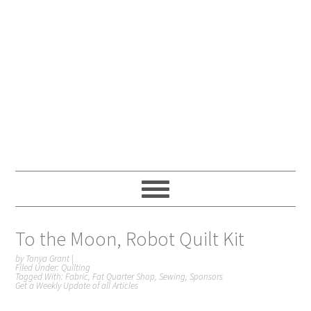
To the Moon, Robot Quilt Kit
by
Tonya Grant
|
Filed Under:
Quilting
Tagged With:
Fabric
,
Fat Quarter Shop
,
Sewing
,
Sponsors
Get a Weekly Update of all Articles