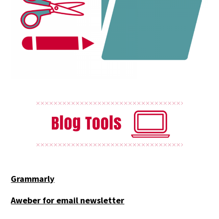
Grammarly
Aweber for email newsletter