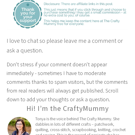
I love to chat so please leave me a comment or
ask a question.
Don't stress if your comment doesn't appear
immediately - sometimes I have to moderate
comments thanks to spam visitors, but the comments
from real readers will always get published. Scroll
down to add your thoughts or ask a question.
Hi! I’m the CraftyMummy
Tonya is the voice behind The Crafty Mummy. She
dabbles in lots of different crafts – patchwork,
quilting, cross-stitch, scrapbooking, knitting, crochet
and sewing. This is the record of projects she has