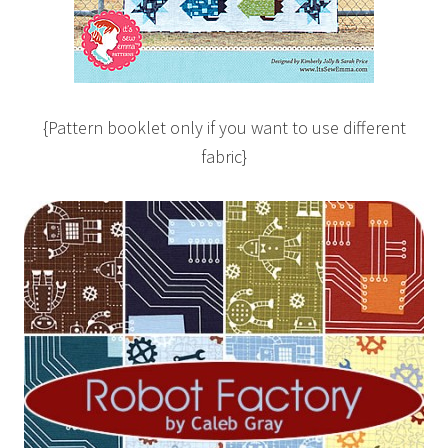
{Pattern booklet only if you want to use different
fabric}