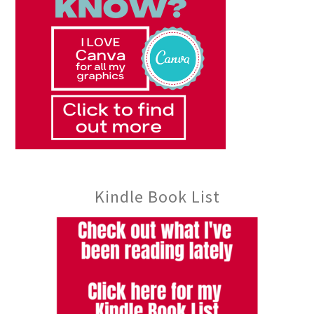
Kindle Book List