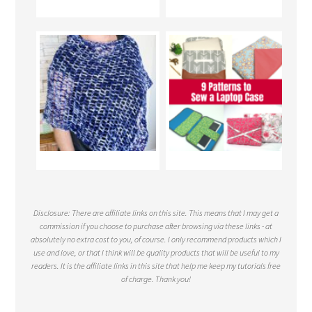
Disclosure: There are affiliate links on this site. This means that I may get a
commission if you choose to purchase after browsing via these links - at
absolutely no extra cost to you, of course. I only recommend products which I
use and love, or that I think will be quality products that will be useful to my
readers. It is the affiliate links in this site that help me keep my tutorials free
of charge. Thank you!