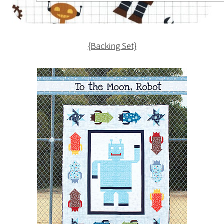
{Backing Set}