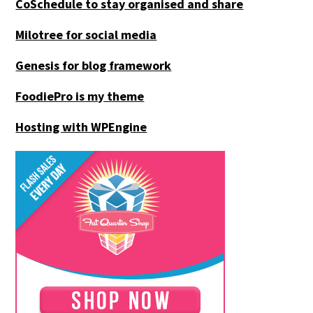
CoSchedule to stay organised and share
Milotree for social media
Genesis for blog framework
FoodiePro is my theme
Hosting with WPEngine