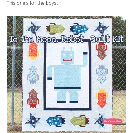
This one’s for the boys!