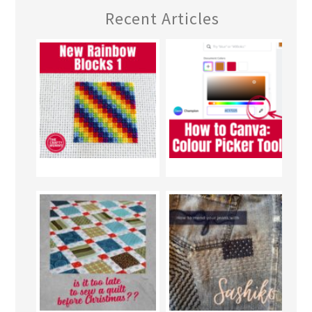
Recent Articles