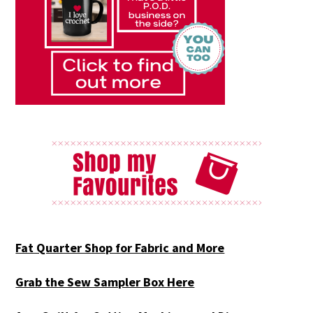
Fat Quarter Shop for Fabric and More
Grab the Sew Sampler Box Here