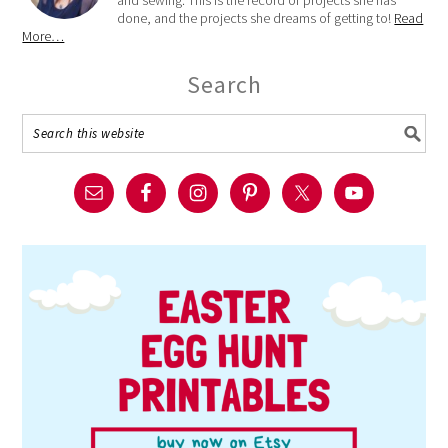
done, and the projects she dreams of getting to!
Read
More…
Search