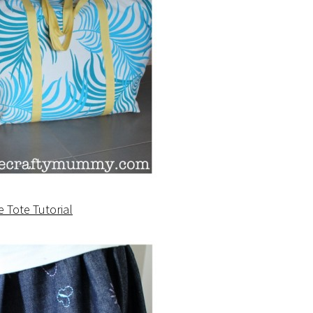
e Tote Tutorial