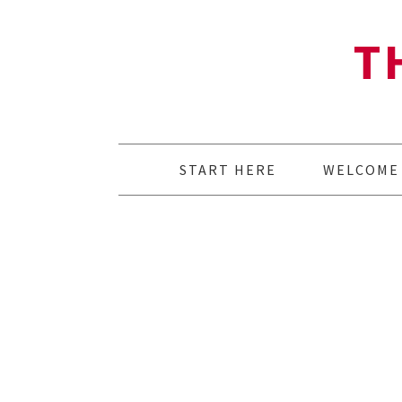
T
START HERE
WELCOME