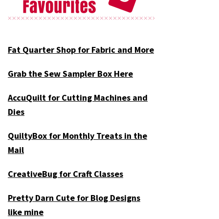
Fat Quarter Shop for Fabric and More
Grab the Sew Sampler Box Here
AccuQuilt for Cutting Machines and
Dies
QuiltyBox for Monthly Treats in the
Mail
CreativeBug for Craft Classes
Pretty Darn Cute for Blog Designs
like mine