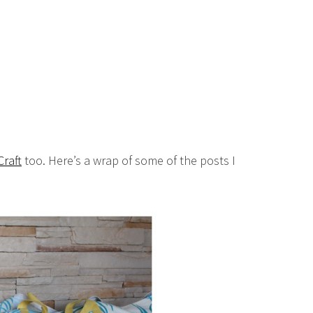
raft
too. Here’s a wrap of some of the posts I