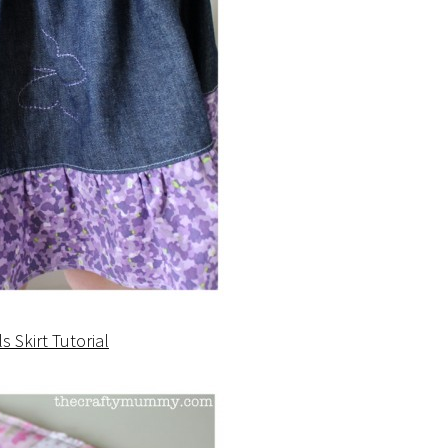
ls Skirt Tutorial