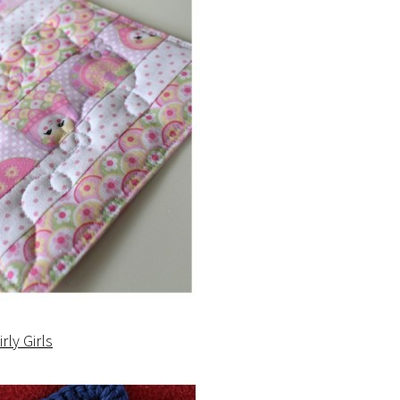
irly Girls