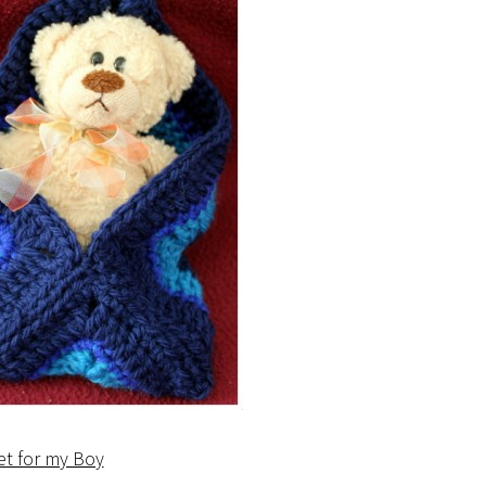
et for my Boy