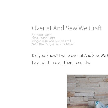
Over at And Sew We Craft
by
Tonya Grant
|
Filed Under:
Crafts
Tagged With:
And Sew We Craft
Get a Weekly Update of all Articles
Did you know? I write over at
And Sew We C
have written over there recently: