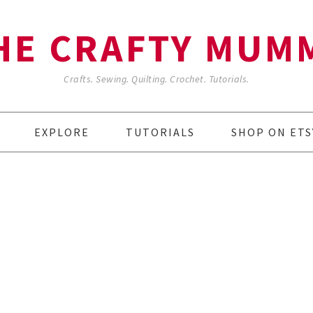
HE CRAFTY MUM
Crafts. Sewing. Quilting. Crochet. Tutorials.
EXPLORE
TUTORIALS
SHOP ON ETS