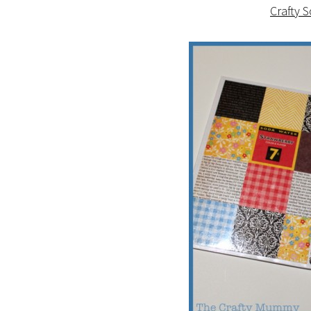
Crafty 