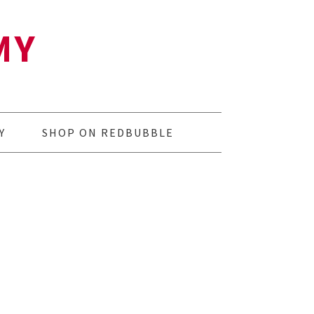
MY
Y
SHOP ON REDBUBBLE