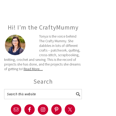
Hi! I’m the CraftyMummy
Tonya is the voice behind
The Crafty Mummy. She
dabbles in lots of different
crafts – patchwork, quilting,
cross-stitch, scrapbooking,
knitting, crochet and sewing. This is the record of
projects she has done, and the projects she dreams
of getting to!
Read More…
Search