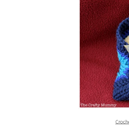
Croch