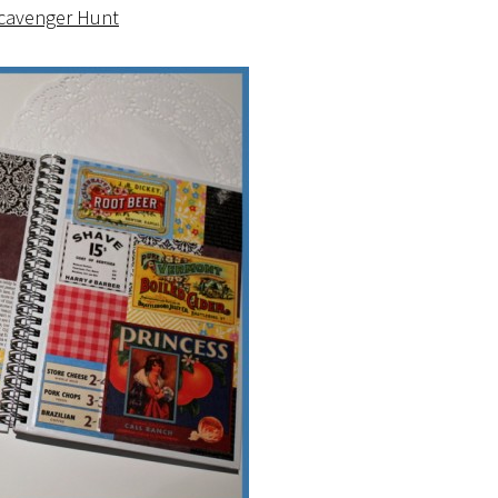
Scavenger Hunt