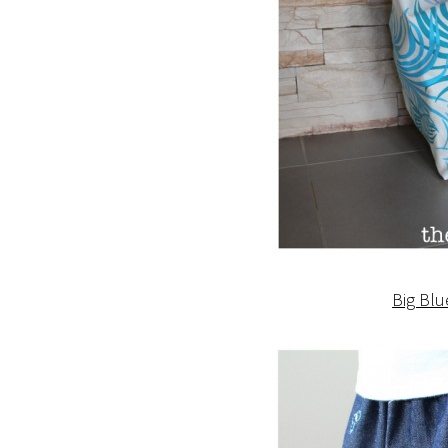
Big Blu