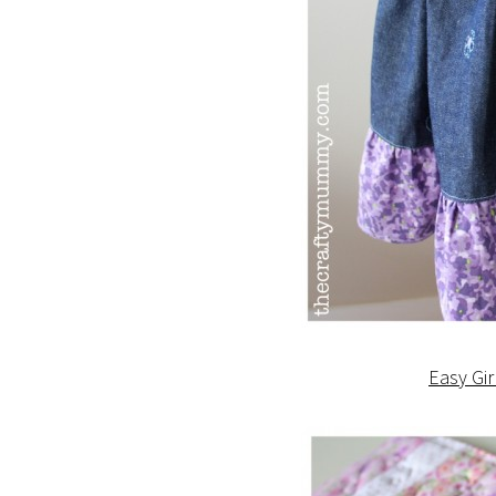
Easy Gir