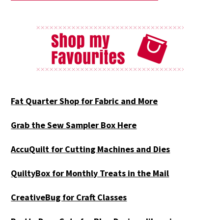
Fat Quarter Shop for Fabric and More
Grab the Sew Sampler Box Here
AccuQuilt for Cutting Machines and Dies
QuiltyBox for Monthly Treats in the Mail
CreativeBug for Craft Classes