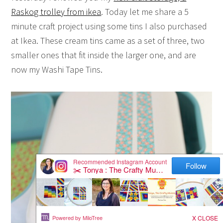
Raskog trolley from ikea
. Today let me share a 5
minute craft project using some tins I also purchased
at Ikea. These cream tins came as a set of three, two
smaller ones that fit inside the larger one, and are
now my Washi Tape Tins.