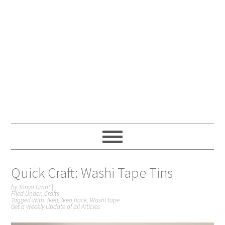
Quick Craft: Washi Tape Tins
by
Tonya Grant
|
Filed Under:
Crafts
Tagged With:
Ikea
,
Ikea hack
,
Washi tape
Get a Weekly Update of all Articles