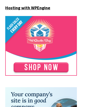
Hosting with WPEngine