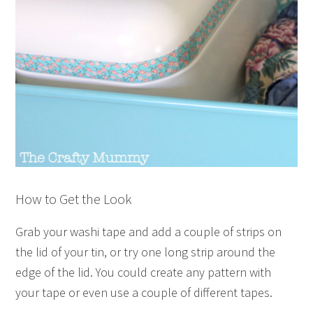
How to Get the Look
Grab your washi tape and add a couple of strips on
the lid of your tin, or try one long strip around the
edge of the lid. You could create any pattern with
your tape or even use a couple of different tapes.