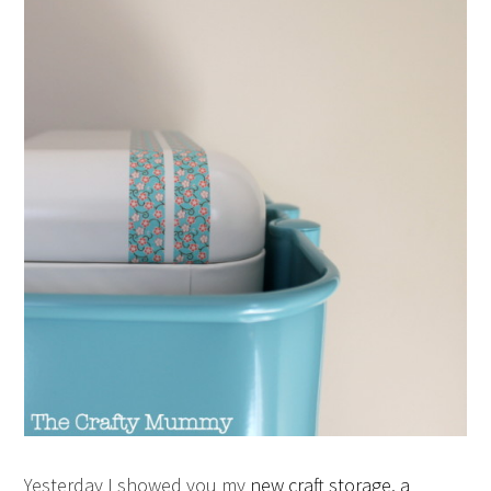
Yesterday I showed you my
new craft storage, a