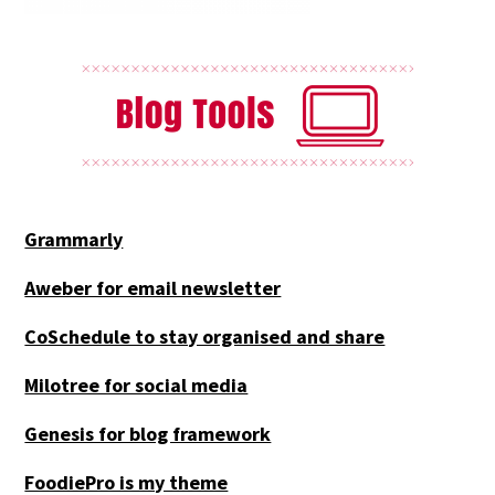
Grammarly
Aweber for email newsletter
CoSchedule to stay organised and share
Milotree for social media
Genesis for blog framework
FoodiePro is my theme