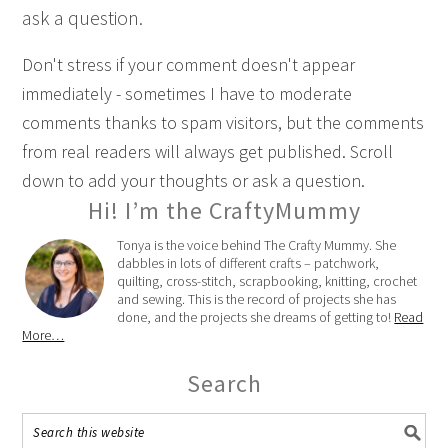
ask a question.
Don't stress if your comment doesn't appear
immediately - sometimes I have to moderate
comments thanks to spam visitors, but the comments
from real readers will always get published. Scroll
down to add your thoughts or ask a question.
Hi! I’m the CraftyMummy
Tonya is the voice behind The Crafty Mummy. She
dabbles in lots of different crafts – patchwork,
quilting, cross-stitch, scrapbooking, knitting, crochet
and sewing. This is the record of projects she has
done, and the projects she dreams of getting to!
Read
More…
Search