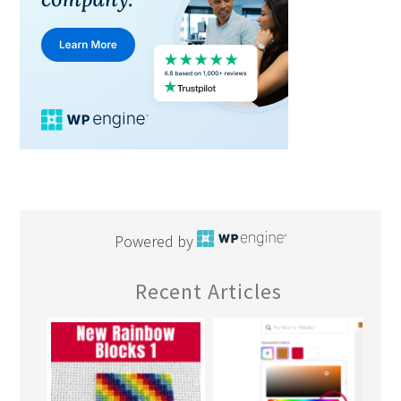
Powered by
Recent Articles