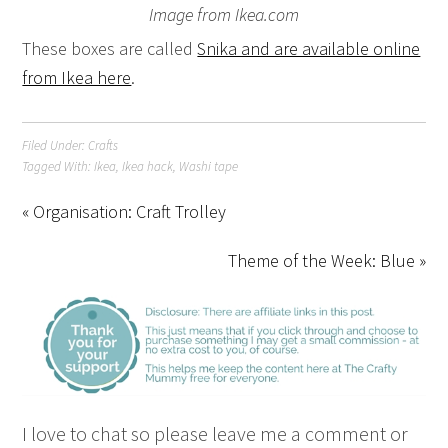
Image from Ikea.com
These boxes are called
Snika and are available online
from Ikea here
.
Filed Under:
Crafts
Tagged With:
Ikea
,
Ikea hack
,
Washi tape
« Organisation: Craft Trolley
Theme of the Week: Blue »
I love to chat so please leave me a comment or