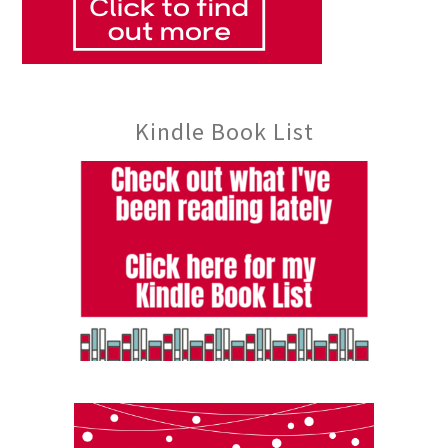
Kindle Book List