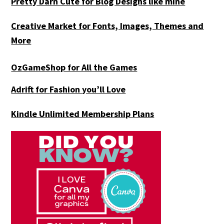
Pretty Darn Cute for Blog Designs like mine
Creative Market for Fonts, Images, Themes and
More
OzGameShop for All the Games
Adrift for
Fashion you’ll Love
Kindle Unlimited Membership Plans