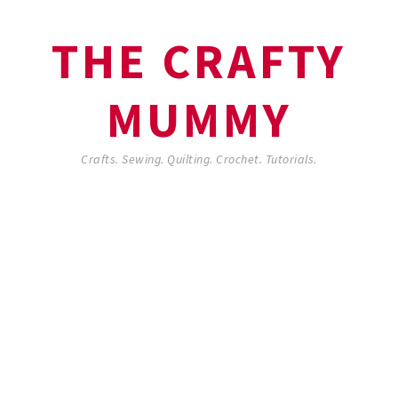
THE CRAFTY
MUMMY
Crafts. Sewing. Quilting. Crochet. Tutorials.