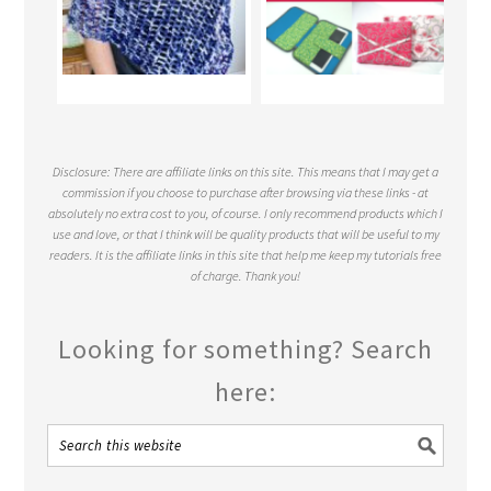
Disclosure: There are affiliate links on this site. This means that I may get a
commission if you choose to purchase after browsing via these links - at
absolutely no extra cost to you, of course. I only recommend products which I
use and love, or that I think will be quality products that will be useful to my
readers. It is the affiliate links in this site that help me keep my tutorials free
of charge. Thank you!
Looking for something? Search
here: