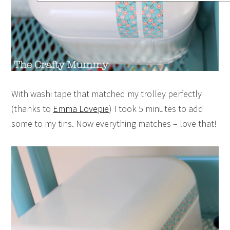
With washi tape that matched my trolley perfectly
(thanks to
Emma Lovepie
) I took 5 minutes to add
some to my tins. Now everything matches – love that!