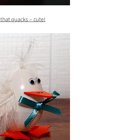
that quacks – cute!