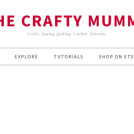
HE CRAFTY MUM
Crafts. Sewing. Quilting. Crochet. Tutorials.
EXPLORE
TUTORIALS
SHOP ON ETS