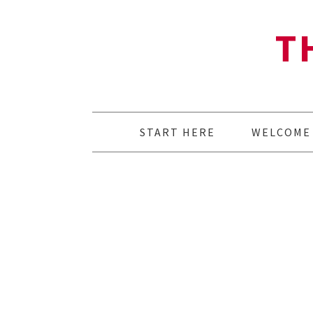
T
START HERE
WELCOME