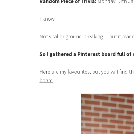
Random Piece of Trivia:
Monday 13th Jan
I know.
Not vital or ground-breaking… but it made
So I gathered a Pinterest board full of
Here are my favourites, but you will find 
board
.