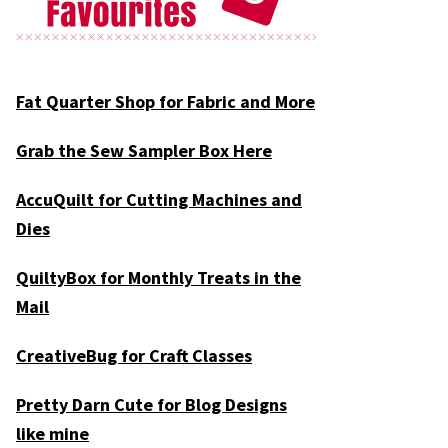
Fat Quarter Shop for Fabric and More
Grab the Sew Sampler Box Here
AccuQuilt for Cutting Machines and
Dies
QuiltyBox for Monthly Treats in the
Mail
CreativeBug for Craft Classes
Pretty Darn Cute for Blog Designs
like mine