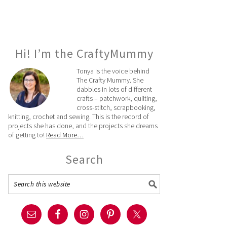
Hi! I’m the CraftyMummy
Tonya is the voice behind
The Crafty Mummy. She
dabbles in lots of different
crafts – patchwork, quilting,
cross-stitch, scrapbooking,
knitting, crochet and sewing. This is the record of
projects she has done, and the projects she dreams
of getting to!
Read More…
Search