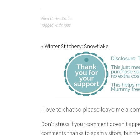
Filed Under:
Crafts
Tagged With:
Kids
« Winter Stitchery: Snowflake
I love to chat so please leave me a co
Don't stress if your comment doesn't app
comments thanks to spam visitors, but the