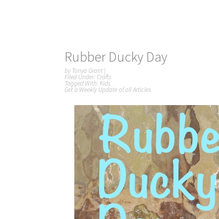
Rubber Ducky Day
by
Tonya Grant
|
Filed Under:
Crafts
Tagged With:
Kids
Get a Weekly Update of all Articles