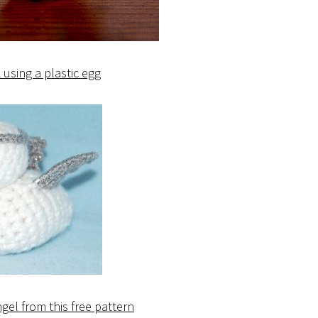
using a plastic egg
gel from this free pattern