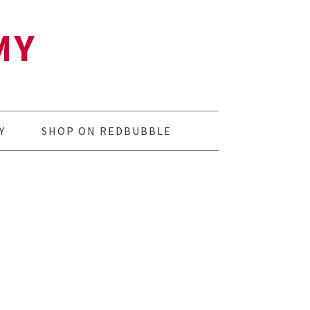
MY
Y
SHOP ON REDBUBBLE