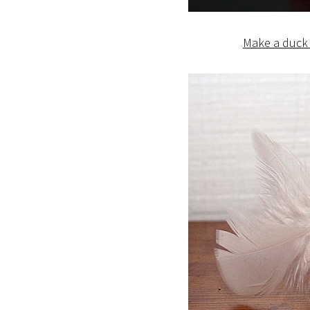
Make a duck 