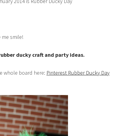
uary 2014 is Rubber Ducky Day
 me smile!
 rubber ducky craft and party ideas.
the whole board here:
Pinterest Rubber Ducky Day