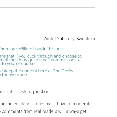
Winter Stitchery: Sweater »
mment or ask a question.
ear immediately - sometimes I have to moderate
 comments from real readers will always get