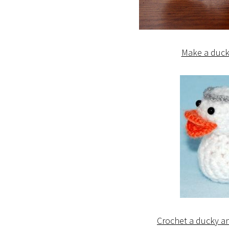
Make a duck 
Crochet a ducky an