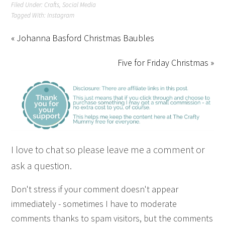
Filed Under:
Crafts
,
Social Media
Tagged With:
Instagram
« Johanna Basford Christmas Baubles
Five for Friday Christmas »
I love to chat so please leave me a comment or
ask a question.
Don't stress if your comment doesn't appear
immediately - sometimes I have to moderate
comments thanks to spam visitors, but the comments