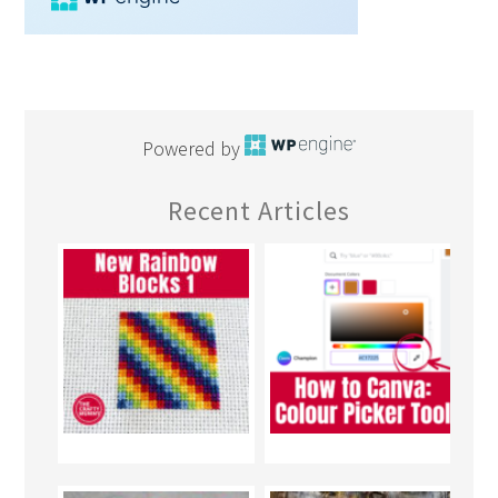
Powered by
Recent Articles