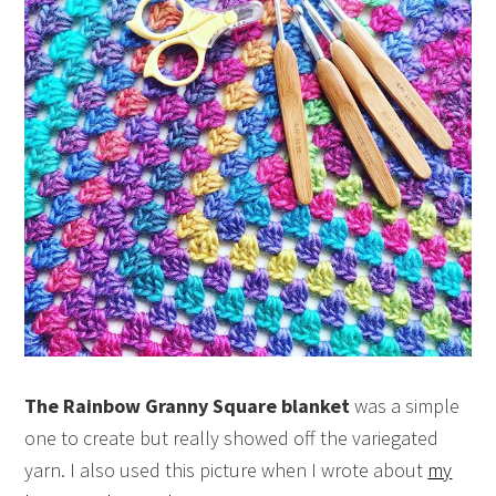
The Rainbow Granny Square blanket
was a simple
one to create but really showed off the variegated
yarn. I also used this picture when I wrote about
my