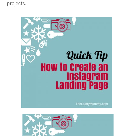
projects.