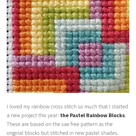
I loved my rainbow cross stitch so much that I started
a new project this year:
the Pastel Rainbow Blocks
.
These are based on the sae free pattern as the
original blocks but stitched in new pastel shades.