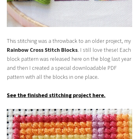
This stitching was a throwback to an older project, my
Rainbow Cross Stitch Blocks
. I still love these! Each
block pattern was released here on the blog last year
and then I created a special downloadable PDF
pattern with all the blocks in one place.
See the finished stitching project here.