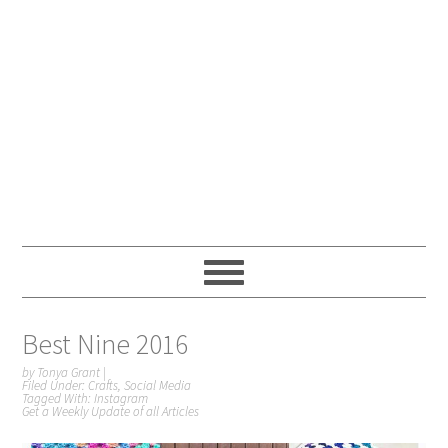
Best Nine 2016
by
Tonya Grant
|
Filed Under:
Crafts
,
Social Media
Tagged With:
Instagram
Get a Weekly Update of all Articles