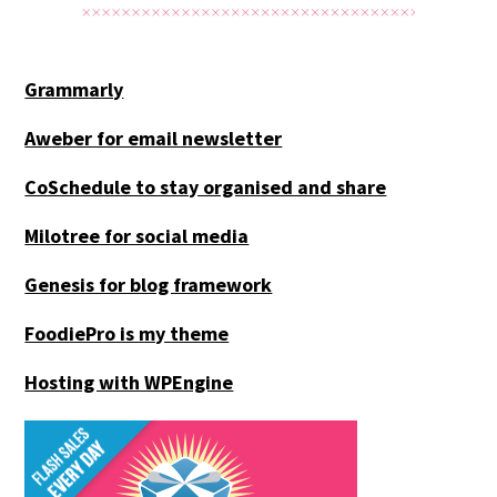
Grammarly
Aweber for email newsletter
CoSchedule to stay organised and share
Milotree for social media
Genesis for blog framework
FoodiePro is my theme
Hosting with WPEngine