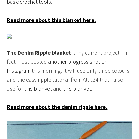
basic crochet tools
.
Read more about this blanket here.
The Denim Ripple blanket
is my current project – in
fact, I just posted
another progress shot on
Instagram
this morning! It will use only three colours
and the easy ripple tutorial from Attic24 that I also
use for
this blanket
and
this blanket
.
Read more about the denim ripple here.