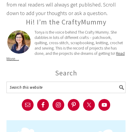
from real readers will always get published. Scroll
down to add your thoughts or ask a question.
Hi! I’m the CraftyMummy
Tonya is the voice behind The Crafty Mummy. She
dabbles in lots of different crafts – patchwork,
quilting, cross-stitch, scrapbooking, knitting, crochet
and sewing. This is the record of projects she has
done, and the projects she dreams of getting to!
Read
More…
Search