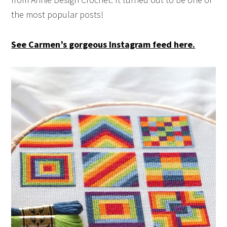
the most popular posts!
See Carmen’s gorgeous Instagram feed here.