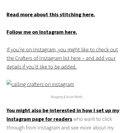
Read more about this stitching here.
Follow me on Instagram here.
If you’re on Instagram, you might like to check out
the Crafters of
Instagram list here – and add your
details if you’d like to be added.
Blogging & Social Media
You might also be interested in how I set up my
Instagram page for readers
who want to click
through from Instagram and see more about my