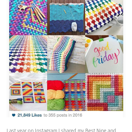
Last year on Instagram I shared my Best Nine and