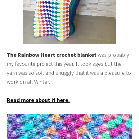
The Rainbow Heart crochet blanket
was probably
my favourite project this year. It took ages but the
yarn was so soft and snuggly that it was a pleasure to
work on all Winter.
Read more about it here.