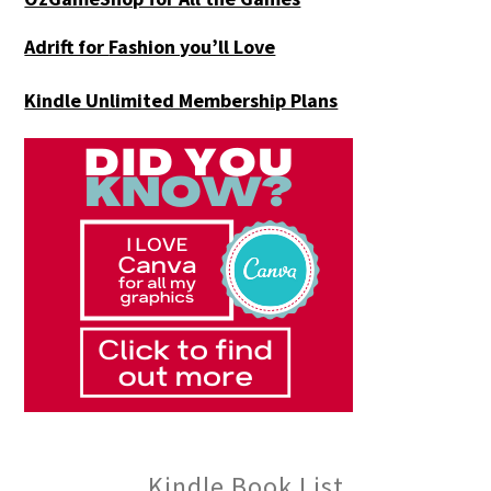
Adrift for
Fashion you’ll Love
Kindle Unlimited Membership Plans
Kindle Book List