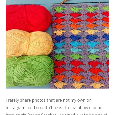
I rarely share photos that are not my own on
Instagram but I couldn’t resist this rainbow crochet
from Annie Design Crochet. It turned out to be one of