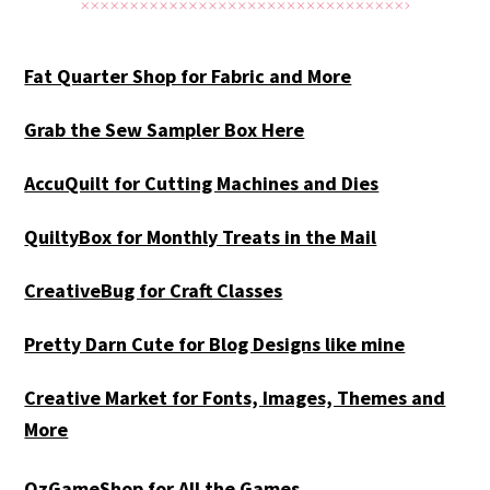
Fat Quarter Shop for Fabric and More
Grab the Sew Sampler Box Here
AccuQuilt for Cutting Machines and Dies
QuiltyBox for Monthly Treats in the Mail
CreativeBug for Craft Classes
Pretty Darn Cute for Blog Designs like mine
Creative Market for Fonts, Images, Themes and
More
OzGameShop for All the Games