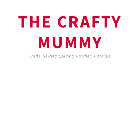
THE CRAFTY
MUMMY
Crafts. Sewing. Quilting. Crochet. Tutorials.