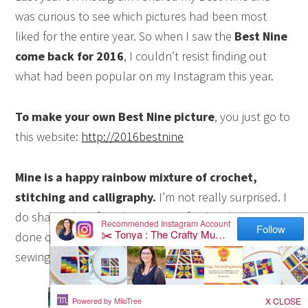
was curious to see which pictures had been most
liked for the entire year. So when I saw the
Best Nine
come back for 2016
, I couldn’t resist finding out
what had been popular on my Instagram this year.
To make your own Best Nine picture
, you just go to
this website:
http://2016bestnine
Mine is a happy rainbow mixture of crochet,
stitching and calligraphy.
I’m not really surprised. I
do share a lot of rainbows on my feed and I have
done quite a lot of crochet this year rather than
sewing or quilting.