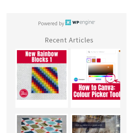
Powered by
Recent Articles