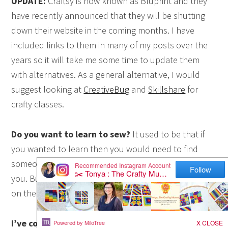
UPDATE:
Craftsy is now known as Bluprint and they
have recently announced that they will be shutting
down their website in the coming months. I have
included links to them in many of my posts over the
years so it will take me some time to update them
with alternatives. As a general alternative, I would
suggest looking at
CreativeBug
and
Skillshare
for
crafty classes.
Do you want to learn to sew?
It used to be that if
you wanted to learn then you would need to find
someone in your local community or family to teach
you. But these days you can learn just about anything
on the Web, including how to sew.
I’ve collected my top ten online classes for