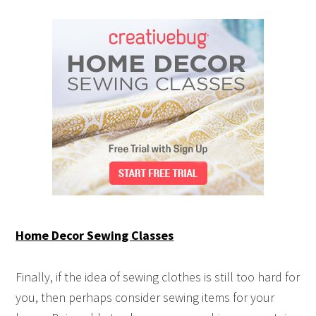
Home Decor Sewing Classes
Finally, if the idea of sewing clothes is still too hard for
you, then perhaps consider sewing items for your