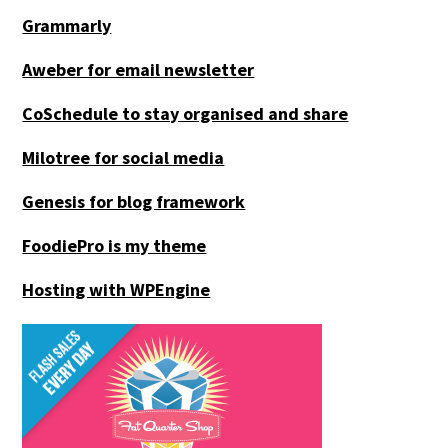
Grammarly
Aweber for email newsletter
CoSchedule to stay organised and share
Milotree for social media
Genesis for blog framework
FoodiePro is my theme
Hosting with WPEngine