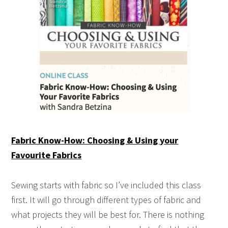
Fabric Know-How: Choosing & Using your
Favourite Fabrics
Sewing starts with fabric so I’ve included this class
first. It will go through different types of fabric and
what projects they will be best for. There is nothing