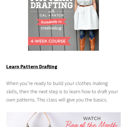
Learn Pattern Drafting
When you’re ready to build your clothes making
skills, then the next step is to learn how to draft your
own patterns. This class will give you the basics.