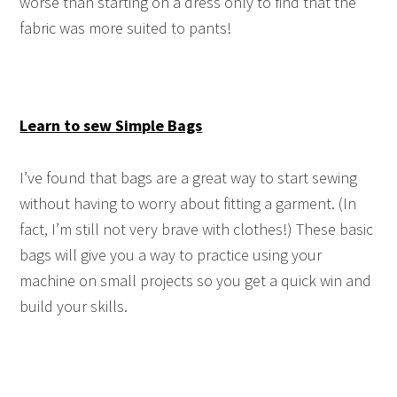
worse than starting on a dress only to find that the
fabric was more suited to pants!
Learn to sew Simple Bags
I’ve found that bags are a great way to start sewing
without having to worry about fitting a garment. (In
fact, I’m still not very brave with clothes!) These basic
bags will give you a way to practice using your
machine on small projects so you get a quick win and
build your skills.