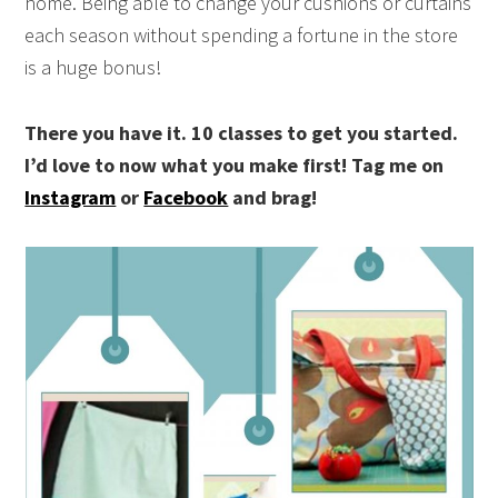
home. Being able to change your cushions or curtains
each season without spending a fortune in the store
is a huge bonus!
There you have it. 10 classes to get you started.
I’d love to now what you make first!
Tag me on
Instagram
or
Facebook
and brag!