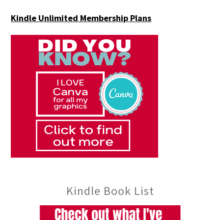
Kindle Unlimited Membership Plans
Kindle Book List