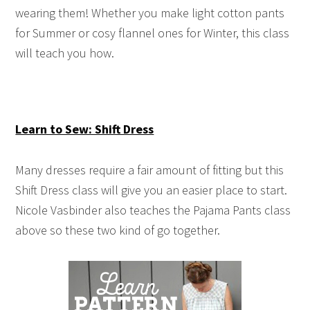
wearing them! Whether you make light cotton pants
for Summer or cosy flannel ones for Winter, this class
will teach you how.
Learn to Sew: Shift Dress
Many dresses require a fair amount of fitting but this
Shift Dress class will give you an easier place to start.
Nicole Vasbinder also teaches the Pajama Pants class
above so these two kind of go together.