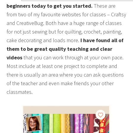
beginners today to get you started.
These are
from two of my favourite websites for classes – Craftsy
and CreativeBug. Both have a huge range of classes
for not just sewing but for quilting, crochet, painting,
cake decorating and loads more.
I have found all of
them to be great quality teaching and clear
videos
that you can work through at your own pace.
Most include at least one project to complete and
there is usually an area where you can ask questions
of the teacher and even make friends your other
classmates.