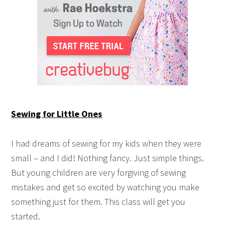
Sewing for Little Ones
I had dreams of sewing for my kids when they were
small – and I did! Nothing fancy. Just simple things.
But young children are very forgiving of sewing
mistakes and get so excited by watching you make
something just for them. This class will get you
started.