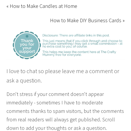
« How to Make Candles at Home
How to Make DIY Business Cards »
I love to chat so please leave me a comment or
ask a question.
Don't stress if your comment doesn't appear
immediately - sometimes I have to moderate
comments thanks to spam visitors, but the comments
from real readers will always get published. Scroll
down to add your thoughts or ask a question.