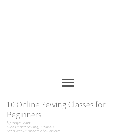
10 Online Sewing Classes for
Beginners
by
Tonya Grant
|
Filed Under:
Sewing
,
Tutorials
Get a Weekly Update of all Articles