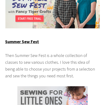
Summer Sew Fest
Then Summer Sew Fest is a whole collection of
classes to sew various clothes. I love this idea of
being able to choose your projects from a selection
and sew the things you need most first.