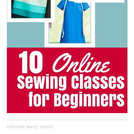
Filed Under:
Sewing
,
Tutorials