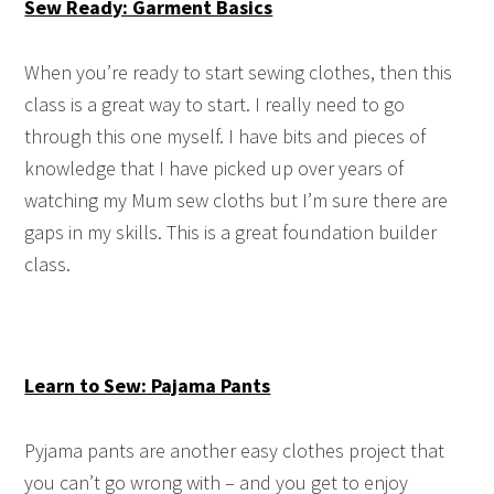
Sew Ready: Garment Basics
When you’re ready to start sewing clothes, then this
class is a great way to start. I really need to go
through this one myself. I have bits and pieces of
knowledge that I have picked up over years of
watching my Mum sew cloths but I’m sure there are
gaps in my skills. This is a great foundation builder
class.
Learn to Sew: Pajama Pants
Pyjama pants are another easy clothes project that
you can’t go wrong with – and you get to enjoy