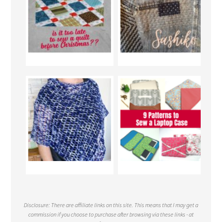
Disclosure: There are affiliate links on this site. This means that I may get a
commission if you choose to purchase after browsing via these links - at