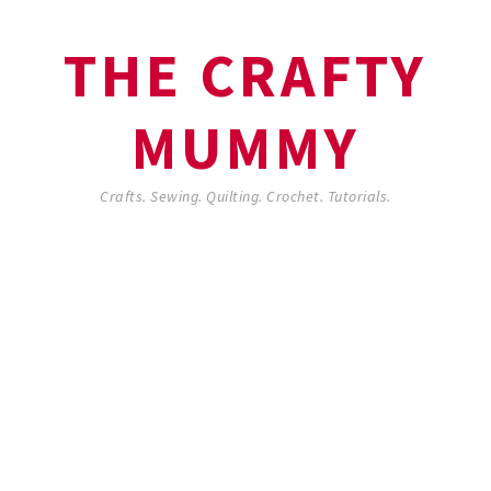
THE CRAFTY
MUMMY
Crafts. Sewing. Quilting. Crochet. Tutorials.