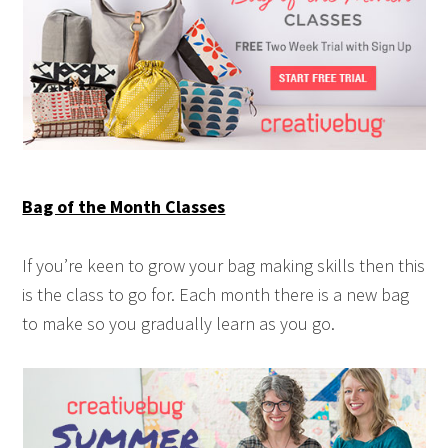
Bag of the Month Classes
If you’re keen to grow your bag making skills then this
is the class to go for. Each month there is a new bag
to make so you gradually learn as you go.