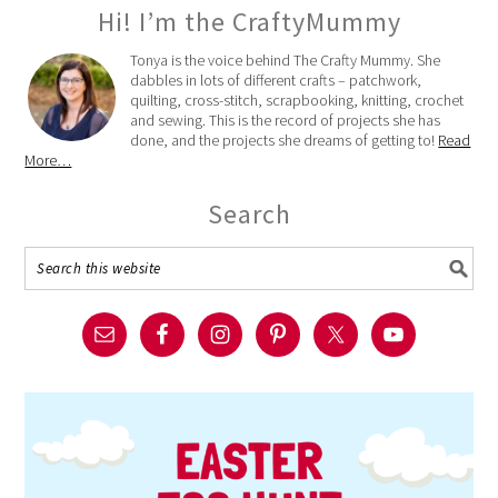
Hi! I’m the CraftyMummy
Tonya is the voice behind The Crafty Mummy. She
dabbles in lots of different crafts – patchwork,
quilting, cross-stitch, scrapbooking, knitting, crochet
and sewing. This is the record of projects she has
done, and the projects she dreams of getting to!
Read
More…
Search