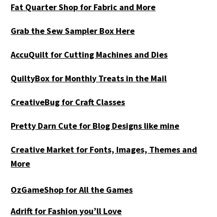
Fat Quarter Shop for Fabric and More
Grab the Sew Sampler Box Here
AccuQuilt for Cutting Machines and Dies
QuiltyBox for Monthly Treats in the Mail
CreativeBug for Craft Classes
Pretty Darn Cute for Blog Designs like mine
Creative Market for Fonts, Images, Themes and
More
OzGameShop for All the Games
Adrift for
Fashion you’ll Love