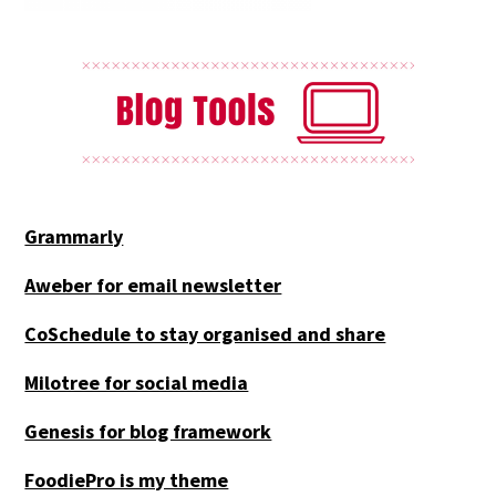
Grammarly
Aweber for email newsletter
CoSchedule to stay organised and share
Milotree for social media
Genesis for blog framework
FoodiePro is my theme