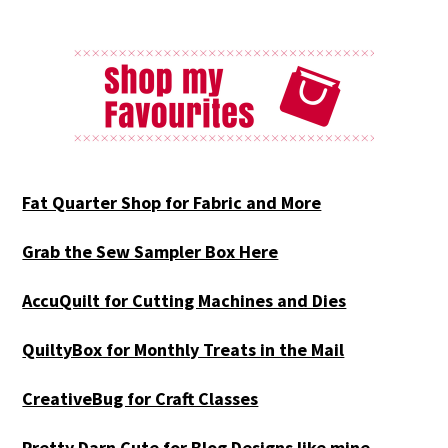
Fat Quarter Shop for Fabric and More
Grab the Sew Sampler Box Here
AccuQuilt for Cutting Machines and Dies
QuiltyBox for Monthly Treats in the Mail
CreativeBug for Craft Classes
Pretty Darn Cute for Blog Designs like mine