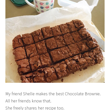
My friend Shelle makes the best Chocolate Brownie.
All her friends know that.
She freely shares her recipe too.