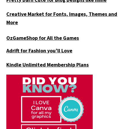
Creative Market for Fonts, Images, Themes and
More
OzGameShop for All the Games
Adrift for
Fashion you’ll Love
Kindle Unlimited Membership Plans