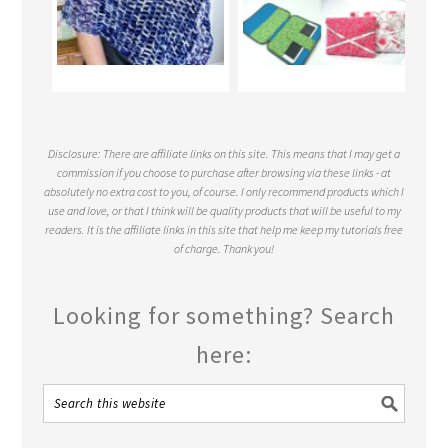
Disclosure: There are affiliate links on this site. This means that I may get a
commission if you choose to purchase after browsing via these links - at
absolutely no extra cost to you, of course. I only recommend products which I
use and love, or that I think will be quality products that will be useful to my
readers. It is the affiliate links in this site that help me keep my tutorials free
of charge. Thank you!
Looking for something? Search
here: