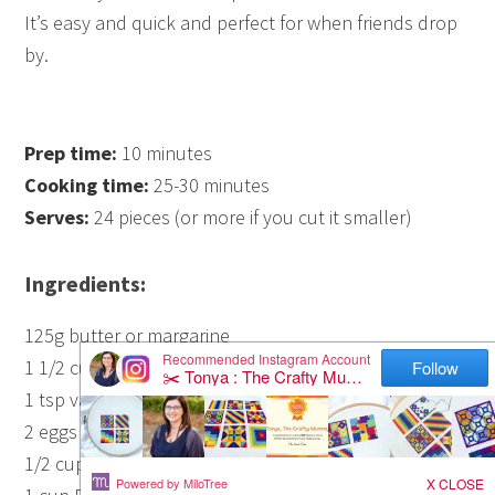
It’s easy and quick and perfect for when friends drop
by.
Prep time:
10 minutes
Cooking time:
25-30 minutes
Serves:
24 pieces (or more if you cut it smaller)
Ingredients:
125g butter or margarine
1 1/2 cups castor sugar
1 tsp vanilla
2 eggs
1/2 cup cocoa