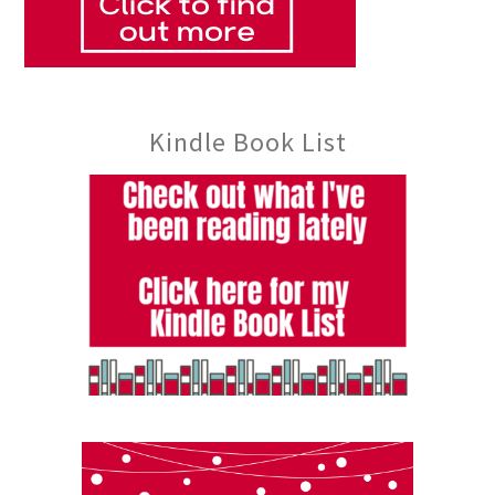
Kindle Book List