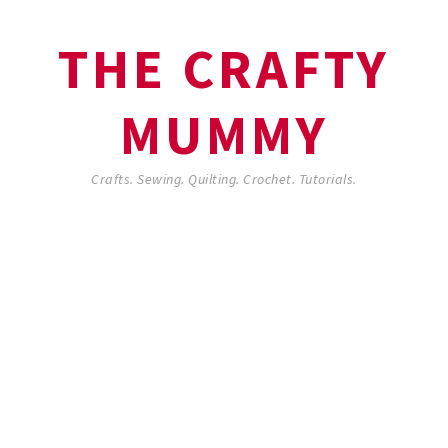
THE CRAFTY
MUMMY
Crafts. Sewing. Quilting. Crochet. Tutorials.