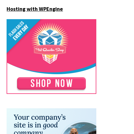
Hosting with WPEngine