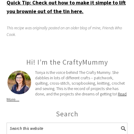
Quick Tip: Check out how to make it simple to lift
you brownie out of the tin here.
This recipe was originally posted on an older blog of mine, Friends Who
Cook.
Hi! I’m the CraftyMummy
Tonya is the voice behind The Crafty Mummy. She
dabbles in lots of different crafts – patchwork,
quilting, cross-stitch, scrapbooking, knitting, crochet
and sewing. This is the record of projects she has
done, and the projects she dreams of getting to!
Read
More…
Search