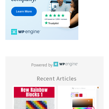
Powered by
Recent Articles