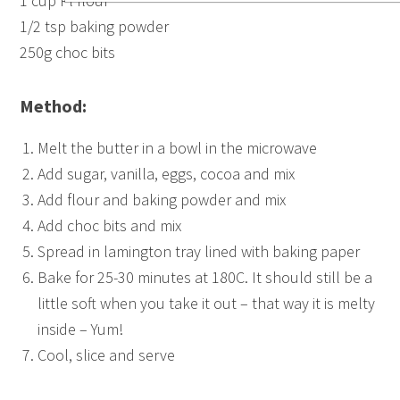
1 cup Pl flour
1/2 tsp baking powder
250g choc bits
Method:
Melt the butter in a bowl in the microwave
Add sugar, vanilla, eggs, cocoa and mix
Add flour and baking powder and mix
Add choc bits and mix
Spread in lamington tray lined with baking paper
Bake for 25-30 minutes at 180C. It should still be a
little soft when you take it out – that way it is melty
inside – Yum!
Cool, slice and serve