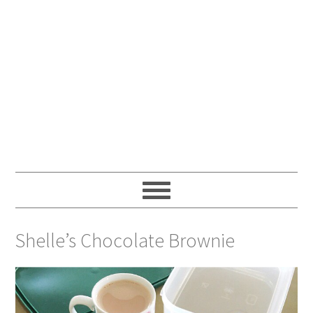
Shelle’s Chocolate Brownie