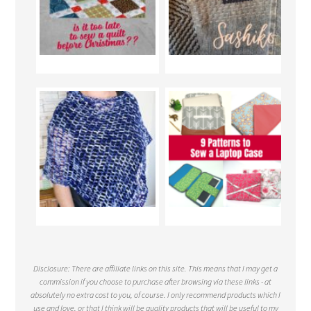
Disclosure: There are affiliate links on this site. This means that I may get a
commission if you choose to purchase after browsing via these links - at
absolutely no extra cost to you, of course. I only recommend products which I
use and love, or that I think will be quality products that will be useful to my