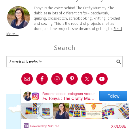
Tonya is the voice behind The Crafty Mummy. She
dabbles in lots of different crafts – patchwork,
quilting, cross-stitch, scrapbooking, knitting, crochet
and sewing. This is the record of projects she has
done, and the projects she dreams of getting to!
Read
More…
Search