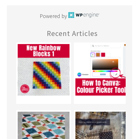
Powered by
Recent Articles