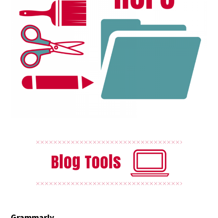
Grammarly