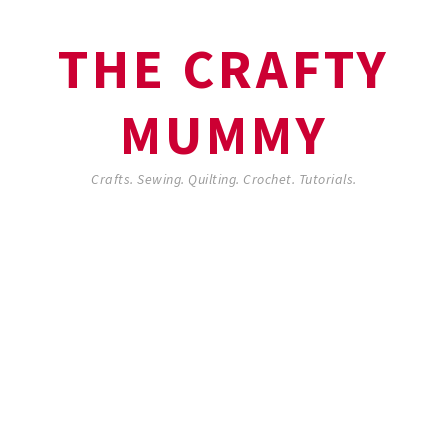
THE CRAFTY
MUMMY
Crafts. Sewing. Quilting. Crochet. Tutorials.