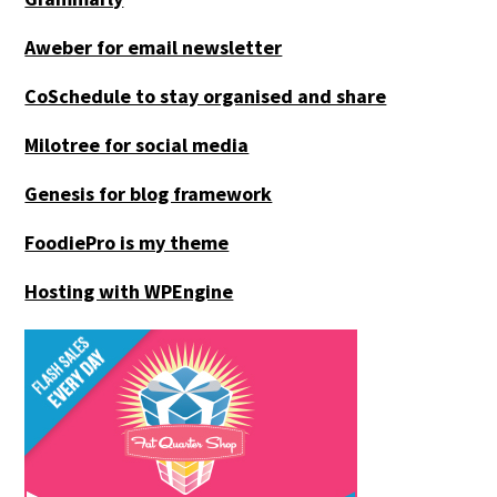
Aweber for email newsletter
CoSchedule to stay organised and share
Milotree for social media
Genesis for blog framework
FoodiePro is my theme
Hosting with WPEngine