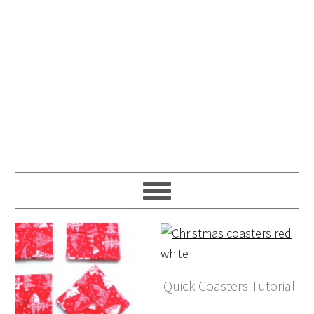
Quick Coasters Tutorial