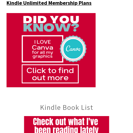
Kindle Unlimited Membership Plans
Kindle Book List