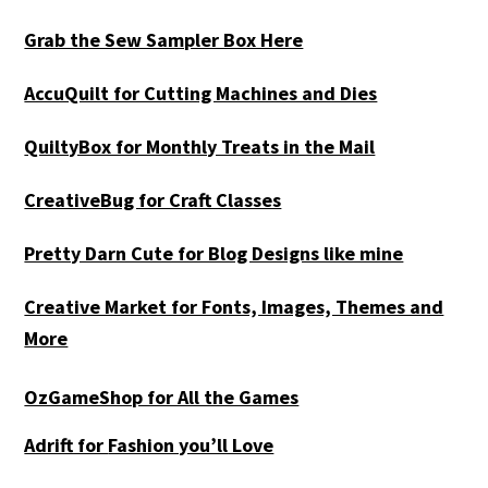
Grab the Sew Sampler Box Here
AccuQuilt for Cutting Machines and Dies
QuiltyBox for Monthly Treats in the Mail
CreativeBug for Craft Classes
Pretty Darn Cute for Blog Designs like mine
Creative Market for Fonts, Images, Themes and
More
OzGameShop for All the Games
Adrift for
Fashion you’ll Love