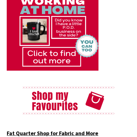
Fat Quarter Shop for Fabric and More