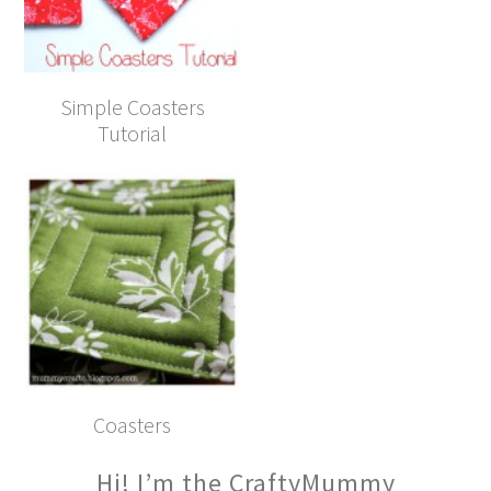
Simple Coasters
Tutorial
Coasters
Hi! I’m the CraftyMummy