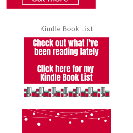
Kindle Book List