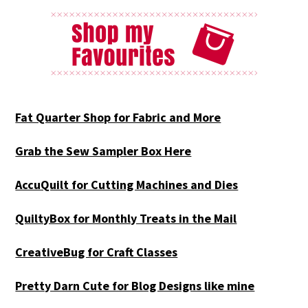
Fat Quarter Shop for Fabric and More
Grab the Sew Sampler Box Here
AccuQuilt for Cutting Machines and Dies
QuiltyBox for Monthly Treats in the Mail
CreativeBug for Craft Classes
Pretty Darn Cute for Blog Designs like mine