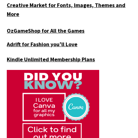
Creative Market for Fonts, Images, Themes and
More
OzGameShop for All the Games
Adrift for
Fashion you’ll Love
Kindle Unlimited Membership Plans