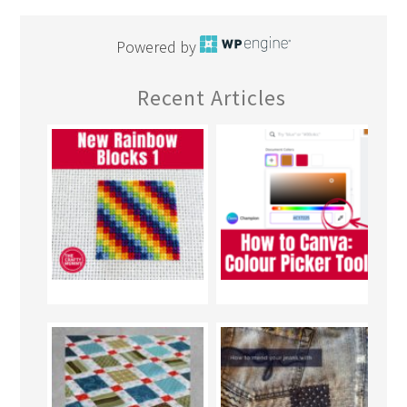
Powered by
Recent Articles