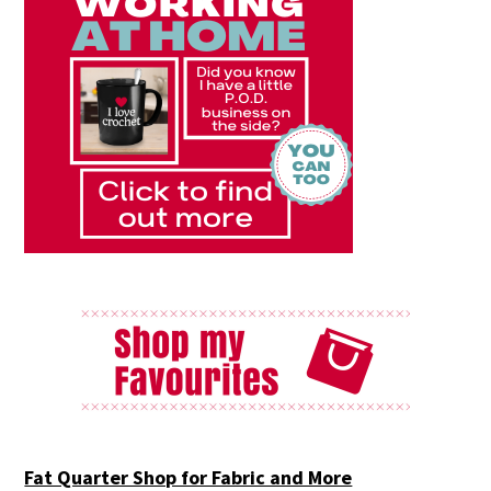
Fat Quarter Shop for Fabric and More