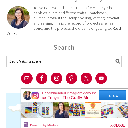
Tonya is the voice behind The Crafty Mummy. She
dabbles in lots of different crafts – patchwork,
quilting, cross-stitch, scrapbooking, knitting, crochet
and sewing. This is the record of projects she has
done, and the projects she dreams of getting to!
Read
More…
Search