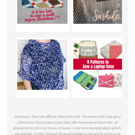
Disclosure: There are affiliate links on this site. This means that I may get a
commission if you choose to purchase after browsing via these links - at
absolutely no extra cost to you, of course. I only recommend products which I
use and love, or that I think will be quality products that will be useful to my