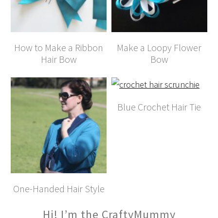
How to Make a Ribbon
Make a Loopy Flower
Hair Bow
Bow
Blue Crochet Hair Tie
One-Handed Hair Style
Hi! I’m the CraftyMummy