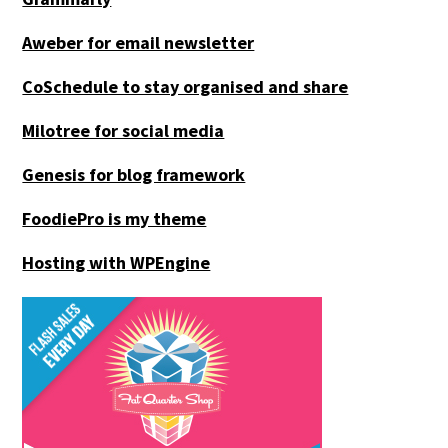
Aweber for email newsletter
CoSchedule to stay organised and share
Milotree for social media
Genesis for blog framework
FoodiePro is my theme
Hosting with WPEngine