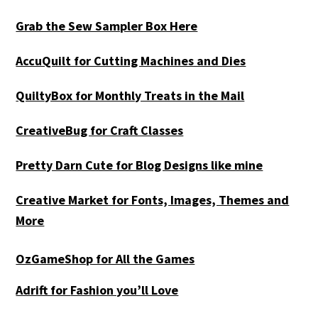
Grab the Sew Sampler Box Here
AccuQuilt for Cutting Machines and Dies
QuiltyBox for Monthly Treats in the Mail
CreativeBug for Craft Classes
Pretty Darn Cute for Blog Designs like mine
Creative Market for Fonts, Images, Themes and
More
OzGameShop for All the Games
Adrift for
Fashion you’ll Love