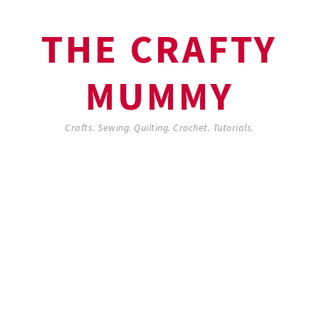
THE CRAFTY
MUMMY
Crafts. Sewing. Quilting. Crochet. Tutorials.