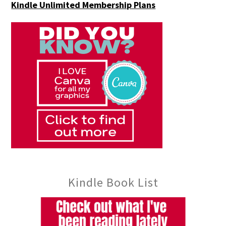
Kindle Unlimited Membership Plans
Kindle Book List