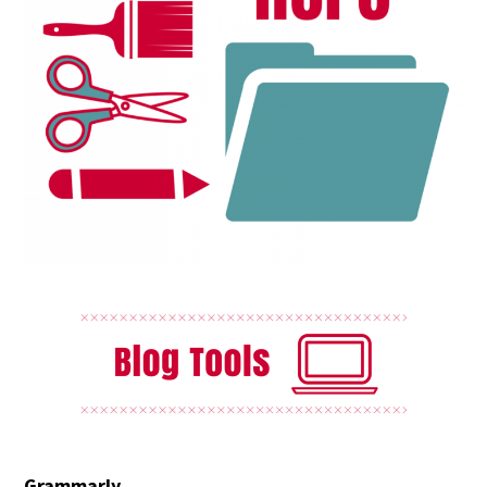
Grammarly