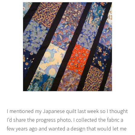
I mentioned my Japanese quilt last week so I thought
I’d share the progress photo. I collected the fabric a
few years ago and wanted a design that would let me