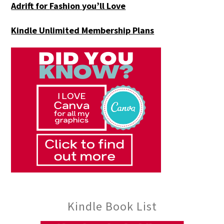
Adrift for
Fashion you’ll Love
Kindle Unlimited Membership Plans
Kindle Book List