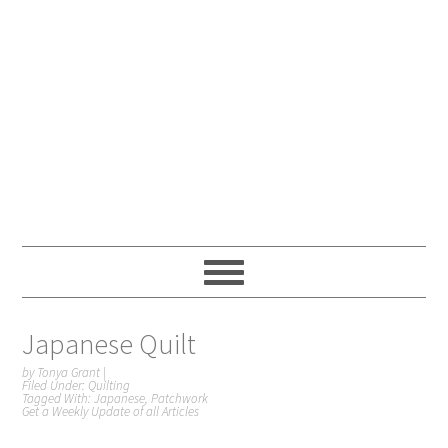
Japanese Quilt
by
Tonya Grant
|
Filed Under:
Quilting
Tagged With:
Japanese
,
Patchwork
Get a Weekly Update of all Articles