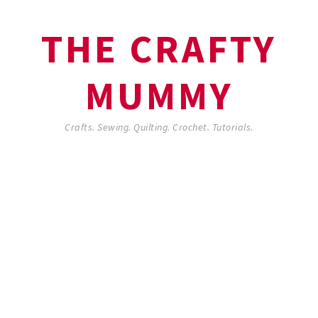
THE CRAFTY
MUMMY
Crafts. Sewing. Quilting. Crochet. Tutorials.