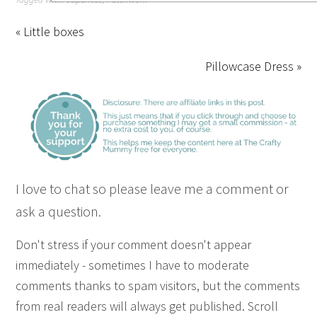
« Little boxes
Pillowcase Dress »
I love to chat so please leave me a comment or
ask a question.
Don't stress if your comment doesn't appear
immediately - sometimes I have to moderate
comments thanks to spam visitors, but the comments
from real readers will always get published. Scroll