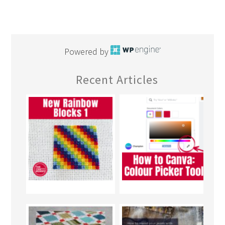
Powered by
Recent Articles