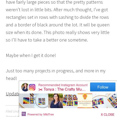
have fairly large pieces so that the pretty patterns
weren’t lost in little bits. After much thought, I’ve got
rectangles set in rows with sashing to divide the rows
and a border of black around the lot. It will be queen
size when its done. This photo really shows very little
so I’ll have to take a better one sometime.
Maybe when I get it done!
Just too many projects in progress, and more in my
head!
Update: Click here to see this quilt top finished
Filed Under:
Quilting
Tagged With:
Japanese
,
Patchwork