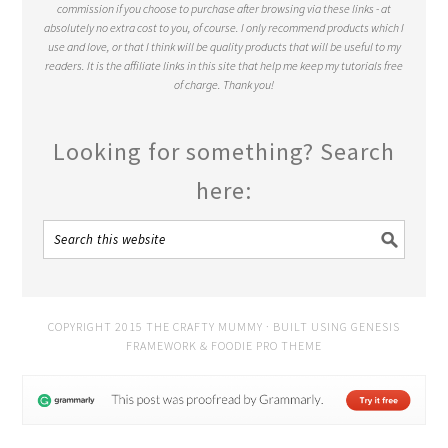
commission if you choose to purchase after browsing via these links - at
absolutely no extra cost to you, of course. I only recommend products which I
use and love, or that I think will be quality products that will be useful to my
readers. It is the affiliate links in this site that help me keep my tutorials free
of charge. Thank you!
Looking for something? Search
here:
COPYRIGHT 2015 THE CRAFTY MUMMY · BUILT USING
GENESIS
FRAMEWORK
&
FOODIE PRO THEME