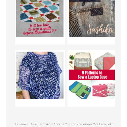
Disclosure: There are affiliate links on this site. This means that I may get a