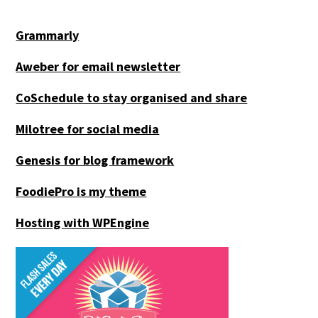
Grammarly
Aweber for email newsletter
CoSchedule to stay organised and share
Milotree for social media
Genesis for blog framework
FoodiePro is my theme
Hosting with WPEngine