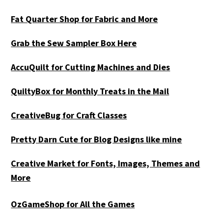
Fat Quarter Shop for Fabric and More
Grab the Sew Sampler Box Here
AccuQuilt for Cutting Machines and Dies
QuiltyBox for Monthly Treats in the Mail
CreativeBug for Craft Classes
Pretty Darn Cute for Blog Designs like mine
Creative Market for Fonts, Images, Themes and
More
OzGameShop for All the Games