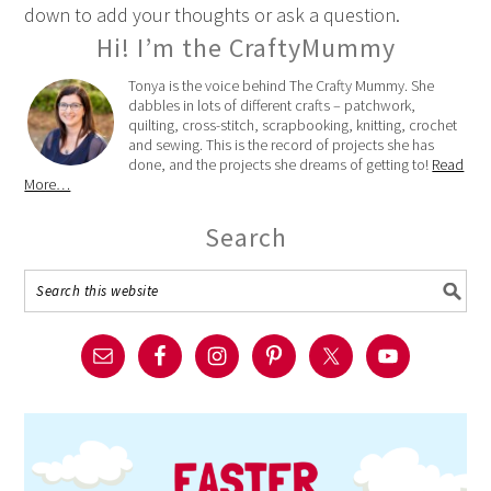
down to add your thoughts or ask a question.
Hi! I’m the CraftyMummy
Tonya is the voice behind The Crafty Mummy. She
dabbles in lots of different crafts – patchwork,
quilting, cross-stitch, scrapbooking, knitting, crochet
and sewing. This is the record of projects she has
done, and the projects she dreams of getting to!
Read
More…
Search