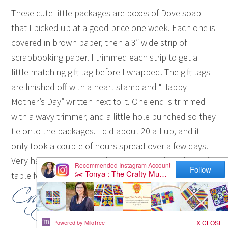
These cute little packages are boxes of Dove soap
that I picked up at a good price one week. Each one is
covered in brown paper, then a 3″ wide strip of
scrapbooking paper. I trimmed each strip to get a
little matching gift tag before I wrapped. The gift tags
are finished off with a heart stamp and “Happy
Mother’s Day” written next to it. One end is trimmed
with a wavy trimmer, and a little hole punched so they
tie onto the packages. I did about 20 all up, and it
only took a couple of hours spread over a few days.
Very happy with the results! Now I can clear the craft
table for something else