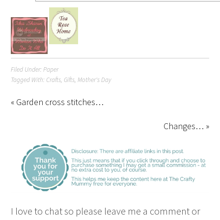
Filed Under:
Paper
Tagged With:
Crafts
,
Gifts
,
Mother's Day
« Garden cross stitches…
Changes… »
I love to chat so please leave me a comment or