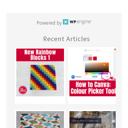
Powered by
Recent Articles