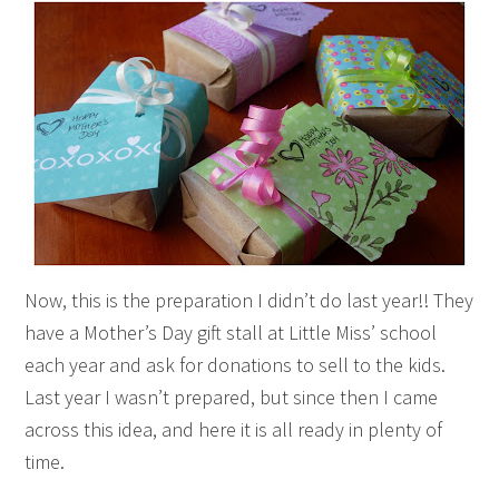
Now, this is the preparation I didn’t do last year!! They
have a Mother’s Day gift stall at Little Miss’ school
each year and ask for donations to sell to the kids.
Last year I wasn’t prepared, but since then I came
across this idea, and here it is all ready in plenty of
time.