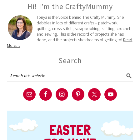
Hi! I’m the CraftyMummy
Tonya is the voice behind The Crafty Mummy. She
dabbles in lots of different crafts – patchwork,
quilting, cross-stitch, scrapbooking, knitting, crochet
and sewing. This is the record of projects she has
done, and the projects she dreams of getting to!
Read
More…
Search