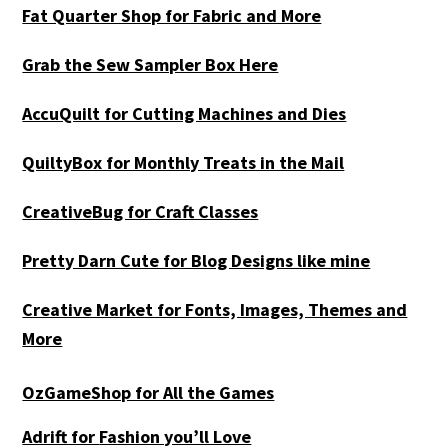
Fat Quarter Shop for Fabric and More
Grab the Sew Sampler Box Here
AccuQuilt for Cutting Machines and Dies
QuiltyBox for Monthly Treats in the Mail
CreativeBug for Craft Classes
Pretty Darn Cute for Blog Designs like mine
Creative Market for Fonts, Images, Themes and
More
OzGameShop for All the Games
Adrift for
Fashion you’ll Love