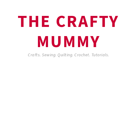
THE CRAFTY
MUMMY
Crafts. Sewing. Quilting. Crochet. Tutorials.