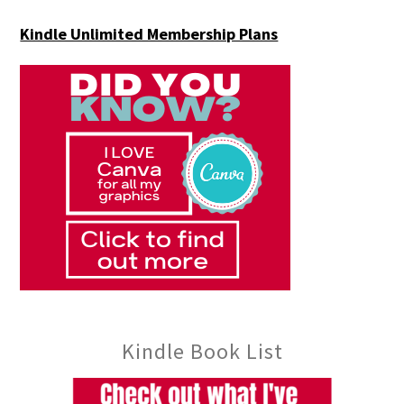
Kindle Unlimited Membership Plans
Kindle Book List