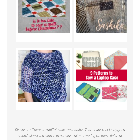
Disclosure: There are affiliate links on this site. This means that I may get a
commission if you choose to purchase after browsing via these links - at