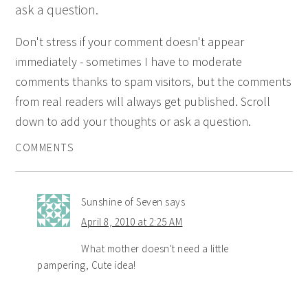
ask a question.
Don't stress if your comment doesn't appear
immediately - sometimes I have to moderate
comments thanks to spam visitors, but the comments
from real readers will always get published. Scroll
down to add your thoughts or ask a question.
COMMENTS
Sunshine of Seven
says
April 8, 2010 at 2:25 AM
What mother doesn't need a little
pampering, Cute idea!