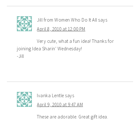
Jill from Women Who Do It All
says
April 8, 2010 at 12:00 PM
Very cute, what a fun idea! Thanks for
joining Idea Sharin' Wednesday!
-Jill
Ivanka Lentle
says
April 9, 2010 at 9:47 AM
These are adorable. Great gift idea.