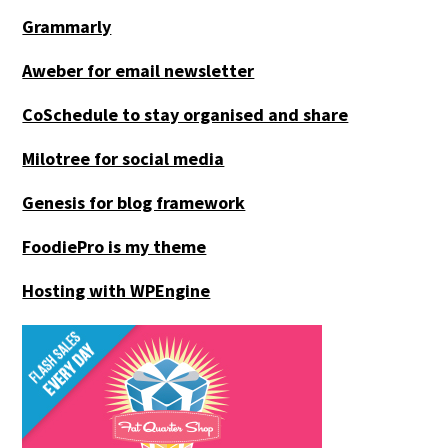
Grammarly
Aweber for email newsletter
CoSchedule to stay organised and share
Milotree for social media
Genesis for blog framework
FoodiePro is my theme
Hosting with WPEngine