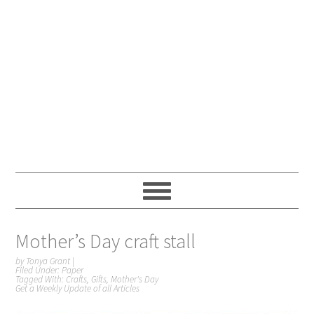
Mother’s Day craft stall
by
Tonya Grant
|
Filed Under:
Paper
Tagged With:
Crafts
,
Gifts
,
Mother's Day
Get a Weekly Update of all Articles