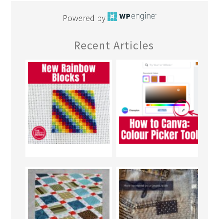
Powered by
Recent Articles