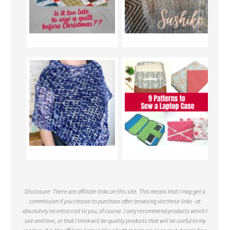
Disclosure: There are affiliate links on this site. This means that I may get a
commission if you choose to purchase after browsing via these links - at
absolutely no extra cost to you, of course. I only recommend products which I
use and love, or that I think will be quality products that will be useful to my