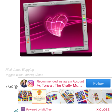
Filed Under:
Blogging
Tagged With:
Camera
,
Skitch
« Gorgeous Bunting Quilt
Apple Cakes »