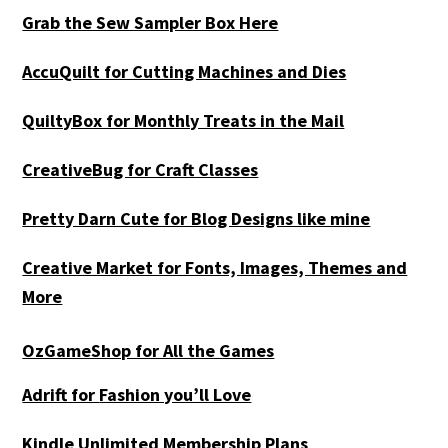
Grab the Sew Sampler Box Here
AccuQuilt for Cutting Machines and Dies
QuiltyBox for Monthly Treats in the Mail
CreativeBug for Craft Classes
Pretty Darn Cute for Blog Designs like mine
Creative Market for Fonts, Images, Themes and
More
OzGameShop for All the Games
Adrift for
Fashion you’ll Love
Kindle Unlimited Membership Plans