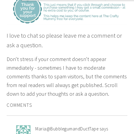
I love to chat so please leave me a comment or
ask a question.
Don't stress if your comment doesn't appear
immediately - sometimes I have to moderate
comments thanks to spam visitors, but the comments
from real readers will always get published. Scroll
down to add your thoughts or ask a question.
COMMENTS
Maria@BubblegumandDuctTape
says