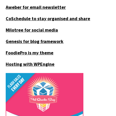
Aweber for email newsletter
CoSchedule to stay organised and share
Milotree for social media
Genesis for blog framework
FoodiePro is my theme
Hosting with WPEngine