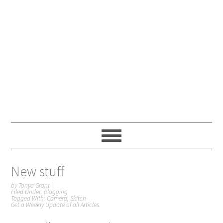
New stuff
by
Tonya Grant
|
Filed Under:
Blogging
Tagged With:
Camera
,
Skitch
Get a Weekly Update of all Articles