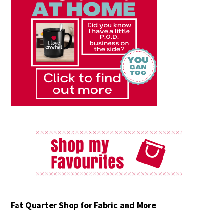
Fat Quarter Shop for Fabric and More