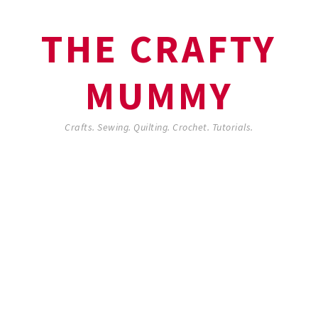
THE CRAFTY
MUMMY
Crafts. Sewing. Quilting. Crochet. Tutorials.