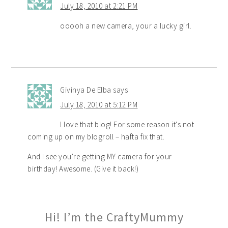
July 18, 2010 at 2:21 PM
ooooh a new camera, your a lucky girl.
Givinya De Elba
says
July 18, 2010 at 5:12 PM
I love that blog! For some reason it's not
coming up on my blogroll – hafta fix that.
And I see you're getting MY camera for your
birthday! Awesome. (Give it back!)
Hi! I’m the CraftyMummy