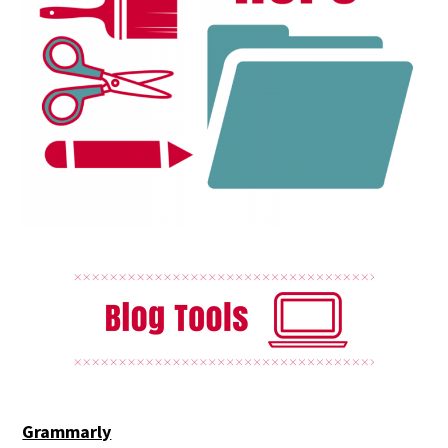
Grammarly