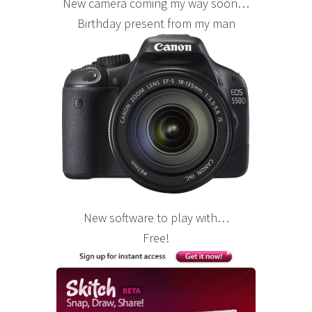
New camera coming my way soon…
Birthday present from my man
New software to play with…
Free!