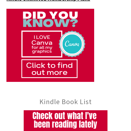
Kindle Book List