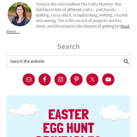
Tonya is the voice behind The Crafty Mummy. She
dabbles in lots of different crafts – patchwork,
quilting, cross-stitch, scrapbooking, knitting, crochet
and sewing. This is the record of projects she has
done, and the projects she dreams of getting to!
Read
More…
Search