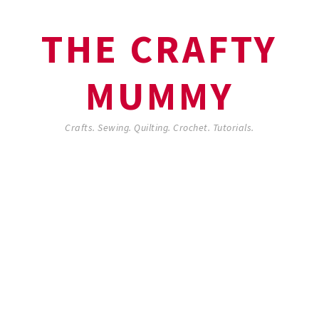
THE CRAFTY
MUMMY
Crafts. Sewing. Quilting. Crochet. Tutorials.