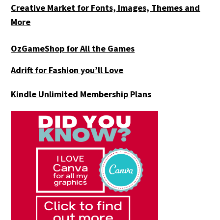
Creative Market for Fonts, Images, Themes and
More
OzGameShop for All the Games
Adrift for
Fashion you’ll Love
Kindle Unlimited Membership Plans