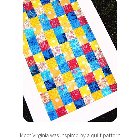
Meet Virginia was inspired by a quilt pattern