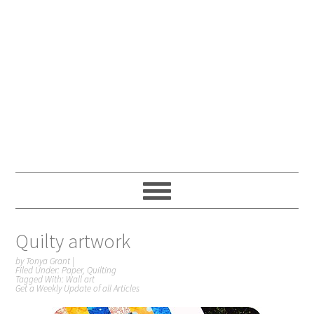
Quilty artwork
by
Tonya Grant
|
Filed Under:
Paper
,
Quilting
Tagged With:
Wall art
Get a Weekly Update of all Articles