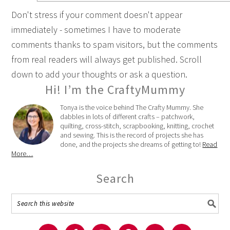
Don't stress if your comment doesn't appear
immediately - sometimes I have to moderate
comments thanks to spam visitors, but the comments
from real readers will always get published. Scroll
down to add your thoughts or ask a question.
Hi! I’m the CraftyMummy
Tonya is the voice behind The Crafty Mummy. She
dabbles in lots of different crafts – patchwork,
quilting, cross-stitch, scrapbooking, knitting, crochet
and sewing. This is the record of projects she has
done, and the projects she dreams of getting to!
Read
More…
Search