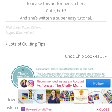
to make this art for her kitchen.
Cute, huh?
And she’s written a super easy tutorial.
Filed Under:
Paper
,
Quilting
Tagged With:
Wall art
« Lots of Quilting Tips
Choc Chip Cookies… »
I love to chat so please leave me a comment or
ask a question.