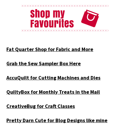
Fat Quarter Shop for Fabric and More
Grab the Sew Sampler Box Here
AccuQuilt for Cutting Machines and Dies
QuiltyBox for Monthly Treats in the Mail
CreativeBug for Craft Classes
Pretty Darn Cute for Blog Designs like mine