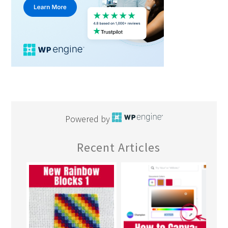
Powered by
Recent Articles