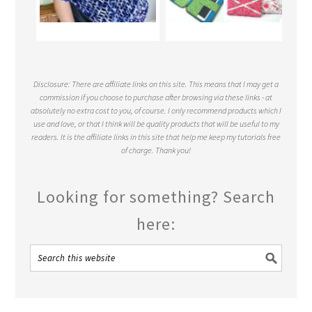
Disclosure: There are affiliate links on this site. This means that I may get a
commission if you choose to purchase after browsing via these links - at
absolutely no extra cost to you, of course. I only recommend products which I
use and love, or that I think will be quality products that will be useful to my
readers. It is the affiliate links in this site that help me keep my tutorials free
of charge. Thank you!
Looking for something? Search
here: