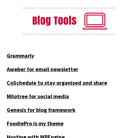
Grammarly
Aweber for email newsletter
CoSchedule to stay organised and share
Milotree for social media
Genesis for blog framework
FoodiePro is my theme
Hosting with WPEngine