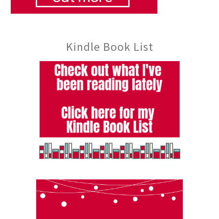
Kindle Book List