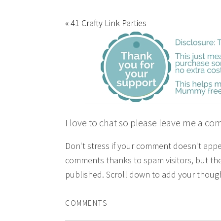
« 41 Crafty Link Parties
I love to chat so please leave me a co
Don't stress if your comment doesn't app
comments thanks to spam visitors, but the
published. Scroll down to add your though
COMMENTS