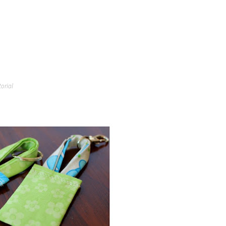
torial