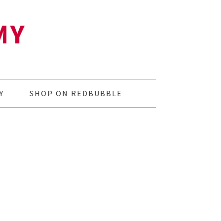
MY
Y
SHOP ON REDBUBBLE