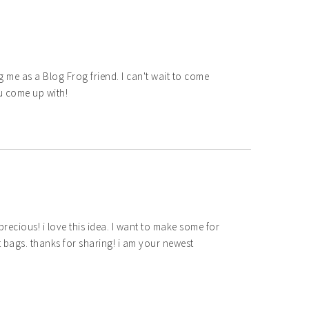
 me as a Blog Frog friend. I can't wait to come
u come up with!
ecious! i love this idea. I want to make some for
ft bags. thanks for sharing! i am your newest