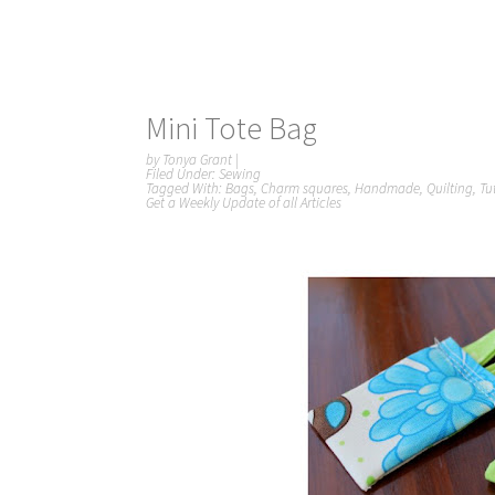
Mini Tote Bag
by
Tonya Grant
|
Filed Under:
Sewing
Tagged With:
Bags
,
Charm squares
,
Handmade
,
Quilting
,
Tu
Get a Weekly Update of all Articles