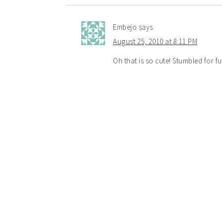
Embejo
says
August 25, 2010 at 8:11 PM
Oh that is so cute! Stumbled for f