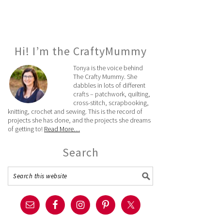
Hi! I’m the CraftyMummy
Tonya is the voice behind
The Crafty Mummy. She
dabbles in lots of different
crafts – patchwork, quilting,
cross-stitch, scrapbooking,
knitting, crochet and sewing. This is the record of
projects she has done, and the projects she dreams
of getting to!
Read More…
Search