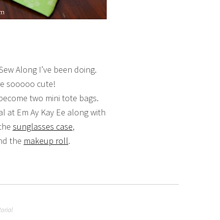
 Sew Along I’ve been doing.
e sooooo cute!
ecome two mini tote bags.
ial at Em Ay Kay Ee along with
 the
sunglasses case
,
nd the
makeup roll
.
torial