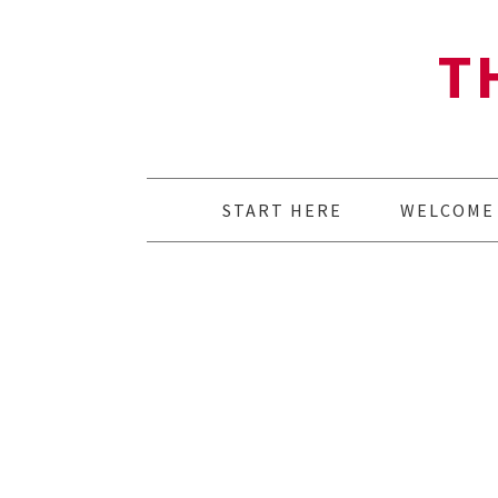
T
START HERE
WELCOME