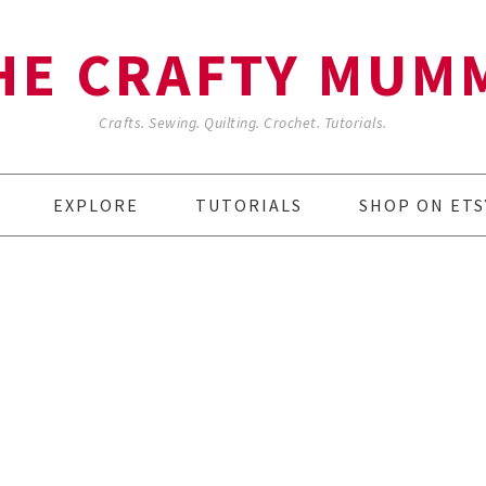
HE CRAFTY MUM
Crafts. Sewing. Quilting. Crochet. Tutorials.
EXPLORE
TUTORIALS
SHOP ON ETS