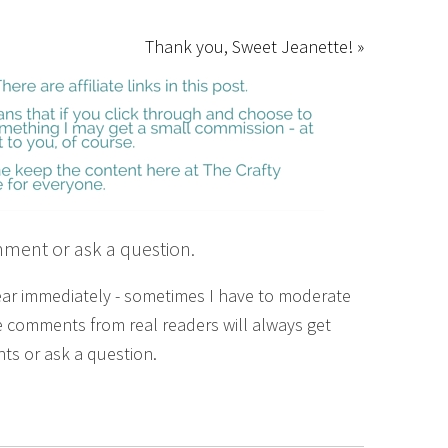
Thank you, Sweet Jeanette! »
mment or ask a question.
ear immediately - sometimes I have to moderate
 comments from real readers will always get
ts or ask a question.