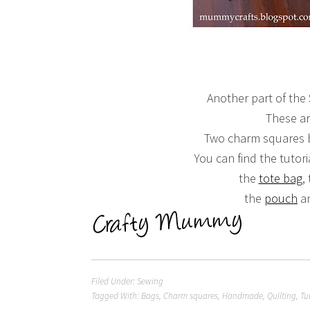
Another part of the
These ar
Two charm squares b
You can find the tutor
the
tote bag
,
the
pouch
a
Filed Under:
Sewing
Tagged With:
Bags
,
Charm squares
,
Handmade
,
Quilting
,
Tu