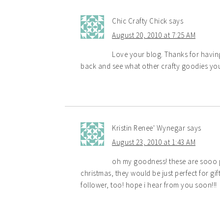
Chic Crafty Chick
says
August 20, 2010 at 7:25 AM
Love your blog. Thanks for having
back and see what other crafty goodies yo
Kristin Renee' Wynegar
says
August 23, 2010 at 1:43 AM
oh my goodness! these are sooo pr
christmas, they would be just perfect for gi
follower, too! hope i hear from you soon!!!