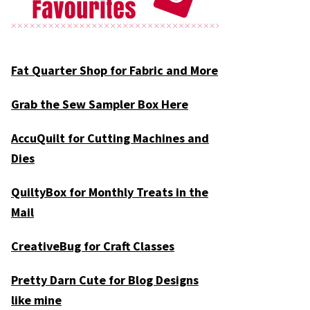
Fat Quarter Shop for Fabric and More
Grab the Sew Sampler Box Here
AccuQuilt for Cutting Machines and
Dies
QuiltyBox for Monthly Treats in the
Mail
CreativeBug for Craft Classes
Pretty Darn Cute for Blog Designs
like mine