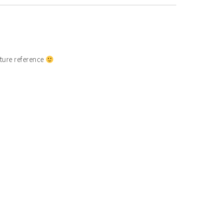
uture reference