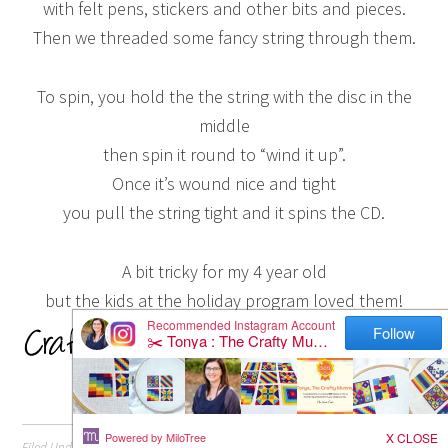
with felt pens, stickers and other bits and pieces.
Then we threaded some fancy string through them.
To spin, you hold the the string with the disc in the
middle
then spin it round to “wind it up”.
Once it’s wound nice and tight
you pull the string tight and it spins the CD.
A bit tricky for my 4 year old
but the kids at the holiday program loved them!
Filed Under:
Crafts
,
Kids