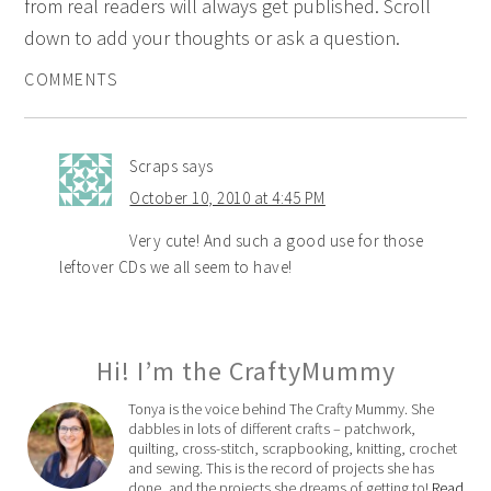
from real readers will always get published. Scroll
down to add your thoughts or ask a question.
COMMENTS
Scraps
says
October 10, 2010 at 4:45 PM
Very cute! And such a good use for those
leftover CDs we all seem to have!
Hi! I’m the CraftyMummy
Tonya is the voice behind The Crafty Mummy. She
dabbles in lots of different crafts – patchwork,
quilting, cross-stitch, scrapbooking, knitting, crochet
and sewing. This is the record of projects she has
done, and the projects she dreams of getting to!
Read