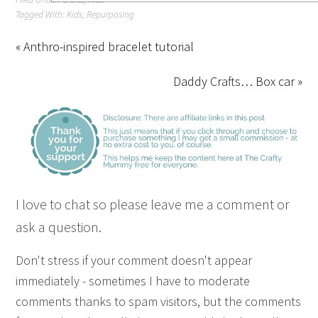
Tagged With:
Kids
,
Repurposing
« Anthro-inspired bracelet tutorial
Daddy Crafts… Box car »
I love to chat so please leave me a comment or
ask a question.
Don't stress if your comment doesn't appear
immediately - sometimes I have to moderate
comments thanks to spam visitors, but the comments