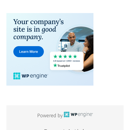
Powered by