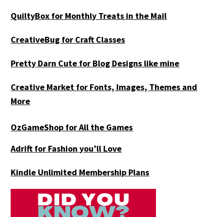
QuiltyBox for Monthly Treats in the Mail
CreativeBug for Craft Classes
Pretty Darn Cute for Blog Designs like mine
Creative Market for Fonts, Images, Themes and
More
OzGameShop for All the Games
Adrift for
Fashion you’ll Love
Kindle Unlimited Membership Plans