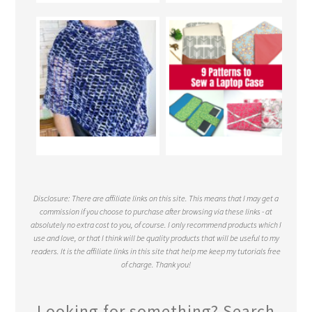
Disclosure: There are affiliate links on this site. This means that I may get a
commission if you choose to purchase after browsing via these links - at
absolutely no extra cost to you, of course. I only recommend products which I
use and love, or that I think will be quality products that will be useful to my
readers. It is the affiliate links in this site that help me keep my tutorials free
of charge. Thank you!
Looking for something? Search