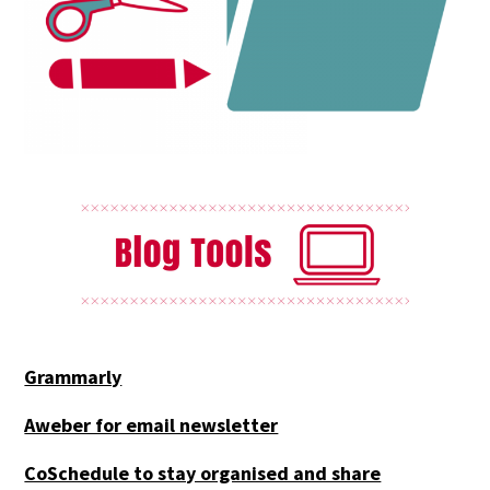
Grammarly
Aweber for email newsletter
CoSchedule to stay organised and share