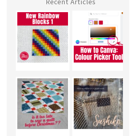
Recent Articles