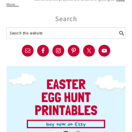
More…
Search