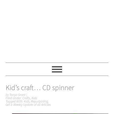
Kid’s craft… CD spinner
by
Tonya Grant
|
Filed Under:
Crafts
,
Kids
Tagged With:
Kids
,
Repurposing
Get a Weekly Update of all Articles