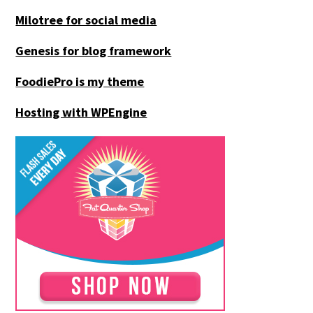
Milotree for social media
Genesis for blog framework
FoodiePro is my theme
Hosting with WPEngine