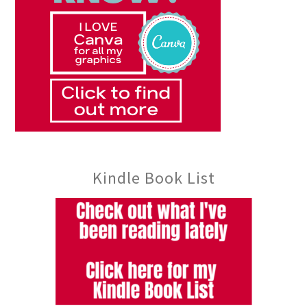
Kindle Book List