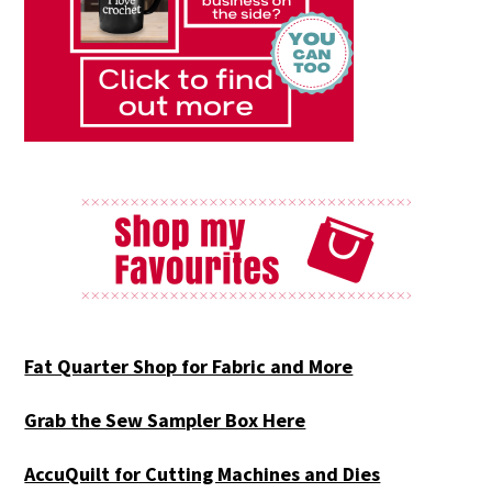
Fat Quarter Shop for Fabric and More
Grab the Sew Sampler Box Here
AccuQuilt for Cutting Machines and Dies