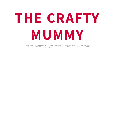
THE CRAFTY
MUMMY
Crafts. Sewing. Quilting. Crochet. Tutorials.