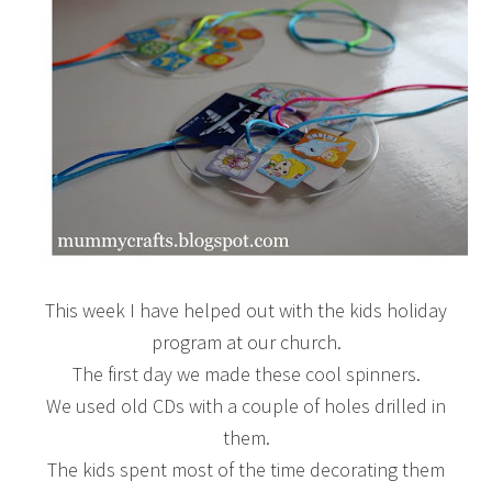
This week I have helped out with the kids holiday
program at our church.
The first day we made these cool spinners.
We used old CDs with a couple of holes drilled in
them.
The kids spent most of the time decorating them