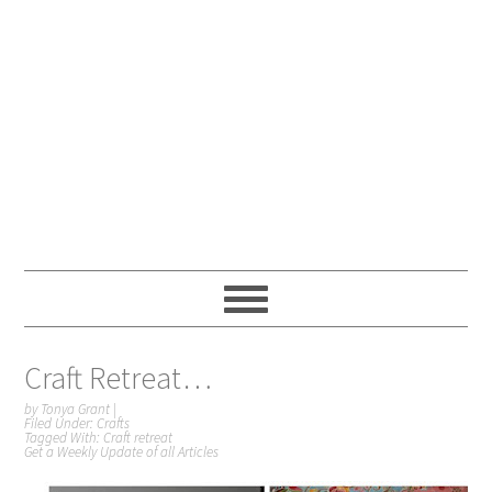
Craft Retreat…
by
Tonya Grant
|
Filed Under:
Crafts
Tagged With:
Craft retreat
Get a Weekly Update of all Articles