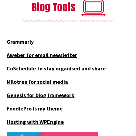
Grammarly
Aweber for email newsletter
CoSchedule to stay organised and share
Milotree for social media
Genesis for blog framework
FoodiePro is my theme
Hosting with WPEngine