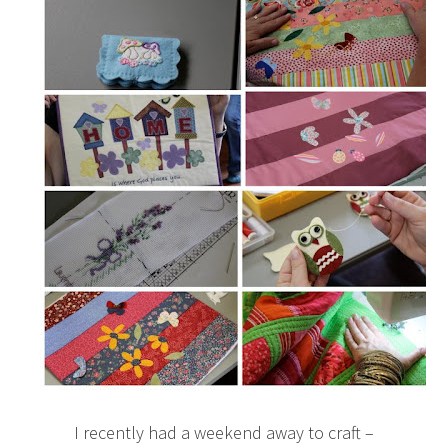
I recently had a weekend away to craft –