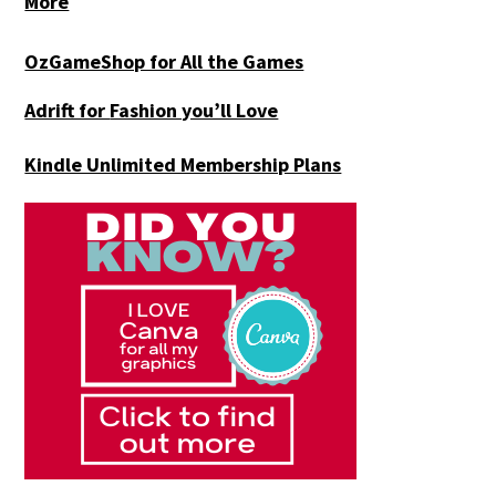
More
OzGameShop for All the Games
Adrift for
Fashion you’ll Love
Kindle Unlimited Membership Plans