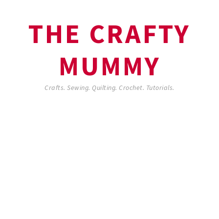
THE CRAFTY
MUMMY
Crafts. Sewing. Quilting. Crochet. Tutorials.