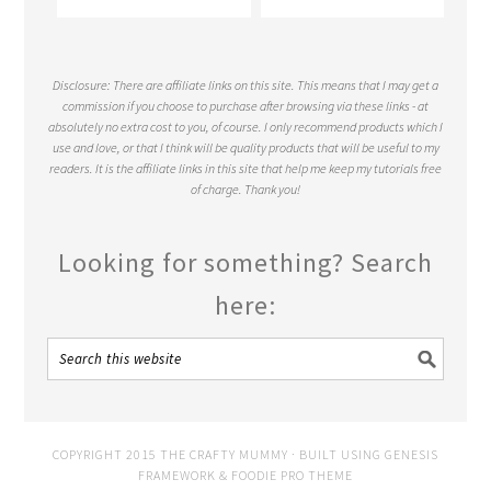
Disclosure: There are affiliate links on this site. This means that I may get a
commission if you choose to purchase after browsing via these links - at
absolutely no extra cost to you, of course. I only recommend products which I
use and love, or that I think will be quality products that will be useful to my
readers. It is the affiliate links in this site that help me keep my tutorials free
of charge. Thank you!
Looking for something? Search
here:
COPYRIGHT 2015 THE CRAFTY MUMMY · BUILT USING
GENESIS
FRAMEWORK
&
FOODIE PRO THEME