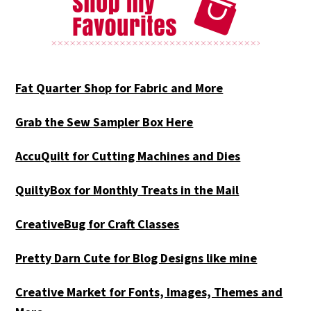
Fat Quarter Shop for Fabric and More
Grab the Sew Sampler Box Here
AccuQuilt for Cutting Machines and Dies
QuiltyBox for Monthly Treats in the Mail
CreativeBug for Craft Classes
Pretty Darn Cute for Blog Designs like mine
Creative Market for Fonts, Images, Themes and