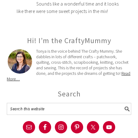
Sounds like a wonderful time and it looks
like there were some sweet projects in the mix!
Hi! I’m the CraftyMummy
Tonya is the voice behind The Crafty Mummy. She
dabbles in lots of different crafts – patchwork,
quilting, cross-stitch, scrapbooking, knitting, crochet
and sewing. This is the record of projects she has
done, and the projects she dreams of getting to!
Read
More…
Search