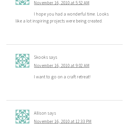
November 16, 2010 at 5:52 AM
I hope you had a wonderful time. Looks
like a lot inspiring projects were being created.
Skooks
says
November 16, 2010 at 9:02 AM
I want to go on a craft retreat!
Allison
says
November 16, 2010 at 12:33 PM