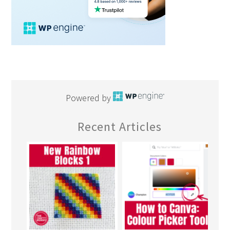
Powered by
Recent Articles