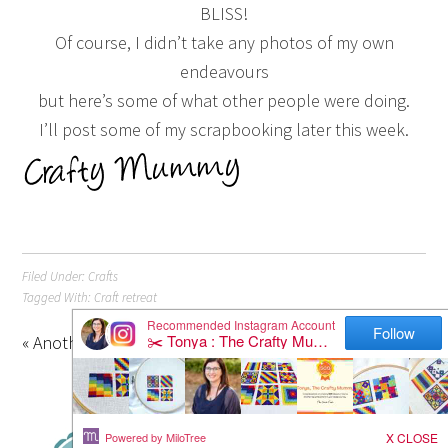
BLISS!
Of course, I didn’t take any photos of my own
endeavours
but here’s some of what other people were doing.
I’ll post some of my scrapbooking later this week.
Filed Under:
Crafts
Tagged With:
Craft retreat
« Another Advent Calendar
Christmas Beaded Stars »