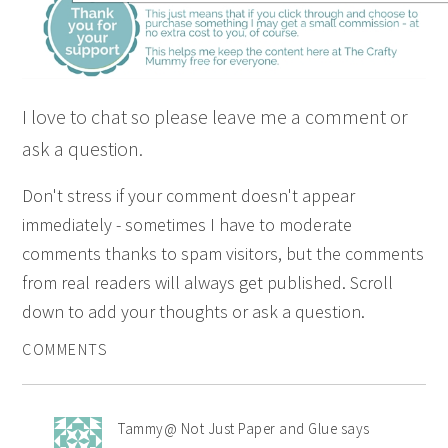
I love to chat so please leave me a comment or
ask a question.
Don't stress if your comment doesn't appear
immediately - sometimes I have to moderate
comments thanks to spam visitors, but the comments
from real readers will always get published. Scroll
down to add your thoughts or ask a question.
COMMENTS
Tammy@ Not Just Paper and Glue
says