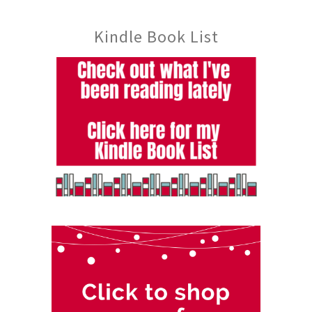
Kindle Book List