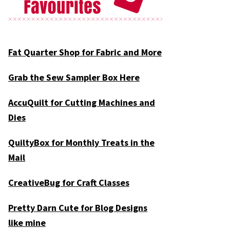
Fat Quarter Shop for Fabric and More
Grab the Sew Sampler Box Here
AccuQuilt for Cutting Machines and
Dies
QuiltyBox for Monthly Treats in the
Mail
CreativeBug for Craft Classes
Pretty Darn Cute for Blog Designs
like mine