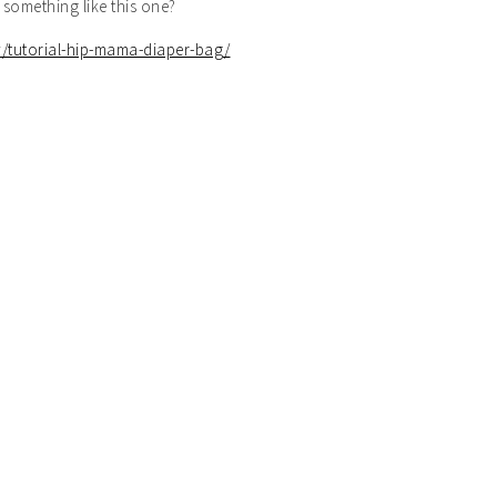
something like this one?
/tutorial-hip-mama-diaper-bag/