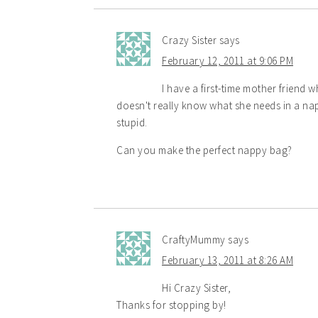
Crazy Sister
says
February 12, 2011 at 9:06 PM
I have a first-time mother friend 
doesn't really know what she needs in a nap
stupid.
Can you make the perfect nappy bag?
CraftyMummy
says
February 13, 2011 at 8:26 AM
Hi Crazy Sister,
Thanks for stopping by!