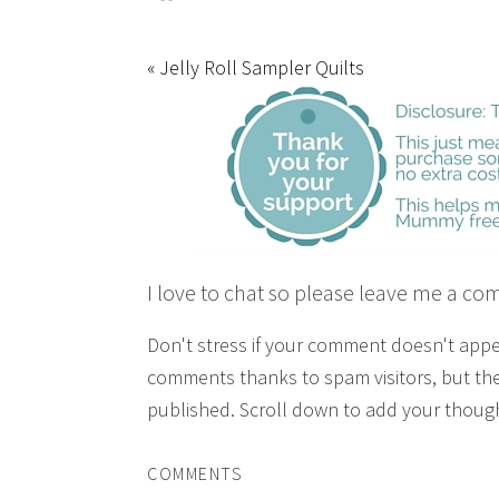
« Jelly Roll Sampler Quilts
I love to chat so please leave me a co
Don't stress if your comment doesn't app
comments thanks to spam visitors, but the
published. Scroll down to add your though
COMMENTS