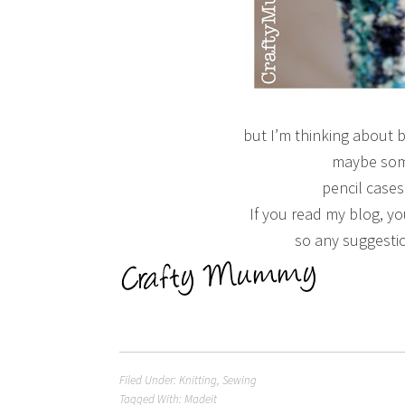
but I’m thinking about 
maybe som
pencil case
If you read my blog, y
so any suggesti
Filed Under:
Knitting
,
Sewing
Tagged With:
Madeit