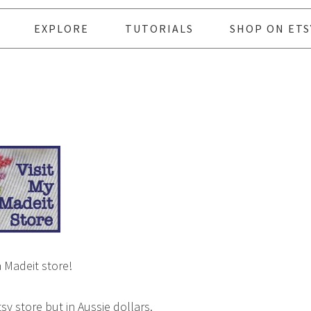
EXPLORE
TUTORIALS
SHOP ON ETS
a Madeit store!
tsy store but in Aussie dollars.