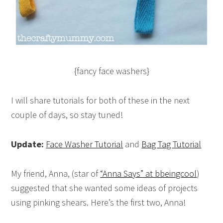
{fancy face washers}
I will share tutorials for both of these in the next
couple of days, so stay tuned!
Update:
Face Washer Tutorial
and
Bag Tag Tutorial
My friend, Anna, (star of
“Anna Says” at bbeingcool
)
suggested that she wanted some ideas of projects
using pinking shears. Here’s the first two, Anna!