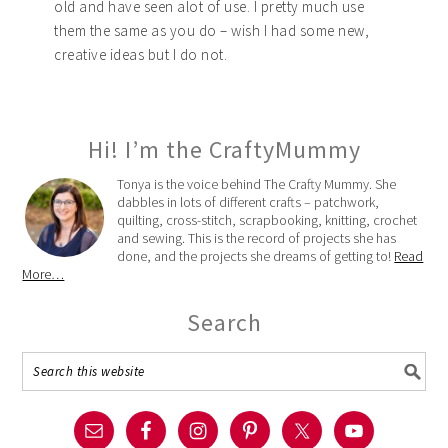
old and have seen alot of use. I pretty much use
them the same as you do – wish I had some new,
creative ideas but I do not.
Hi! I’m the CraftyMummy
Tonya is the voice behind The Crafty Mummy. She
dabbles in lots of different crafts – patchwork,
quilting, cross-stitch, scrapbooking, knitting, crochet
and sewing. This is the record of projects she has
done, and the projects she dreams of getting to!
Read
More…
Search