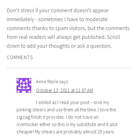
Don't stress if your comment doesn't appear
immediately - sometimes I have to moderate
comments thanks to spam visitors, but the comments
from real readers will always get published. Scroll
down to add your thoughts or ask a question.
COMMENTS
Anne Marie
says
October 13, 2011 at 11:07 AM
I smiled as I read your post – love my
pinking shears and use them all the time. I love the
zigzag finish it provides. I do not have an
overlocker either so this is my substitute and it alot
cheaper! My shears are probably almost 20 years