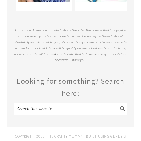
Disclosure: There are affiliate links on this site. This means that I may get a
commission if you choose to purchase after browsing via these links - at
absolutely no extra cost to you, of course. I only recommend products which I
use and love, or that I think will be quality products that will be useful to my
readers. It is the affiliate links in this site that help me keep my tutorials free
of charge. Thank you!
Looking for something? Search
here:
COPYRIGHT 2015 THE CRAFTY MUMMY · BUILT USING
GENESIS