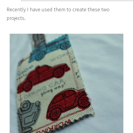
Recently I have used them to create these two
projects.