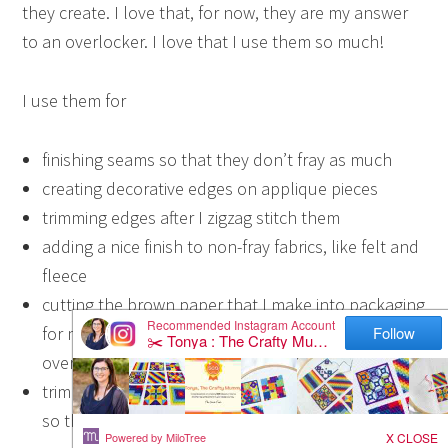
they create. I love that, for now, they are my answer
to an overlocker. I love that I use them so much!
I use them for
finishing seams so that they don’t fray as much
creating decorative edges on applique pieces
trimming edges after I zigzag stitch them
adding a nice finish to non-fray fabrics, like felt and
fleece
cutting the brown paper that I make into packaging
for my Store mail (Note: paper will dull your shears
over time so keep that in mind)
trimming curved seams instead of “notching” them
so they lay flat