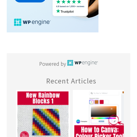
Powered by
Recent Articles