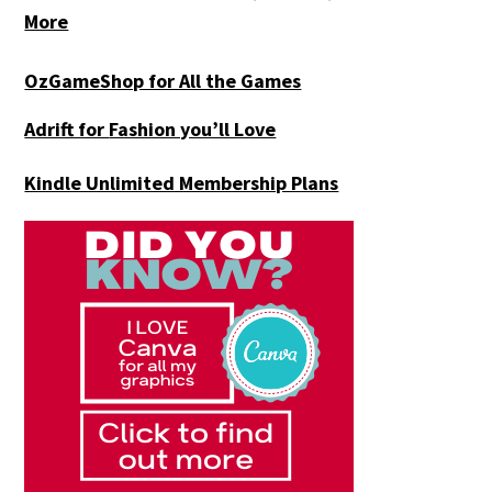
More
OzGameShop for All the Games
Adrift for
Fashion you’ll Love
Kindle Unlimited Membership Plans