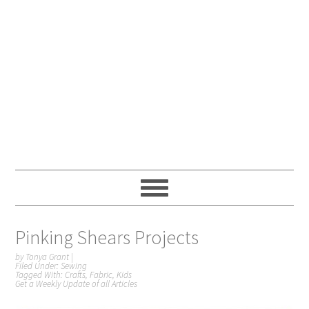
Pinking Shears Projects
by
Tonya Grant
|
Filed Under:
Sewing
Tagged With:
Crafts
,
Fabric
,
Kids
Get a Weekly Update of all Articles