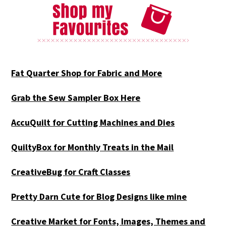
Fat Quarter Shop for Fabric and More
Grab the Sew Sampler Box Here
AccuQuilt for Cutting Machines and Dies
QuiltyBox for Monthly Treats in the Mail
CreativeBug for Craft Classes
Pretty Darn Cute for Blog Designs like mine
Creative Market for Fonts, Images, Themes and