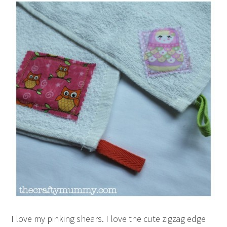
I love my pinking shears. I love the cute zigzag edge