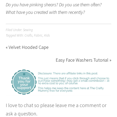
Do you have pinking shears? Do you use them often?
What have you created with them recently?
Filed Under:
Sewing
Tagged With:
Crafts
,
Fabric
,
Kids
« Velvet Hooded Cape
Easy Face Washers Tutorial »
I love to chat so please leave me a comment or
ask a question.