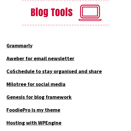
Grammarly
Aweber for email newsletter
CoSchedule to stay organised and share
Milotree for social media
Genesis for blog framework
FoodiePro is my theme
Hosting with WPEngine