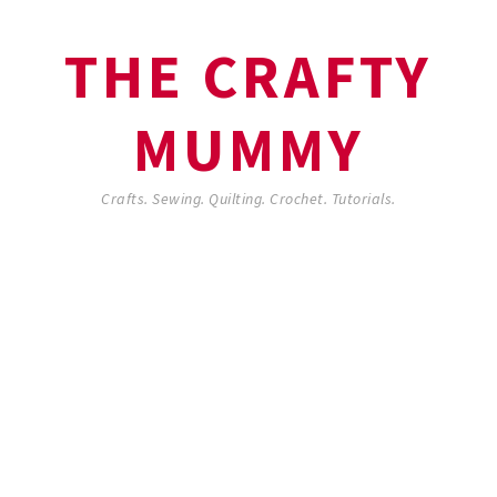
THE CRAFTY
MUMMY
Crafts. Sewing. Quilting. Crochet. Tutorials.