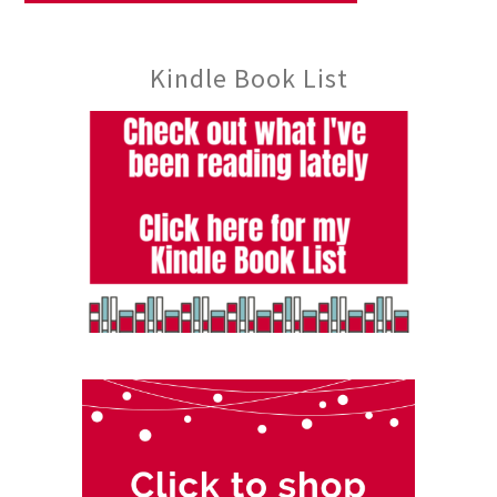
Kindle Book List