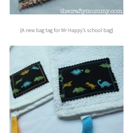
{A new bag tag for Mr Happy’s school bag}