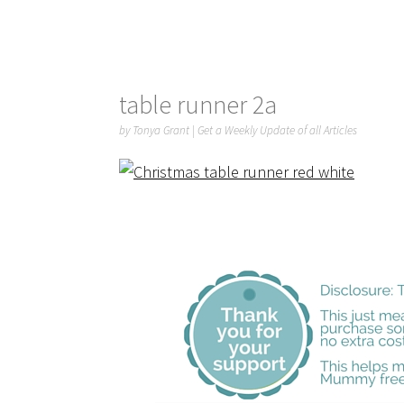
table runner 2a
by
Tonya Grant
|
Get a Weekly Update of all Articles