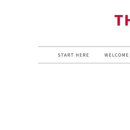
T
START HERE
WELCOME