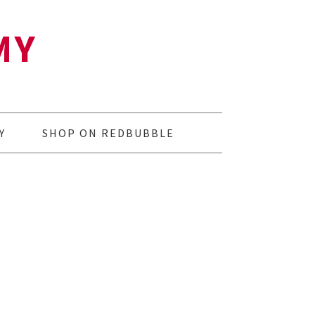
MY
Y
SHOP ON REDBUBBLE