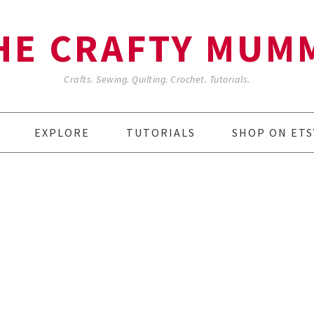
HE CRAFTY MUM
Crafts. Sewing. Quilting. Crochet. Tutorials.
EXPLORE
TUTORIALS
SHOP ON ETS