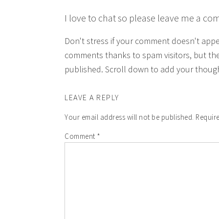
I love to chat so please leave me a co
Don't stress if your comment doesn't app
comments thanks to spam visitors, but the
published. Scroll down to add your though
LEAVE A REPLY
Your email address will not be published.
Require
Comment
*