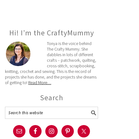
Hi! I’m the CraftyMummy
Tonya is the voice behind
The Crafty Mummy. She
dabbles in lots of different
crafts – patchwork, quilting,
cross-stitch, scrapbooking,
knitting, crochet and sewing. This is the record of
projects she has done, and the projects she dreams
of getting to!
Read More…
Search