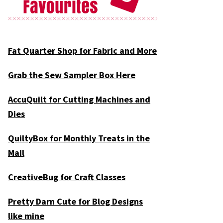
Fat Quarter Shop for Fabric and More
Grab the Sew Sampler Box Here
AccuQuilt for Cutting Machines and
Dies
QuiltyBox for Monthly Treats in the
Mail
CreativeBug for Craft Classes
Pretty Darn Cute for Blog Designs
like mine