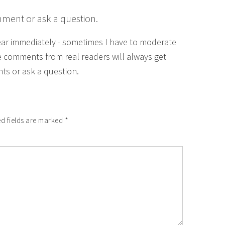
mment or ask a question.
ear immediately - sometimes I have to moderate
 comments from real readers will always get
ts or ask a question.
d fields are marked
*