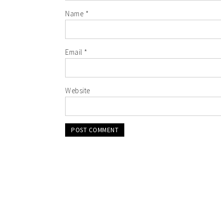
Name
*
Email
*
Website