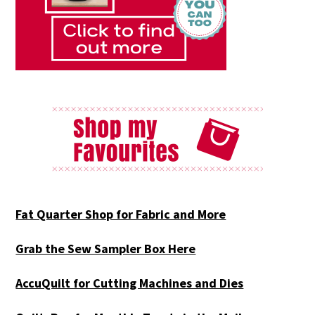
Fat Quarter Shop for Fabric and More
Grab the Sew Sampler Box Here
AccuQuilt for Cutting Machines and Dies