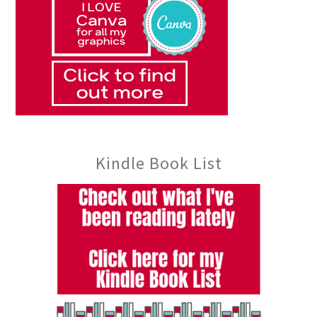
Kindle Book List