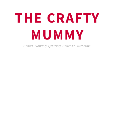
THE CRAFTY
MUMMY
Crafts. Sewing. Quilting. Crochet. Tutorials.