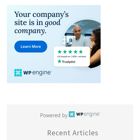
Powered by
Recent Articles