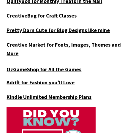
QuiltyBox for Monthly Treats in the Mail
CreativeBug for Craft Classes
Pretty Darn Cute for Blog Designs like mine
Creative Market for Fonts, Images, Themes and
More
OzGameShop for All the Games
Adrift for
Fashion you’ll Love
Kindle Unlimited Membership Plans