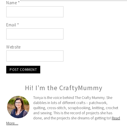
Name
*
Email
*
Website
Hi! I’m the CraftyMummy
Tonya is the voice behind The Crafty Mummy. She
dabbles in lots of different crafts – patchwork,
quilting, cross-stitch, scrapbooking, knitting, crochet
and sewing. This is the record of projects she has
done, and the projects she dreams of getting to!
Read
More…