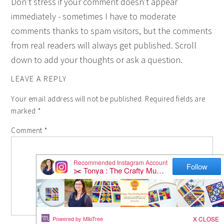
Don't stress if your comment doesn't appear
immediately - sometimes I have to moderate
comments thanks to spam visitors, but the comments
from real readers will always get published. Scroll
down to add your thoughts or ask a question.
LEAVE A REPLY
Your email address will not be published.
Required fields are
marked
*
Comment
*