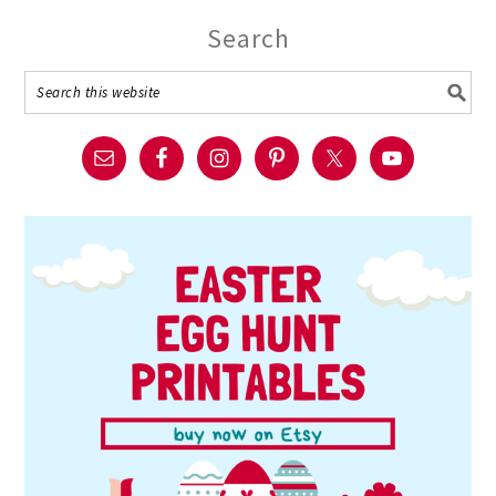
Search