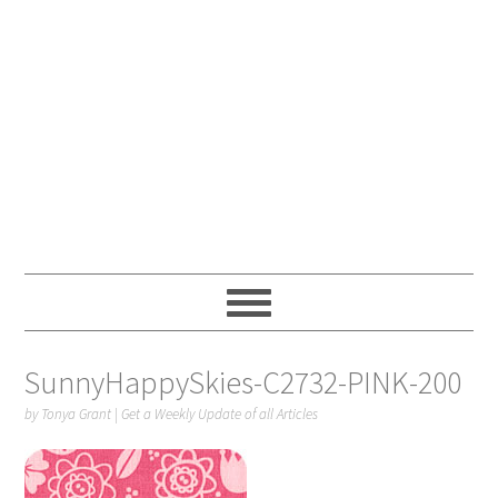
SunnyHappySkies-C2732-PINK-200
by
Tonya Grant
|
Get a Weekly Update of all Articles