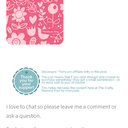
I love to chat so please leave me a comment or
ask a question.