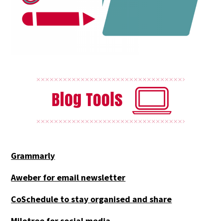
Grammarly
Aweber for email newsletter
CoSchedule to stay organised and share
Milotree for social media