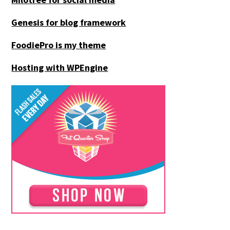
Genesis for blog framework
FoodiePro is my theme
Hosting with WPEngine