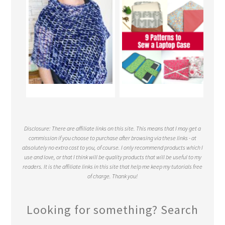
Disclosure: There are affiliate links on this site. This means that I may get a
commission if you choose to purchase after browsing via these links - at
absolutely no extra cost to you, of course. I only recommend products which I
use and love, or that I think will be quality products that will be useful to my
readers. It is the affiliate links in this site that help me keep my tutorials free
of charge. Thank you!
Looking for something? Search