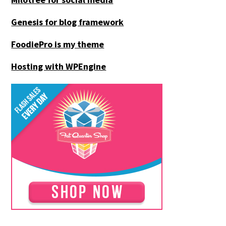
Genesis for blog framework
FoodiePro is my theme
Hosting with WPEngine