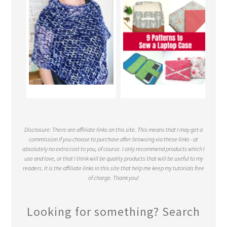
Disclosure: There are affiliate links on this site. This means that I may get a
commission if you choose to purchase after browsing via these links - at
absolutely no extra cost to you, of course. I only recommend products which I
use and love, or that I think will be quality products that will be useful to my
readers. It is the affiliate links in this site that help me keep my tutorials free
of charge. Thank you!
Looking for something? Search