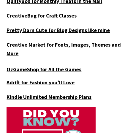
QuiltyBox for Monthly Treats in the Mail
CreativeBug for Craft Classes
Pretty Darn Cute for Blog Designs like mine
Creative Market for Fonts, Images, Themes and
More
OzGameShop for All the Games
Adrift for
Fashion you’ll Love
Kindle Unlimited Membership Plans