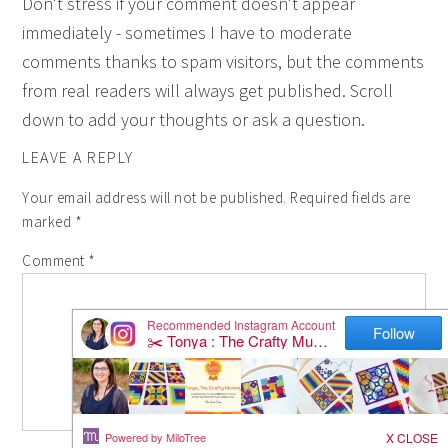
Don't stress if your comment doesn't appear
immediately - sometimes I have to moderate
comments thanks to spam visitors, but the comments
from real readers will always get published. Scroll
down to add your thoughts or ask a question.
LEAVE A REPLY
Your email address will not be published.
Required fields are
marked
*
Comment
*