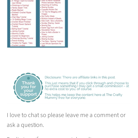
I love to chat so please leave me a comment or
ask a question.