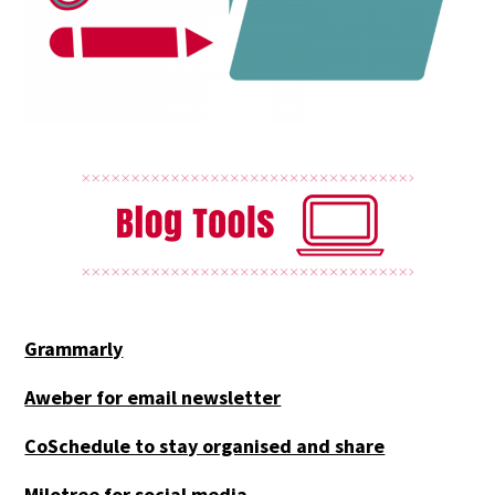
Grammarly
Aweber for email newsletter
CoSchedule to stay organised and share
Milotree for social media