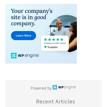
Powered by
Recent Articles