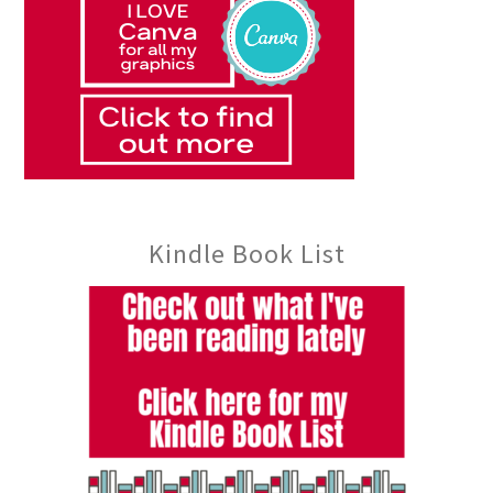
Kindle Book List