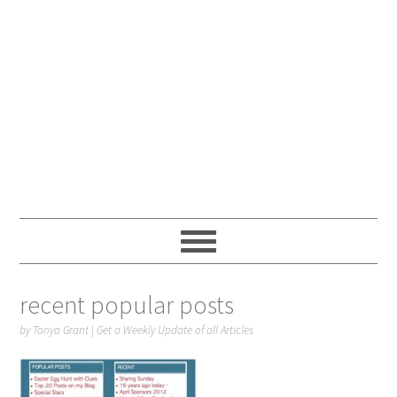
recent popular posts
by
Tonya Grant
|
Get a Weekly Update of all Articles