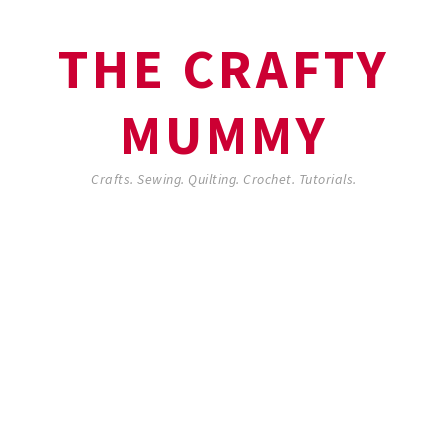
THE CRAFTY
MUMMY
Crafts. Sewing. Quilting. Crochet. Tutorials.