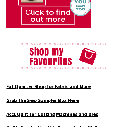
Fat Quarter Shop for Fabric and More
Grab the Sew Sampler Box Here
AccuQuilt for Cutting Machines and Dies