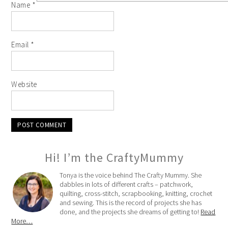
Name
*
Email
*
Website
Hi! I’m the CraftyMummy
Tonya is the voice behind The Crafty Mummy. She
dabbles in lots of different crafts – patchwork,
quilting, cross-stitch, scrapbooking, knitting, crochet
and sewing. This is the record of projects she has
done, and the projects she dreams of getting to!
Read
More…