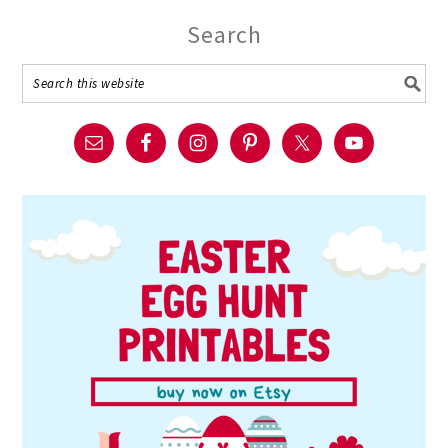
Search