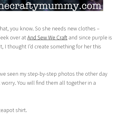
 that, you know. So she needs new clothes –
Week over at
And Sew We Craft
and since purple is
, I thought I’d create something for her this
ave seen my step-by-step photos the other day
t worry. You will find them all together in a
teapot shirt.