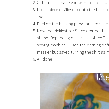
Cut out the shape you want to applique 
Iron a piece of Vliesofix onto the back 
itself.
Peel off the backing paper and iron the 
Now the trickiest bit: Stitch around the 
shape. Depending on the size of the T-sh
sewing machine. I used the darning or f
messier but saved turning the shirt as 
All done!