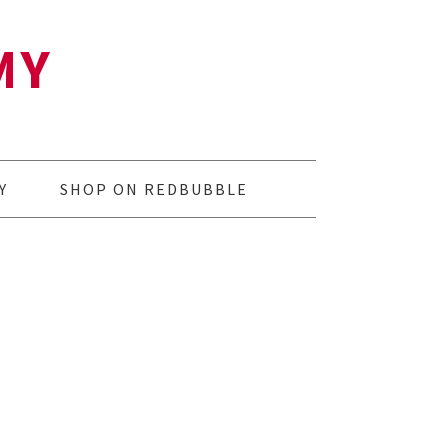
MY
Y
SHOP ON REDBUBBLE