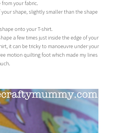
from your fabric.
of your shape, slightly smaller than the shape
shape onto your T-shirt.
shape a few times just inside the edge of your
irt, it can be tricky to manoeuvre under your
ree motion quilting foot which made my lines
much.