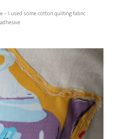
re – I used some cotton quilting fabric
n adhesive