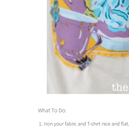
What To Do:
Iron your fabric and T-shirt nice and flat