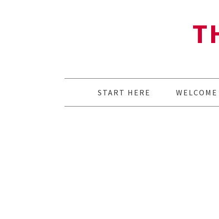
T
START HERE
WELCOME