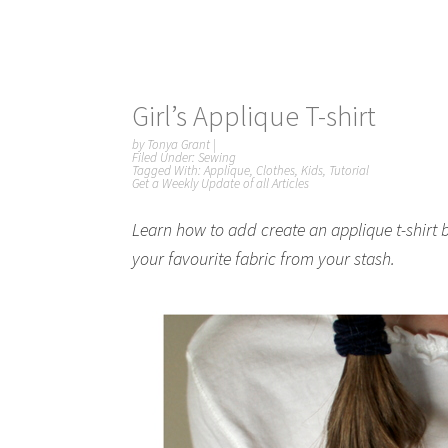
Girl’s Applique T-shirt
by
Tonya Grant
|
Filed Under:
Sewing
Tagged With:
Applique
,
Clothes
,
Kids
,
Tutorial
Get a Weekly Update of all Articles
Learn how to add create an applique t-shirt b
your favourite fabric from your stash.