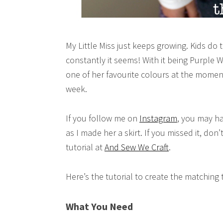
My Little Miss just keeps growing. Kids do
constantly it seems! With it being Purple 
one of her favourite colours at the moment
week.
If you follow me on
Instagram
, you may h
as I made her a skirt. If you missed it, don’
tutorial at
And Sew We Craft
.
Here’s the tutorial to create the matching 
What You Need