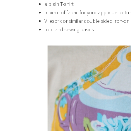
a plain T-shirt
a piece of fabric for your applique pictu
Vliesofix or similar double sided iron-o
Iron and sewing basics