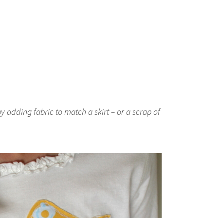
y adding fabric to match a skirt – or a scrap of