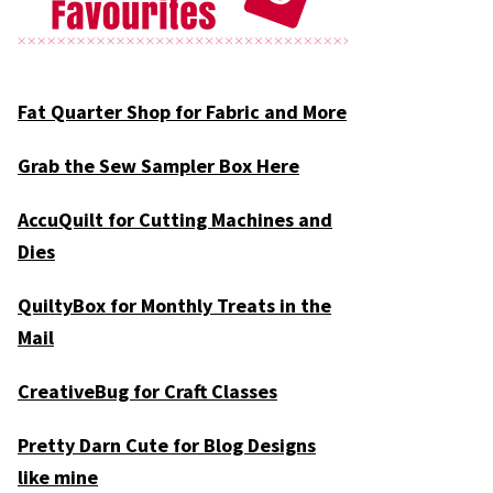
Fat Quarter Shop for Fabric and More
Grab the Sew Sampler Box Here
AccuQuilt for Cutting Machines and
Dies
QuiltyBox for Monthly Treats in the
Mail
CreativeBug for Craft Classes
Pretty Darn Cute for Blog Designs
like mine