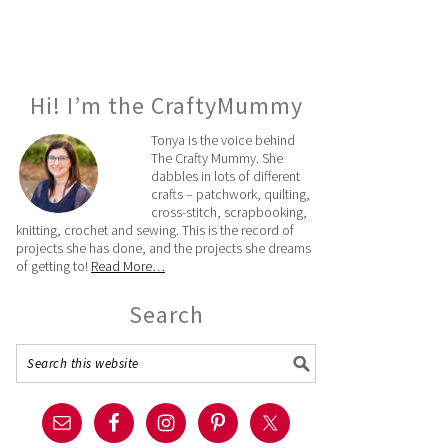
Hi! I’m the CraftyMummy
Tonya is the voice behind
The Crafty Mummy. She
dabbles in lots of different
crafts – patchwork, quilting,
cross-stitch, scrapbooking,
knitting, crochet and sewing. This is the record of
projects she has done, and the projects she dreams
of getting to!
Read More…
Search