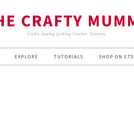
HE CRAFTY MUM
Crafts. Sewing. Quilting. Crochet. Tutorials.
EXPLORE
TUTORIALS
SHOP ON ETS