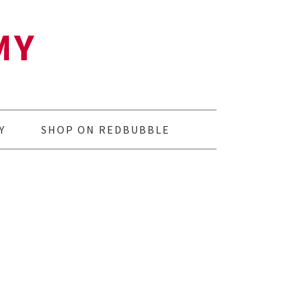
MY
Y
SHOP ON REDBUBBLE