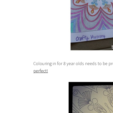
Colouring in for 8 year olds needs to be pr
perfect!