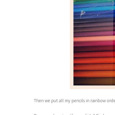
Then we put all my pencils in rainbow ord