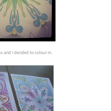
ss and I decided to colour in.