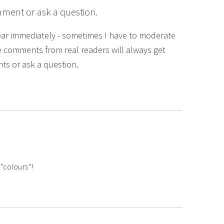
mment or ask a question.
ear immediately - sometimes I have to moderate
 comments from real readers will always get
ts or ask a question.
“colours”!