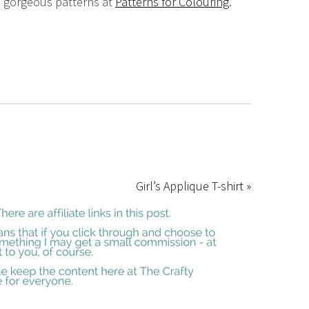
e gorgeous patterns at
Patterns for Colouring
.
Girl’s Applique T-shirt »