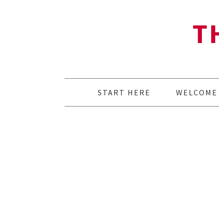
T
START HERE
WELCOME