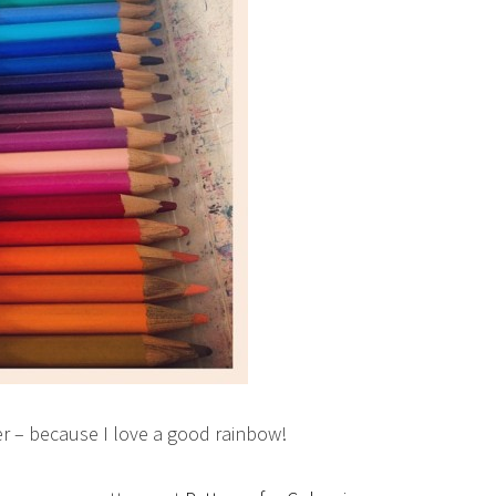
er – because I love a good rainbow!