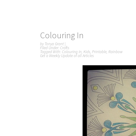
Colouring In
by
Tonya Grant
|
Filed Under:
Crafts
Tagged With:
Colouring In
,
Kids
,
Printable
,
Rainbow
Get a Weekly Update of all Articles