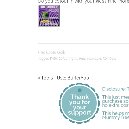
Do you colour in with your kids? Find mor
Filed Under:
Crafts
Tagged With:
Colouring In
,
Kids
,
Printable
,
Rainbow
« Tools I Use: BufferApp