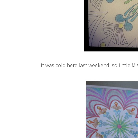
It was cold here last weekend, so Little Mi