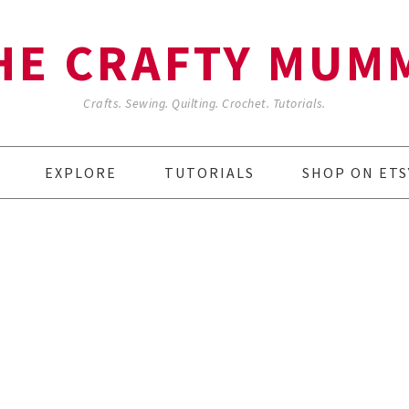
HE CRAFTY MUM
Crafts. Sewing. Quilting. Crochet. Tutorials.
EXPLORE
TUTORIALS
SHOP ON ETS