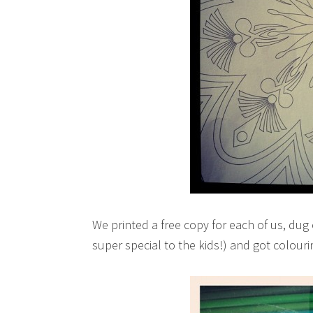
We printed a free copy for each of us, dug 
super special to the kids!) and got colouri