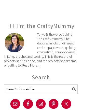
Hi! I’m the CraftyMummy
Tonya is the voice behind
The Crafty Mummy. She
dabbles in lots of different
crafts – patchwork, quilting,
cross-stitch, scrapbooking,
knitting, crochet and sewing. This is the record of
projects she has done, and the projects she dreams
of getting to!
Read More…
Search