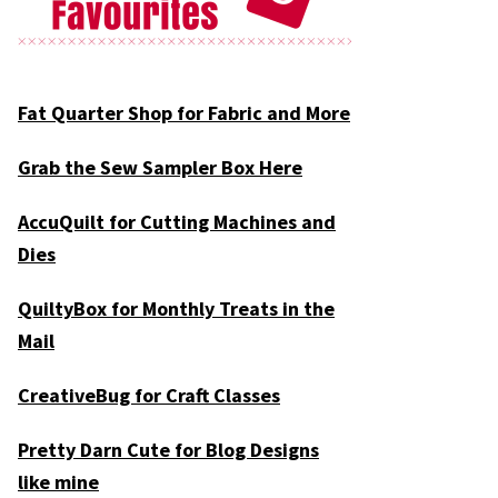
Fat Quarter Shop for Fabric and More
Grab the Sew Sampler Box Here
AccuQuilt for Cutting Machines and
Dies
QuiltyBox for Monthly Treats in the
Mail
CreativeBug for Craft Classes
Pretty Darn Cute for Blog Designs
like mine