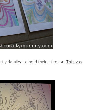
etty detailed to hold their attention.
This was