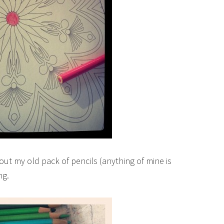
out my old pack of pencils (anything of mine is
ng.