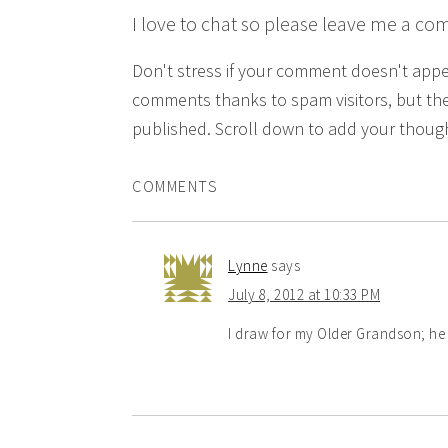
I love to chat so please leave me a co
Don't stress if your comment doesn't app
comments thanks to spam visitors, but the
published. Scroll down to add your though
COMMENTS
Lynne
says
July 8, 2012 at 10:33 PM
I draw for my Older Grandson; he 