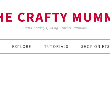
HE CRAFTY MUM
Crafts. Sewing. Quilting. Crochet. Tutorials.
EXPLORE
TUTORIALS
SHOP ON ETS