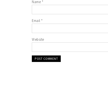
Name
*
Email
*
Website