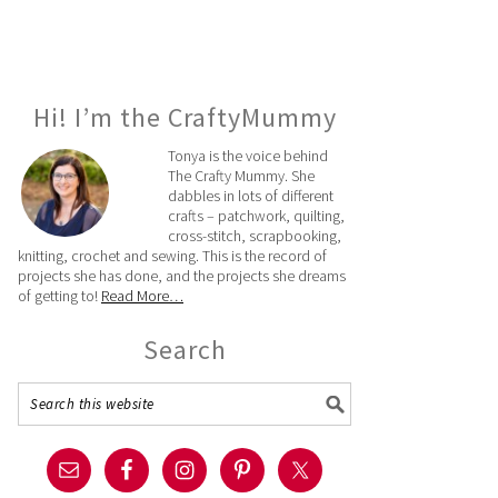
Hi! I’m the CraftyMummy
Tonya is the voice behind
The Crafty Mummy. She
dabbles in lots of different
crafts – patchwork, quilting,
cross-stitch, scrapbooking,
knitting, crochet and sewing. This is the record of
projects she has done, and the projects she dreams
of getting to!
Read More…
Search