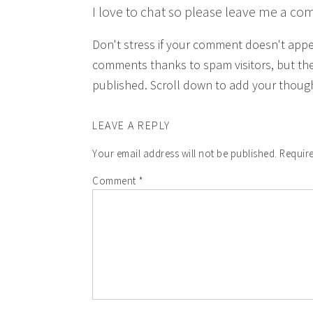
I love to chat so please leave me a co
Don't stress if your comment doesn't app
comments thanks to spam visitors, but the
published. Scroll down to add your though
LEAVE A REPLY
Your email address will not be published.
Require
Comment
*