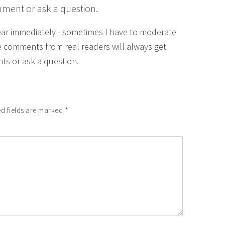
mment or ask a question.
ear immediately - sometimes I have to moderate
 comments from real readers will always get
ts or ask a question.
d fields are marked
*