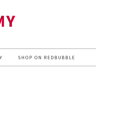
MY
Y
SHOP ON REDBUBBLE