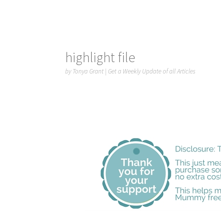
highlight file
by
Tonya Grant
|
Get a Weekly Update of all Articles