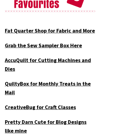
Fat Quarter Shop for Fabric and More
Grab the Sew Sampler Box Here
AccuQuilt for Cutting Machines and
Dies
QuiltyBox for Monthly Treats in the
Mail
CreativeBug for Craft Classes
Pretty Darn Cute for Blog Designs
like mine