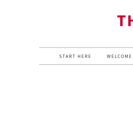
T
START HERE
WELCOME