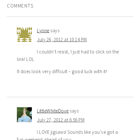
COMMENTS
Lynne
says
July 26, 2012 at 10:14 PM
I couldn’t resist, I just had to click on the
link! LOL
It does look very difficult – good luck with it!
LittleWhiteDove
says
July 27, 2012 at 6:56 PM
I LOVE jigsaws! Sounds like you’ve got a
fun weekend ahead of you…