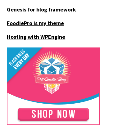
Genesis for blog framework
FoodiePro is my theme
Hosting with WPEngine