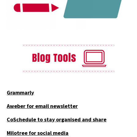
Grammarly
Aweber for email newsletter
CoSchedule to stay organised and share
Milotree for social media