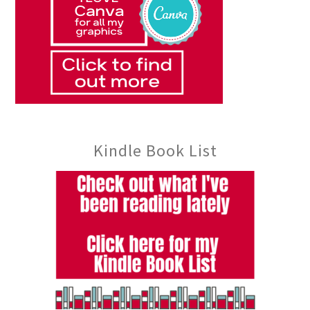
Kindle Book List