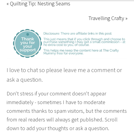
« Quilting Tip: Nesting Seams
Travelling Crafty »
I love to chat so please leave me a comment or
ask a question.
Don't stress if your comment doesn't appear
immediately - sometimes I have to moderate
comments thanks to spam visitors, but the comments
from real readers will always get published. Scroll
down to add your thoughts or ask a question.