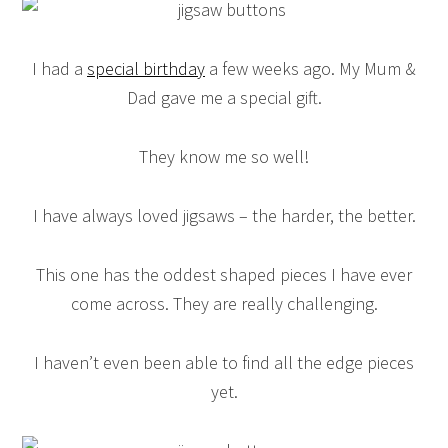
I had a
special birthday
a few weeks ago. My Mum &
Dad gave me a special gift.
They know me so well!
I have always loved jigsaws – the harder, the better.
This one has the oddest shaped pieces I have ever
come across. They are really challenging.
I haven’t even been able to find all the edge pieces
yet.