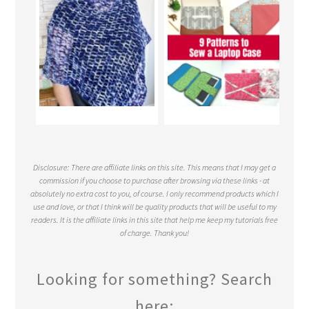
Disclosure: There are affiliate links on this site. This means that I may get a
commission if you choose to purchase after browsing via these links - at
absolutely no extra cost to you, of course. I only recommend products which I
use and love, or that I think will be quality products that will be useful to my
readers. It is the affiliate links in this site that help me keep my tutorials free
of charge. Thank you!
Looking for something? Search
here: