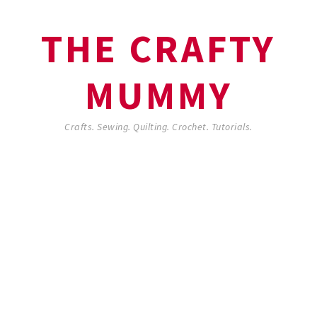
THE CRAFTY
MUMMY
Crafts. Sewing. Quilting. Crochet. Tutorials.