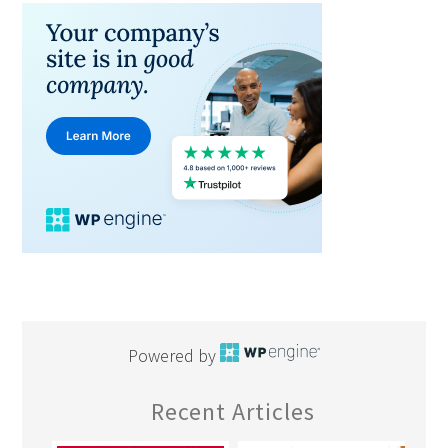
Powered by
Recent Articles