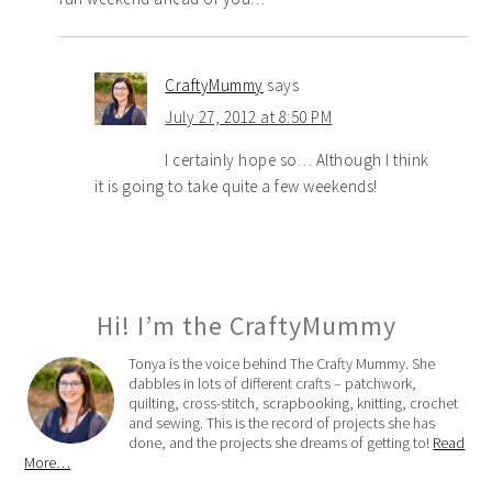
CraftyMummy
says
July 27, 2012 at 8:50 PM
I certainly hope so… Although I think
it is going to take quite a few weekends!
Hi! I’m the CraftyMummy
Tonya is the voice behind The Crafty Mummy. She
dabbles in lots of different crafts – patchwork,
quilting, cross-stitch, scrapbooking, knitting, crochet
and sewing. This is the record of projects she has
done, and the projects she dreams of getting to!
Read
More…