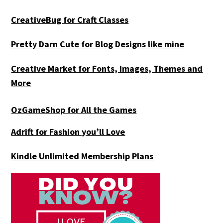
CreativeBug for Craft Classes
Pretty Darn Cute for Blog Designs like mine
Creative Market for Fonts, Images, Themes and
More
OzGameShop for All the Games
Adrift for
Fashion you’ll Love
Kindle Unlimited Membership Plans