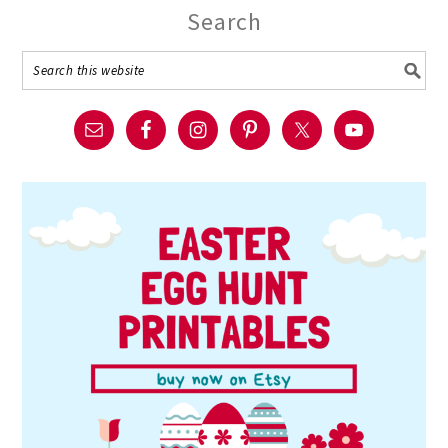
Search