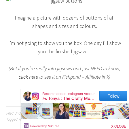
Imagine a picture with dozens of buttons of all
shapes and sizes and colours.
I’m not going to show you the box. One day I’ll show
you the finished jigsaw…
(But if you’re really into jigsaws and just NEED to know,
click here
to see it on Fishpond – Affiliate link)
Filed Under:
Crafts
Tagged With:
Buttons