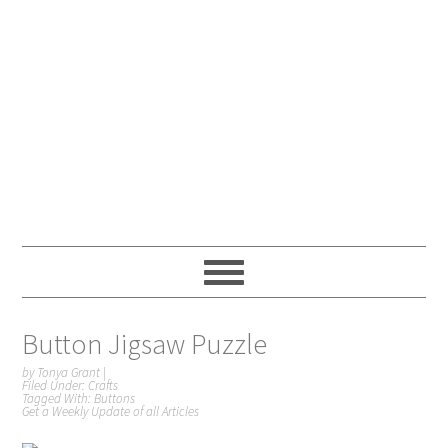
Button Jigsaw Puzzle
by
Tonya Grant
|
Filed Under:
Crafts
Tagged With:
Buttons
Get a Weekly Update of all Articles