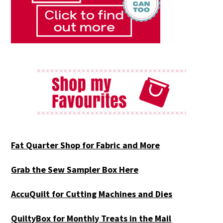
Fat Quarter Shop for Fabric and More
Grab the Sew Sampler Box Here
AccuQuilt for Cutting Machines and Dies
QuiltyBox for Monthly Treats in the Mail