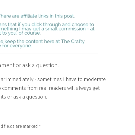
mment or ask a question.
ear immediately - sometimes I have to moderate
 comments from real readers will always get
ts or ask a question.
d fields are marked
*