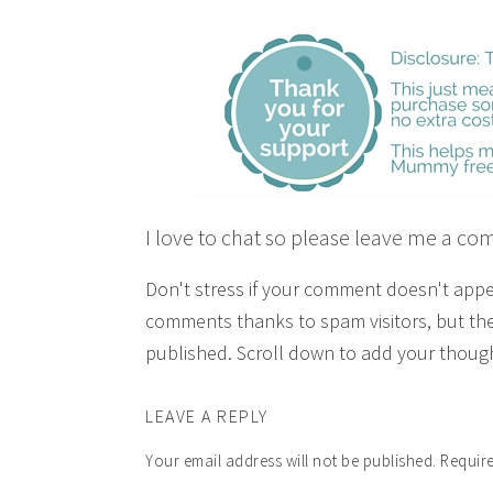
I love to chat so please leave me a co
Don't stress if your comment doesn't app
comments thanks to spam visitors, but the
published. Scroll down to add your though
LEAVE A REPLY
Your email address will not be published.
Require