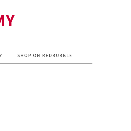
MY
Y
SHOP ON REDBUBBLE