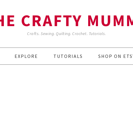
HE CRAFTY MUM
Crafts. Sewing. Quilting. Crochet. Tutorials.
EXPLORE
TUTORIALS
SHOP ON ETS