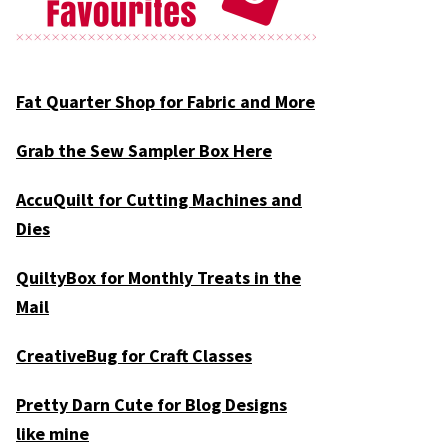
Fat Quarter Shop for Fabric and More
Grab the Sew Sampler Box Here
AccuQuilt for Cutting Machines and
Dies
QuiltyBox for Monthly Treats in the
Mail
CreativeBug for Craft Classes
Pretty Darn Cute for Blog Designs
like mine