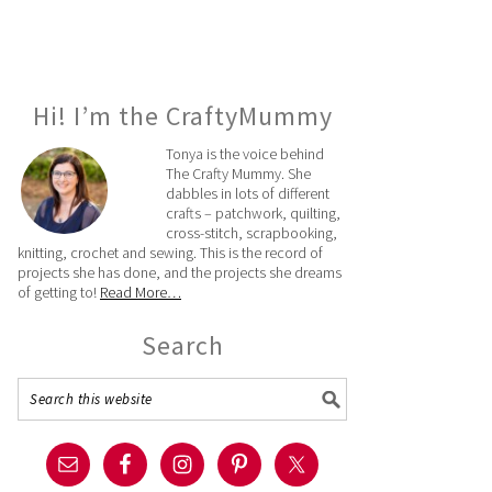
Hi! I’m the CraftyMummy
Tonya is the voice behind
The Crafty Mummy. She
dabbles in lots of different
crafts – patchwork, quilting,
cross-stitch, scrapbooking,
knitting, crochet and sewing. This is the record of
projects she has done, and the projects she dreams
of getting to!
Read More…
Search