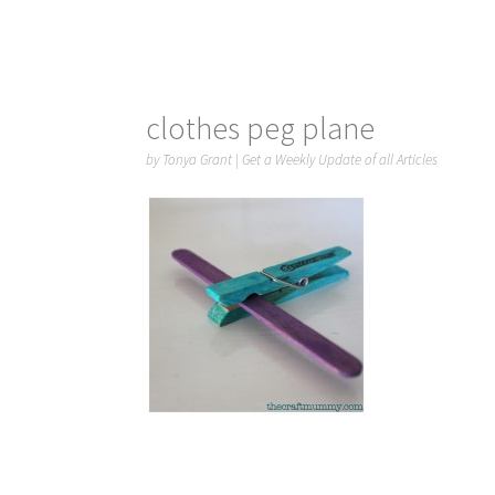
clothes peg plane
by
Tonya Grant
|
Get a Weekly Update of all Articles