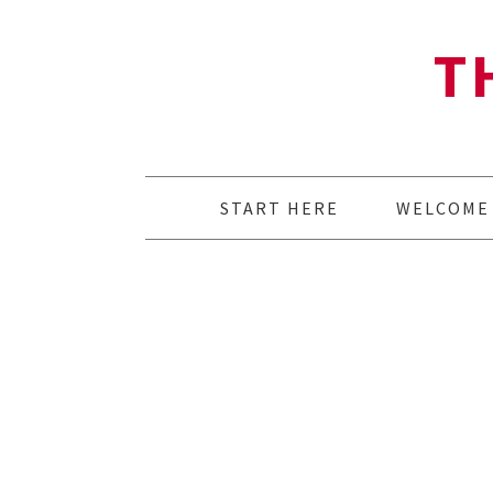
T
START HERE
WELCOME