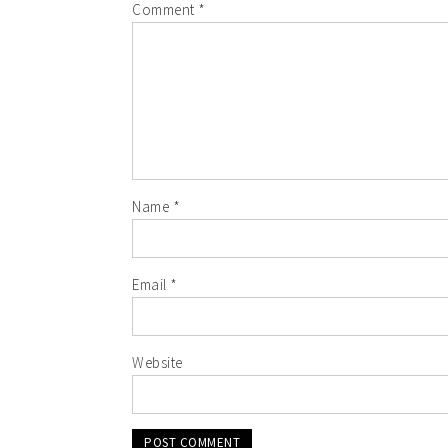
Comment
*
Name
*
Email
*
Website