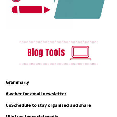
Grammarly
Aweber for email newsletter
CoSchedule to stay organised and share
Milotree for social media