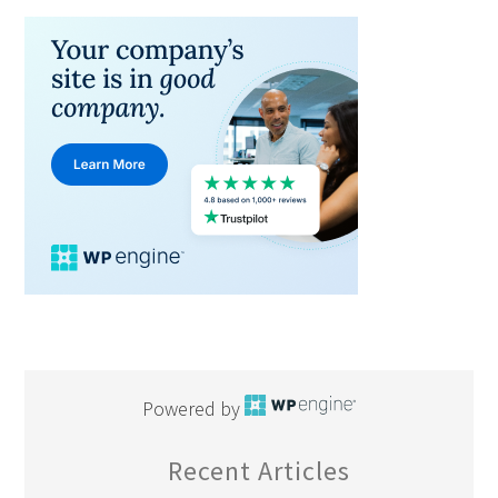
Powered by
Recent Articles