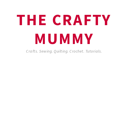
THE CRAFTY
MUMMY
Crafts. Sewing. Quilting. Crochet. Tutorials.