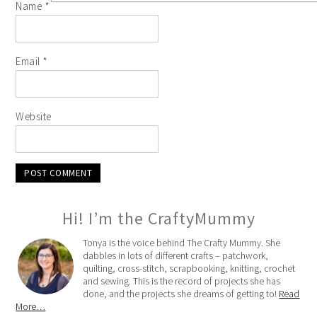
Name
*
Email
*
Website
Hi! I’m the CraftyMummy
Tonya is the voice behind The Crafty Mummy. She
dabbles in lots of different crafts – patchwork,
quilting, cross-stitch, scrapbooking, knitting, crochet
and sewing. This is the record of projects she has
done, and the projects she dreams of getting to!
Read
More…