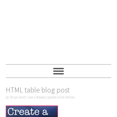
HTML table blog post
by
Tonya Grant
|
Get a Weekly Update of all Articles