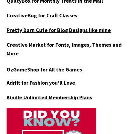
QuiltyBox for Monthly Treats in the Mail
CreativeBug for Craft Classes
Pretty Darn Cute for Blog Designs like mine
Creative Market for Fonts, Images, Themes and
More
OzGameShop for All the Games
Adrift for
Fashion you’ll Love
Kindle Unlimited Membership Plans