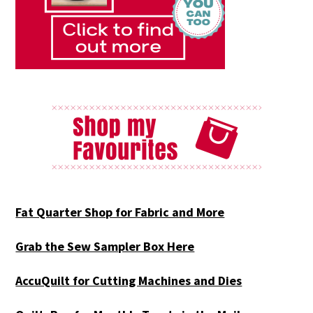
Fat Quarter Shop for Fabric and More
Grab the Sew Sampler Box Here
AccuQuilt for Cutting Machines and Dies