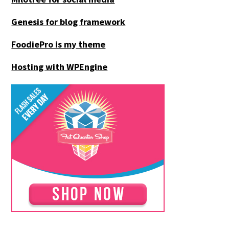
Genesis for blog framework
FoodiePro is my theme
Hosting with WPEngine