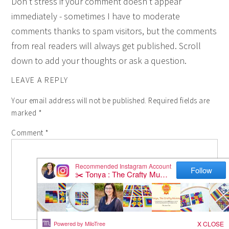
Don't stress if your comment doesn't appear
immediately - sometimes I have to moderate
comments thanks to spam visitors, but the comments
from real readers will always get published. Scroll
down to add your thoughts or ask a question.
LEAVE A REPLY
Your email address will not be published.
Required fields are
marked
*
Comment
*