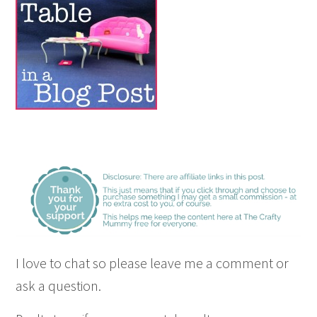
I love to chat so please leave me a comment or
ask a question.