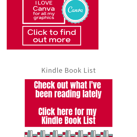
Kindle Book List