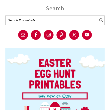
Search