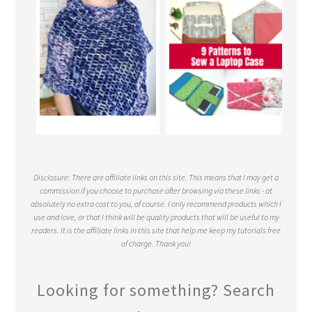
Disclosure: There are affiliate links on this site. This means that I may get a
commission if you choose to purchase after browsing via these links - at
absolutely no extra cost to you, of course. I only recommend products which I
use and love, or that I think will be quality products that will be useful to my
readers. It is the affiliate links in this site that help me keep my tutorials free
of charge. Thank you!
Looking for something? Search