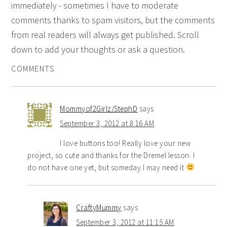
immediately - sometimes I have to moderate
comments thanks to spam visitors, but the comments
from real readers will always get published. Scroll
down to add your thoughts or ask a question.
COMMENTS
Mommyof2Girlz/StephD
says
September 3, 2012 at 8:16 AM
I love buttons too! Really love your new
project, so cute and thanks for the Dremel lesson. I
do not have one yet, but someday I may need it
CraftyMummy
says
September 3, 2012 at 11:15 AM