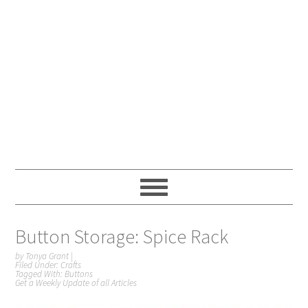
Button Storage: Spice Rack
by
Tonya Grant
|
Filed Under:
Crafts
Tagged With:
Buttons
Get a Weekly Update of all Articles