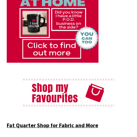
Fat Quarter Shop for Fabric and More