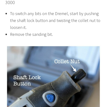
3000
To switch any bits on the Dremel, start by pushing
the shaft lock button and twisting the collet nut to
loosen it.
Remove the sanding bit.