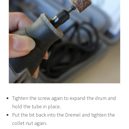
Tighten the screw again to expand the drum and
hold the tube in place.
Put the bit back into the Dremel and tighten the
collet nut again.