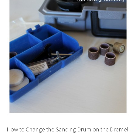
How to Change the Sanding Drum on the Dremel