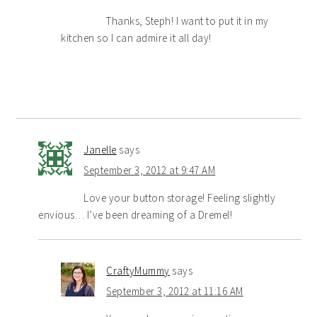
Thanks, Steph! I want to put it in my
kitchen so I can admire it all day!
Janelle
says
September 3, 2012 at 9:47 AM
Love your button storage! Feeling slightly
envious… I’ve been dreaming of a Dremel!
CraftyMummy
says
September 3, 2012 at 11:16 AM