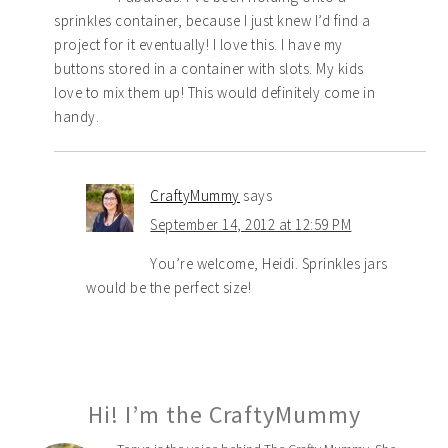
sprinkles container, because I just knew I’d find a
project for it eventually! I love this. I have my
buttons stored in a container with slots. My kids
love to mix them up! This would definitely come in
handy.
CraftyMummy
says
September 14, 2012 at 12:59 PM
You’re welcome, Heidi. Sprinkles jars
would be the perfect size!
Hi! I’m the CraftyMummy