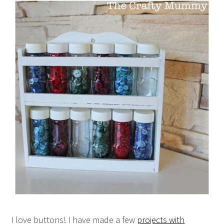
I love buttons! I have made a few
projects with