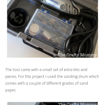
The tool came with a small set of extra bits and
pieces. For this project I used the sanding drum which
comes with a couple of different grades of sand
paper.