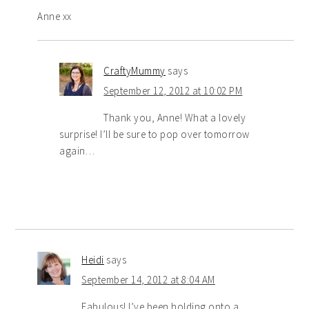
Anne xx
CraftyMummy
says
September 12, 2012 at 10:02 PM
Thank you, Anne! What a lovely
surprise! I’ll be sure to pop over tomorrow
again…
Heidi
says
September 14, 2012 at 8:04 AM
Fabulous! I’ve been holding onto a