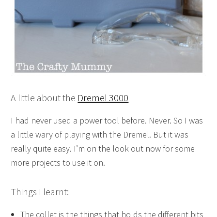
A little about the
Dremel 3000
I had never used a power tool before. Never. So I was
a little wary of playing with the Dremel. But it was
really quite easy. I’m on the look out now for some
more projects to use it on.
Things I learnt:
The collet is the things that holds the different bits