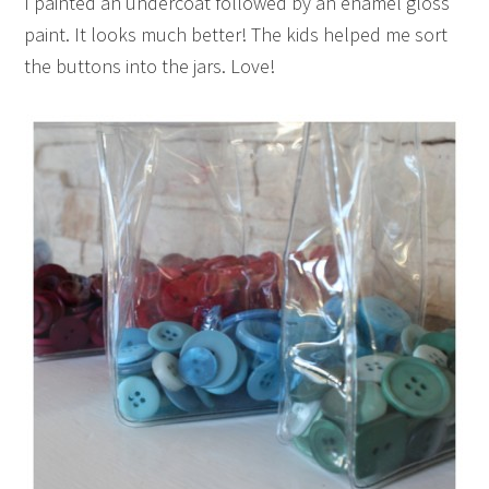
I painted an undercoat followed by an enamel gloss
paint. It looks much better! The kids helped me sort
the buttons into the jars. Love!