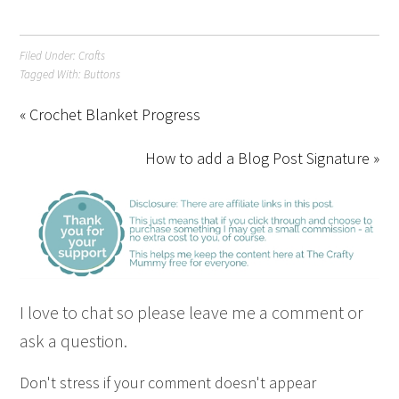
Filed Under:
Crafts
Tagged With:
Buttons
« Crochet Blanket Progress
How to add a Blog Post Signature »
I love to chat so please leave me a comment or
ask a question.
Don't stress if your comment doesn't appear