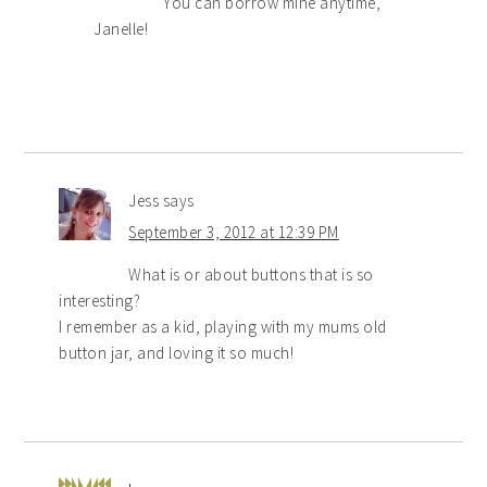
You can borrow mine anytime,
Janelle!
Jess
says
September 3, 2012 at 12:39 PM
What is or about buttons that is so
interesting?
I remember as a kid, playing with my mums old
button jar, and loving it so much!