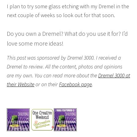
I plan to try some glass etching with my Dremel in the
next couple of weeks so look out for that soon.
Do you own a Dremel? What do you use it for? I’d
love some more ideas!
This post was sponsored by Dremel 3000. I received a
Dremel to review. All the content, photos and opinions
are my own. You can read more about the
Dremel 3000 at
their Website
or on their
Facebook page
.