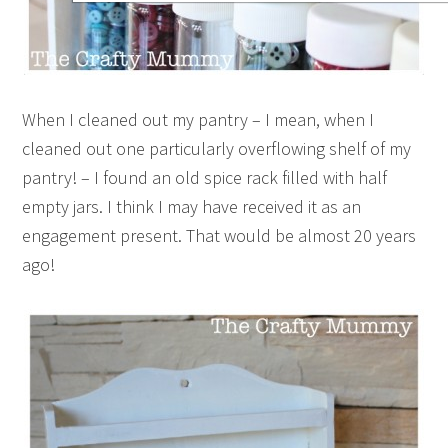
When I cleaned out my pantry – I mean, when I
cleaned out one particularly overflowing shelf of my
pantry! – I found an old spice rack filled with half
empty jars. I think I may have received it as an
engagement present. That would be almost 20 years
ago!