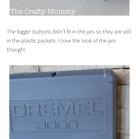
The bigger buttons didn’t fit in the jars so they are still
in the plastic packets. I love the look of the jars
though!