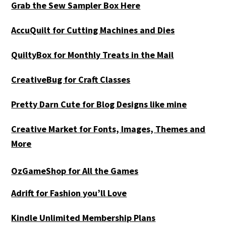
Grab the Sew Sampler Box Here
AccuQuilt for Cutting Machines and Dies
QuiltyBox for Monthly Treats in the Mail
CreativeBug for Craft Classes
Pretty Darn Cute for Blog Designs like mine
Creative Market for Fonts, Images, Themes and
More
OzGameShop for All the Games
Adrift for
Fashion you’ll Love
Kindle Unlimited Membership Plans