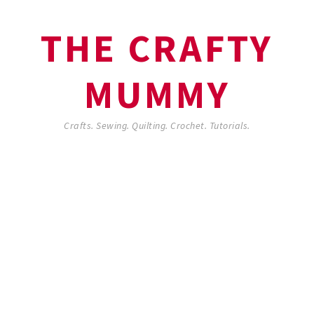
THE CRAFTY
MUMMY
Crafts. Sewing. Quilting. Crochet. Tutorials.