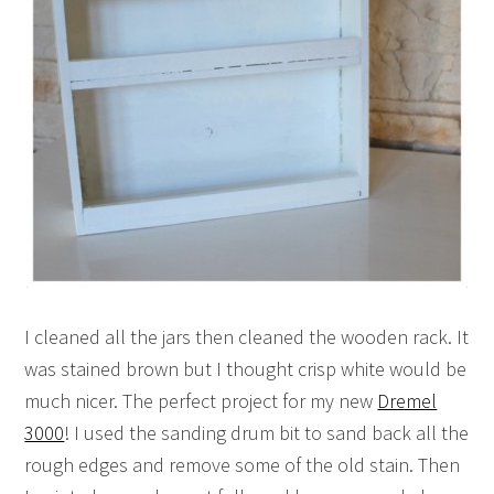
I cleaned all the jars then cleaned the wooden rack. It
was stained brown but I thought crisp white would be
much nicer. The perfect project for my new
Dremel
3000
! I used the sanding drum bit to sand back all the
rough edges and remove some of the old stain. Then