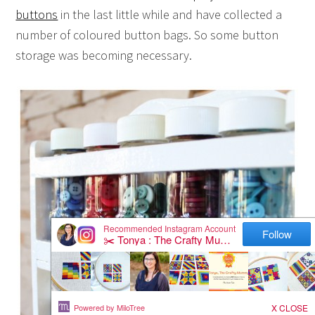
buttons
in the last little while and have collected a
number of coloured button bags. So some button
storage was becoming necessary.