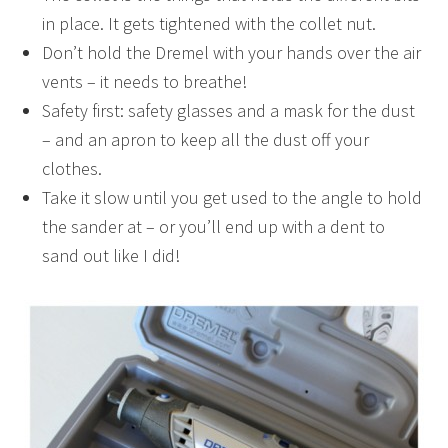
in place. It gets tightened with the collet nut.
Don’t hold the Dremel with your hands over the air
vents – it needs to breathe!
Safety first: safety glasses and a mask for the dust
– and an apron to keep all the dust off your
clothes.
Take it slow until you get used to the angle to hold
the sander at – or you’ll end up with a dent to
sand out like I did!