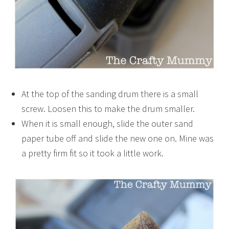
At the top of the sanding drum there is a small
screw. Loosen this to make the drum smaller.
When it is small enough, slide the outer sand
paper tube off and slide the new one on. Mine was
a pretty firm fit so it took a little work.