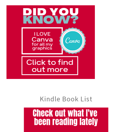
Kindle Book List