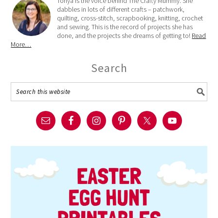
Tonya is the voice behind The Crafty Mummy. She
dabbles in lots of different crafts – patchwork,
quilting, cross-stitch, scrapbooking, knitting, crochet
and sewing. This is the record of projects she has
done, and the projects she dreams of getting to!
Read
More…
Search