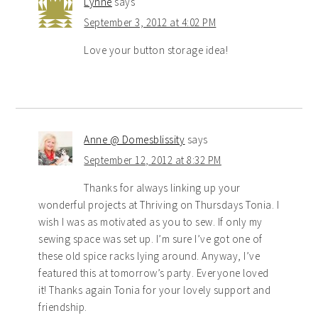
Lynne
says
September 3, 2012 at 4:02 PM
Love your button storage idea!
Anne @ Domesblissity
says
September 12, 2012 at 8:32 PM
Thanks for always linking up your
wonderful projects at Thriving on Thursdays Tonia. I
wish I was as motivated as you to sew. If only my
sewing space was set up. I’m sure I’ve got one of
these old spice racks lying around. Anyway, I’ve
featured this at tomorrow’s party. Everyone loved
it! Thanks again Tonia for your lovely support and
friendship.