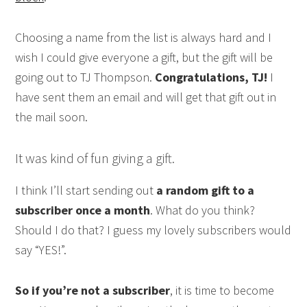
Choosing a name from the list is always hard and I
wish I could give everyone a gift, but the gift will be
going out to TJ Thompson.
Congratulations, TJ!
I
have sent them an email and will get that gift out in
the mail soon.
It was kind of fun giving a gift.
I think I’ll start sending out
a random gift to a
subscriber once a month
. What do you think?
Should I do that? I guess my lovely subscribers would
say “YES!”.
So if you’re not a subscriber
, it is time to become