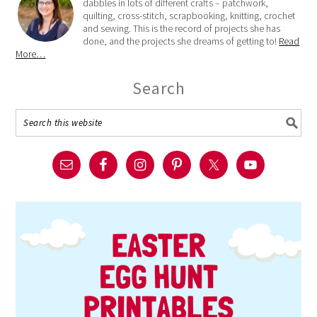
dabbles in lots of different crafts – patchwork,
quilting, cross-stitch, scrapbooking, knitting, crochet
and sewing. This is the record of projects she has
done, and the projects she dreams of getting to!
Read
More…
Search