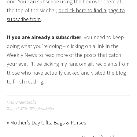
one. You can subscribe using the box over there at
the top of the sidebar,
or click here to find a page to
subscribe from
.
If you are already a subscriber
, you need to keep
doing what you’re doing – clicking on a link in the
Weekly News to read more of the posts that catch
your eye! I’ll be picking my random gift recipients from
those who have actually clicked and visited the blog
to finish reading.
Filed Under:
Crafts
Tagged With:
Gifts
,
Newsletter
« Mother’s Day Gifts: Bags & Purses