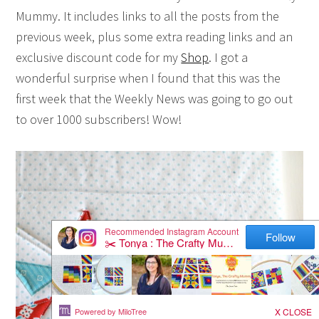
Mummy. It includes links to all the posts from the
previous week, plus some extra reading links and an
exclusive discount code for my
Shop
. I got a
wonderful surprise when I found that this was the
first week that the Weekly News was going to go out
to over 1000 subscribers! Wow!