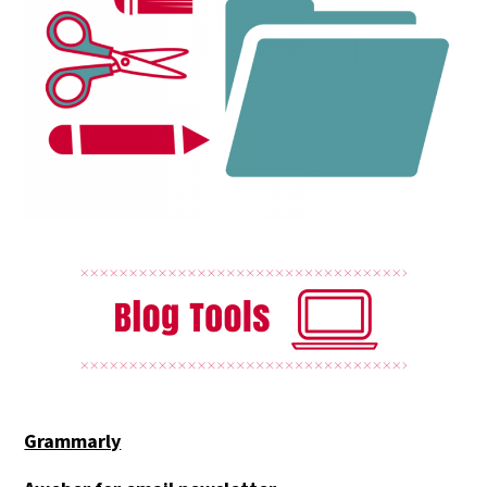
Grammarly