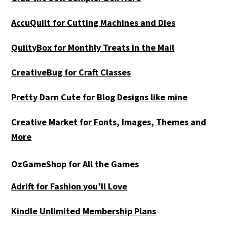
AccuQuilt for Cutting Machines and Dies
QuiltyBox for Monthly Treats in the Mail
CreativeBug for Craft Classes
Pretty Darn Cute for Blog Designs like mine
Creative Market for Fonts, Images, Themes and
More
OzGameShop for All the Games
Adrift for
Fashion you’ll Love
Kindle Unlimited Membership Plans