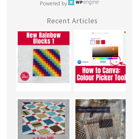
Powered by
Recent Articles