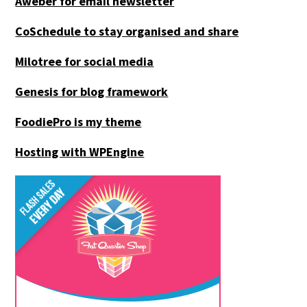
Aweber for email newsletter
CoSchedule to stay organised and share
Milotree for social media
Genesis for blog framework
FoodiePro is my theme
Hosting with WPEngine