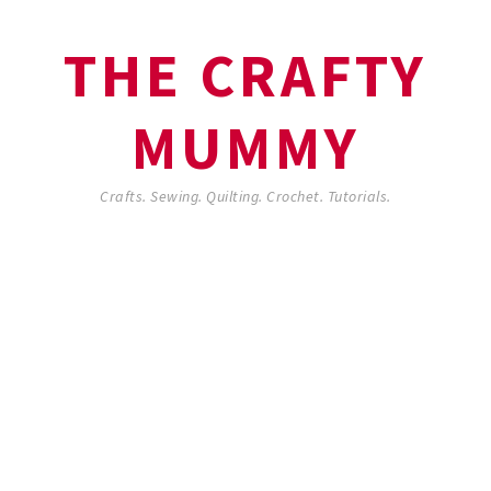
THE CRAFTY
MUMMY
Crafts. Sewing. Quilting. Crochet. Tutorials.