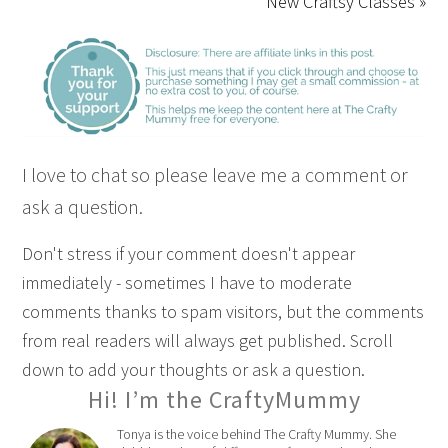
New Craftsy Classes »
I love to chat so please leave me a comment or
ask a question.
Don't stress if your comment doesn't appear
immediately - sometimes I have to moderate
comments thanks to spam visitors, but the comments
from real readers will always get published. Scroll
down to add your thoughts or ask a question.
Hi! I’m the CraftyMummy
Tonya is the voice behind The Crafty Mummy. She