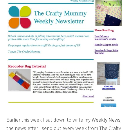
Earlier this week I sat down to write my
Weekly News
,
the newsletter I send out every week from The Crafty