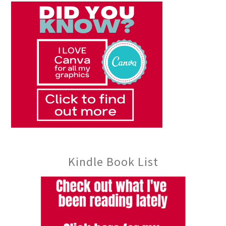
Kindle Book List