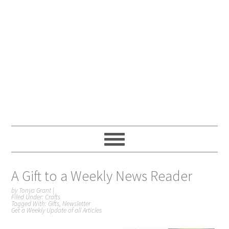
A Gift to a Weekly News Reader
by
Tonya Grant
|
Filed Under:
Crafts
Tagged With:
Gifts
,
Newsletter
Get a Weekly Update of all Articles