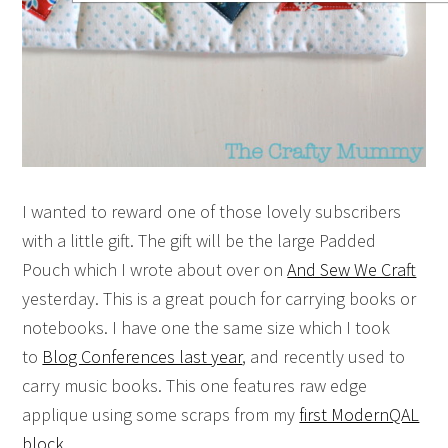
I wanted to reward one of those lovely subscribers
with a little gift. The gift will be the large Padded
Pouch which I wrote about over on
And Sew We Craft
yesterday. This is a great pouch for carrying books or
notebooks. I have one the same size which I took
to
Blog Conferences last year
, and recently used to
carry music books. This one features raw edge
applique using some scraps from my
first ModernQAL
block
.