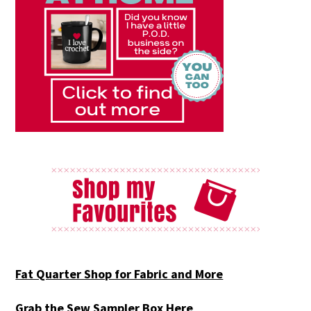
Fat Quarter Shop for Fabric and More
Grab the Sew Sampler Box Here