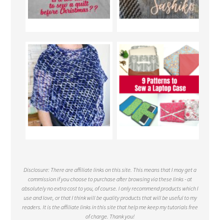
Disclosure: There are affiliate links on this site. This means that I may get a
commission if you choose to purchase after browsing via these links - at
absolutely no extra cost to you, of course. I only recommend products which I
use and love, or that I think will be quality products that will be useful to my
readers. It is the affiliate links in this site that help me keep my tutorials free
of charge. Thank you!