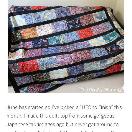
June has started so I’ve picked a “UFO to Finish” this
month. I made this quilt top from some gorgeous
Japanese fabrics ages ago but never got around to