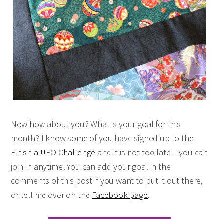
Now how about you? What is your goal for this
month? I know some of you have signed up to the
Finish a UFO Challenge
and it is not too late – you can
join in anytime! You can add your goal in the
comments of this post if you want to put it out there,
or tell me over on the
Facebook page
.