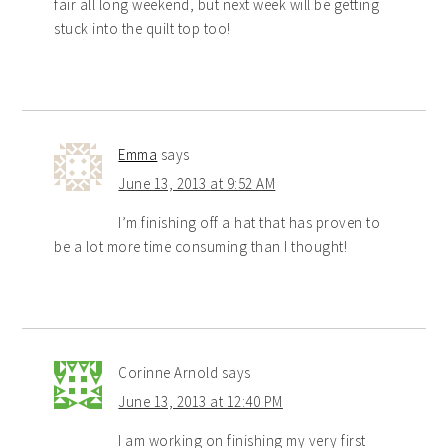
fair all long weekend, but next week will be getting
stuck into the quilt top too!
Emma
says
June 13, 2013 at 9:52 AM
I’m finishing off a hat that has proven to
be a lot more time consuming than I thought!
Corinne Arnold
says
June 13, 2013 at 12:40 PM
I am working on finishing my very first