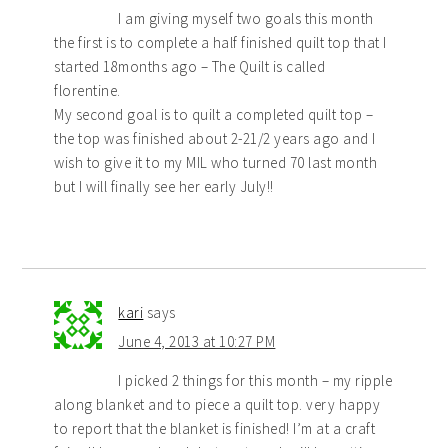
I am giving myself two goals this month
the first is to complete a half finished quilt top that I
started 18months ago – The Quilt is called
florentine.
My second goal is to quilt a completed quilt top –
the top was finished about 2-21/2 years ago and I
wish to give it to my MIL who turned 70 last month
but I will finally see her early July!!
kari
says
June 4, 2013 at 10:27 PM
I picked 2 things for this month – my ripple
along blanket and to piece a quilt top. very happy
to report that the blanket is finished! I’m at a craft