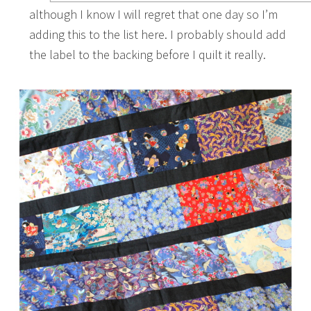
although I know I will regret that one day so I’m
adding this to the list here. I probably should add
the label to the backing before I quilt it really.