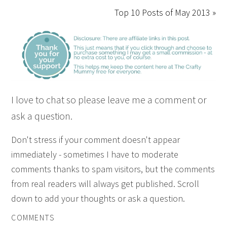
Top 10 Posts of May 2013 »
I love to chat so please leave me a comment or
ask a question.
Don't stress if your comment doesn't appear
immediately - sometimes I have to moderate
comments thanks to spam visitors, but the comments
from real readers will always get published. Scroll
down to add your thoughts or ask a question.
COMMENTS