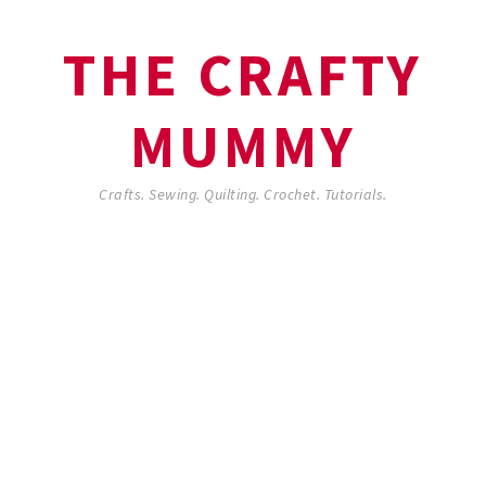
THE CRAFTY
MUMMY
Crafts. Sewing. Quilting. Crochet. Tutorials.