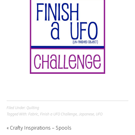
Filed Under:
Quilting
Tagged With:
Fabric
,
Finish a UFO Challenge
,
Japanese
,
UFO
« Crafty Inspirations – Spools