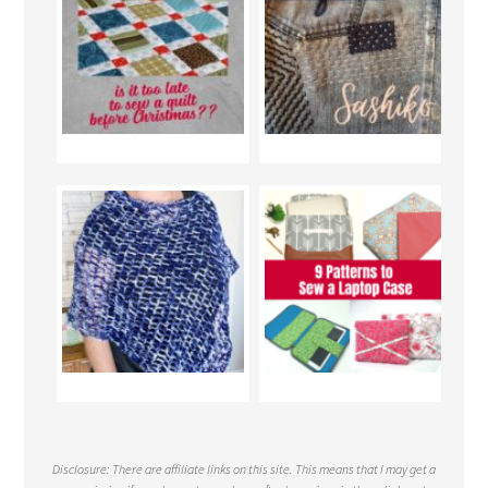
Disclosure: There are affiliate links on this site. This means that I may get a