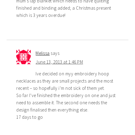
mum’s lap blanket which needs to have quilting
finished and binding added; a Christmas present
which is 3 years overdue!
Melissa
says
June 13, 2013 at 1:46 PM
Ive decided on myy embroidery hoop
necklaces as they are small projects and the most
recent – so hopefully i’m not sick of them yet.
So far I’ve finished the embroidery on one and just
need to assemble it. The second one needs the
design finalised then everything else.
17 days to go