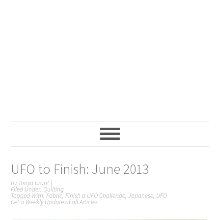
UFO to Finish: June 2013
by
Tonya Grant
|
Filed Under:
Quilting
Tagged With:
Fabric
,
Finish a UFO Challenge
,
Japanese
,
UFO
Get a Weekly Update of all Articles