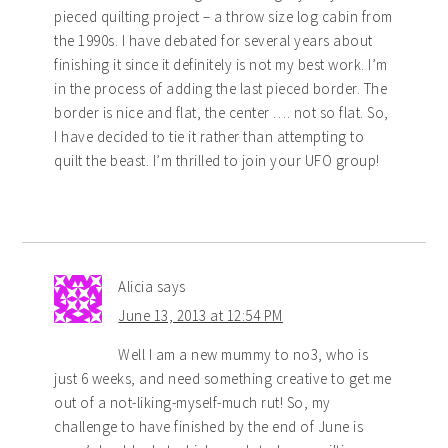
pieced quilting project – a throw size log cabin from
the 1990s. I have debated for several years about
finishing it since it definitely is not my best work. I’m
in the process of adding the last pieced border. The
border is nice and flat, the center …. not so flat. So,
I have decided to tie it rather than attempting to
quilt the beast. I’m thrilled to join your UFO group!
Alicia
says
June 13, 2013 at 12:54 PM
Well I am a new mummy to no3, who is
just 6 weeks, and need something creative to get me
out of a not-liking-myself-much rut! So, my
challenge to have finished by the end of June is