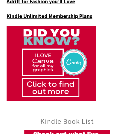
Adrift for
Fashion you’ll Love
Kindle Unlimited Membership Plans
Kindle Book List