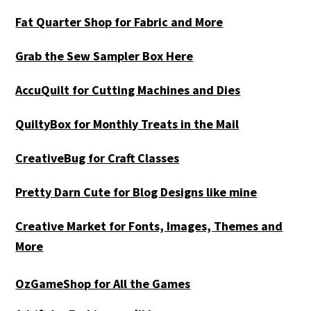
Fat Quarter Shop for Fabric and More
Grab the Sew Sampler Box Here
AccuQuilt for Cutting Machines and Dies
QuiltyBox for Monthly Treats in the Mail
CreativeBug for Craft Classes
Pretty Darn Cute for Blog Designs like mine
Creative Market for Fonts, Images, Themes and
More
OzGameShop for All the Games