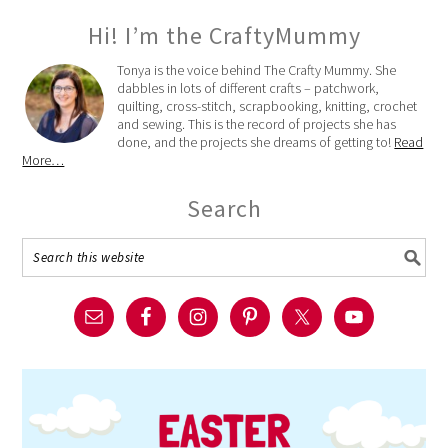
Hi! I’m the CraftyMummy
Tonya is the voice behind The Crafty Mummy. She
dabbles in lots of different crafts – patchwork,
quilting, cross-stitch, scrapbooking, knitting, crochet
and sewing. This is the record of projects she has
done, and the projects she dreams of getting to!
Read
More…
Search