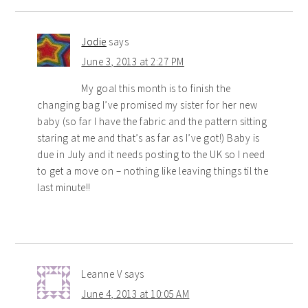
Jodie
says
June 3, 2013 at 2:27 PM
My goal this month is to finish the
changing bag I’ve promised my sister for her new
baby (so far I have the fabric and the pattern sitting
staring at me and that’s as far as I’ve got!) Baby is
due in July and it needs posting to the UK so I need
to get a move on – nothing like leaving things til the
last minute!!
Leanne V
says
June 4, 2013 at 10:05 AM