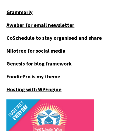
Grammarly
Aweber for email newsletter
CoSchedule to stay organised and share
Milotree for social media
Genesis for blog framework
FoodiePro is my theme
Hosting with WPEngine