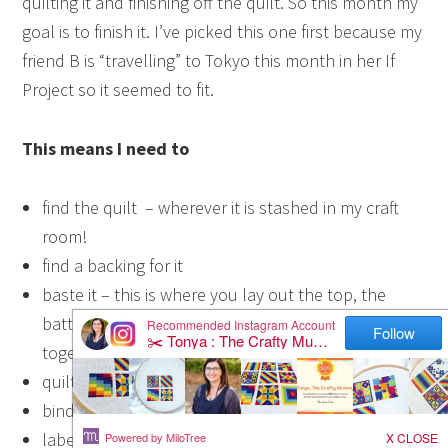
quilting it and finishing off the quilt. So this month my
goal is to finish it. I’ve picked this one first because my
friend B is “travelling” to Tokyo this month in her If
Project so it seemed to fit.
This means I need to
find the quilt – wherever it is stashed in my craft
room!
find a backing for it
baste it – this is where you lay out the top, the
batting and the backing ready to quilt them
together
quilt it
bind it
label it – I’m very slack at labelling my quilts