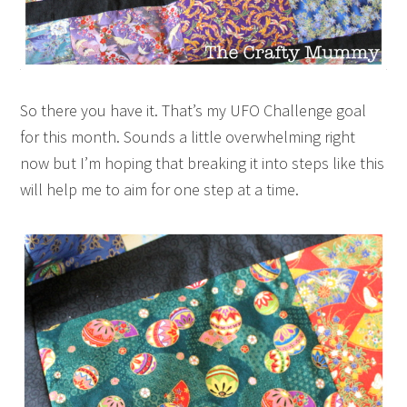
So there you have it. That’s my UFO Challenge goal
for this month. Sounds a little overwhelming right
now but I’m hoping that breaking it into steps like this
will help me to aim for one step at a time.