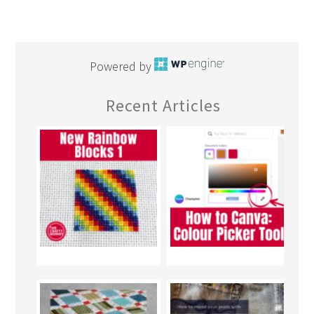
Powered by
Recent Articles