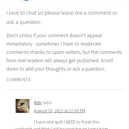
I love to chat so please leave me a comment or
ask a question.
Don't stress if your comment doesn't appear
immediately - sometimes I have to moderate
comments thanks to spam visitors, but the comments
from real readers will always get published. Scroll
down to add your thoughts or ask a question.
COMMENTS
Amy
says
August 16, 2013 at 12:00 PM
I have one quilt I NEED to finish this
weekend and then I will be working on some bags