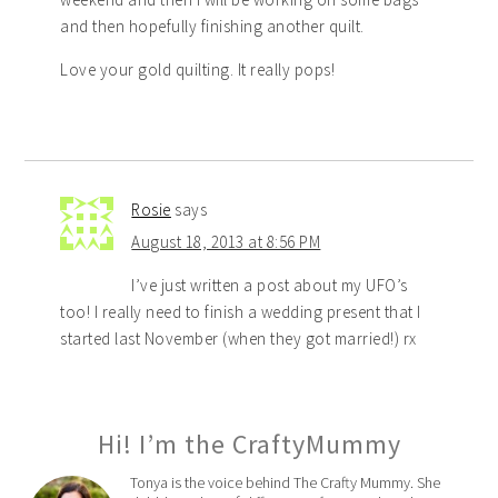
and then hopefully finishing another quilt.
Love your gold quilting. It really pops!
Rosie
says
August 18, 2013 at 8:56 PM
I’ve just written a post about my UFO’s
too! I really need to finish a wedding present that I
started last November (when they got married!) rx
Hi! I’m the CraftyMummy
Tonya is the voice behind The Crafty Mummy. She