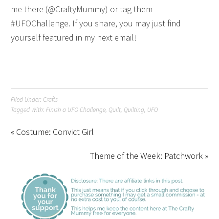
me there (@CraftyMummy) or tag them
#UFOChallenge. If you share, you may just find
yourself featured in my next email!
Filed Under:
Crafts
Tagged With:
Finish a UFO Challenge
,
Quilt
,
Quilting
,
UFO
« Costume: Convict Girl
Theme of the Week: Patchwork »