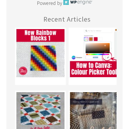
Powered by
Recent Articles