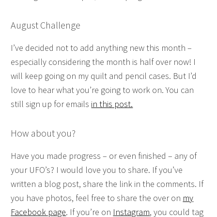
August Challenge
I’ve decided not to add anything new this month –
especially considering the month is half over now! I
will keep going on my quilt and pencil cases. But I’d
love to hear what you’re going to work on. You can
still sign up for emails
in this post.
How about you?
Have you made progress – or even finished – any of
your UFO’s? I would love you to share. If you’ve
written a blog post, share the link in the comments. If
you have photos, feel free to share the over on
my
Facebook page
. If you’re on
Instagram
, you could tag