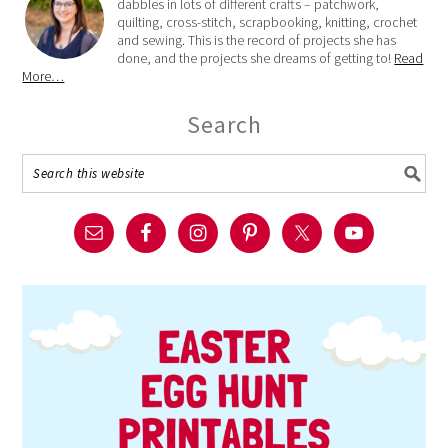
dabbles in lots of different crafts – patchwork,
quilting, cross-stitch, scrapbooking, knitting, crochet
and sewing. This is the record of projects she has
done, and the projects she dreams of getting to!
Read
More…
Search