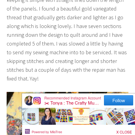
of the panels. I found a beautiful gold variegated
thread that gradually gets darker and lighter as I go
along which is looking lovely. I have seven sections
running down the design to quilt around and I have
completed 5 of them. I was slowed a little by having
to send my sewing machine into to be serviced. It was
skipping stitches and creating longer and shorter
stitches but a couple of days with the repair man has
fixed that. Yay!