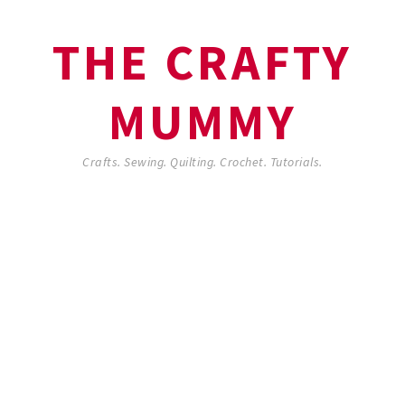
THE CRAFTY
MUMMY
Crafts. Sewing. Quilting. Crochet. Tutorials.