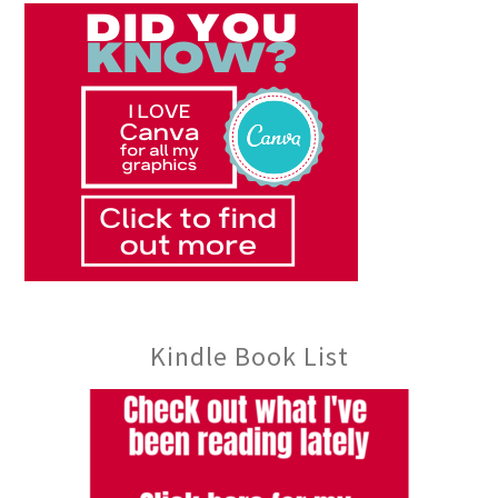
Kindle Book List