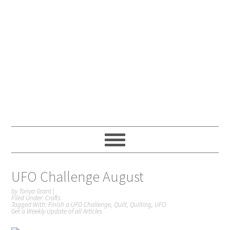
UFO Challenge August
by
Tonya Grant
|
Filed Under:
Crafts
Tagged With:
Finish a UFO Challenge
,
Quilt
,
Quilting
,
UFO
Get a Weekly Update of all Articles