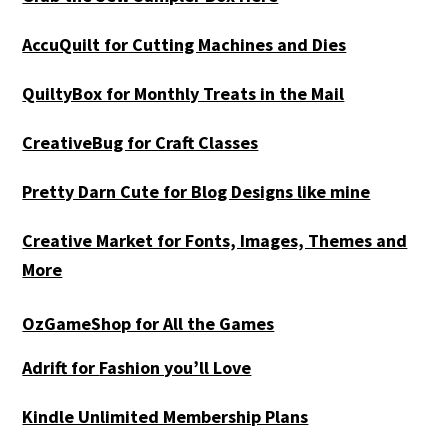
AccuQuilt for Cutting Machines and Dies
QuiltyBox for Monthly Treats in the Mail
CreativeBug for Craft Classes
Pretty Darn Cute for Blog Designs like mine
Creative Market for Fonts, Images, Themes and
More
OzGameShop for All the Games
Adrift for
Fashion you’ll Love
Kindle Unlimited Membership Plans