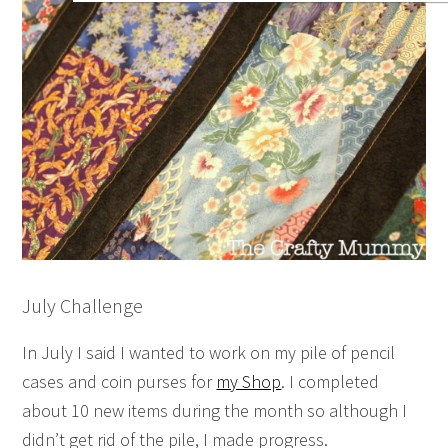
July Challenge
In July I said I wanted to work on my pile of pencil
cases and coin purses for
my Shop
. I completed
about 10 new items during the month so although I
didn’t get rid of the pile, I made progress.