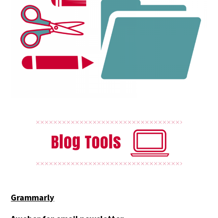
Grammarly