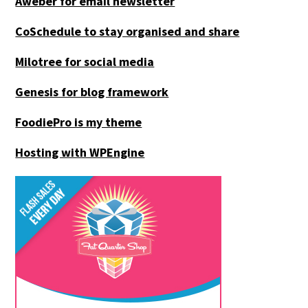
Aweber for email newsletter
CoSchedule to stay organised and share
Milotree for social media
Genesis for blog framework
FoodiePro is my theme
Hosting with WPEngine