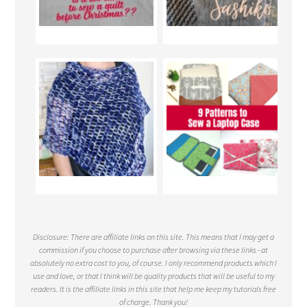
Disclosure: There are affiliate links on this site. This means that I may get a
commission if you choose to purchase after browsing via these links - at
absolutely no extra cost to you, of course. I only recommend products which I
use and love, or that I think will be quality products that will be useful to my
readers. It is the affiliate links in this site that help me keep my tutorials free
of charge. Thank you!