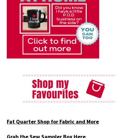
Fat Quarter Shop for Fabric and More
Grab the Sew Sampler Box Here