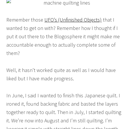
Remember those
UFO’s (Unfinished Objects)
that I
wanted to get on with? Remember how I thought if I
put it out there to the Blogosphere it might make me
accountable enough to actually complete some of
them?
Well, it hasn’t worked quite as well as I would have
liked but I have made progress.
In June, I said I wanted to finish this Japanese quilt. I
ironed it, found backing fabric and basted the layers
together ready to quilt. Then in July, I started quilting
it. We’re now into August and I’m still quilting. I’m
keeping it simple with straight lines down the length