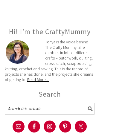
Hi! I’m the CraftyMummy
Tonya is the voice behind
The Crafty Mummy. She
dabbles in lots of different
crafts – patchwork, quilting,
cross-stitch, scrapbooking,
knitting, crochet and sewing. This is the record of
projects she has done, and the projects she dreams
of getting to!
Read More…
Search