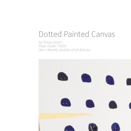
Dotted Painted Canvas
by
Tonya Grant
|
Filed Under:
Paint
Get a Weekly Update of all Articles