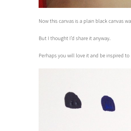
Now this canvas is a plain black canvas wa
But I thought I’d share it anyway.
Perhaps you will love it and be inspired to