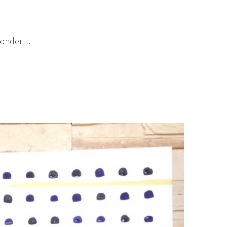
onder it.