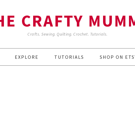
HE CRAFTY MUM
Crafts. Sewing. Quilting. Crochet. Tutorials.
EXPLORE
TUTORIALS
SHOP ON ETS