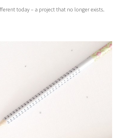
fferent today – a project that no longer exists.