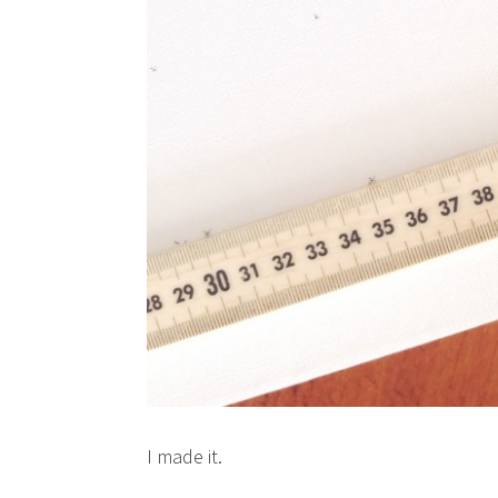
I made it.