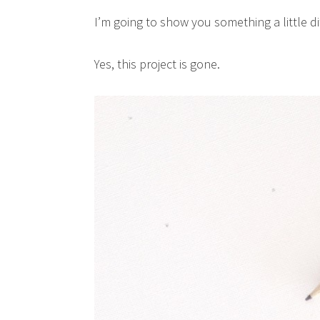
I’m going to show you something a little di
Yes, this project is gone.