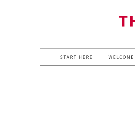
T
START HERE
WELCOME