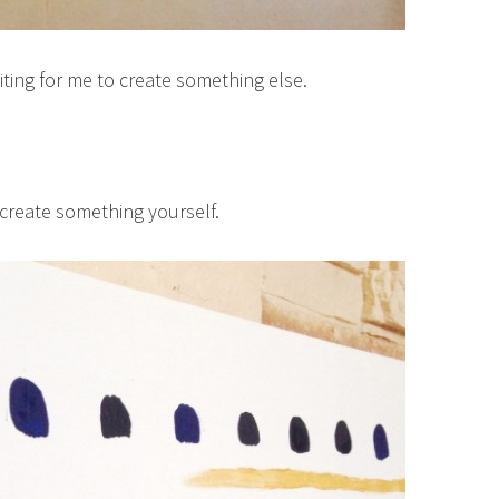
iting for me to create something else.
 create something yourself.