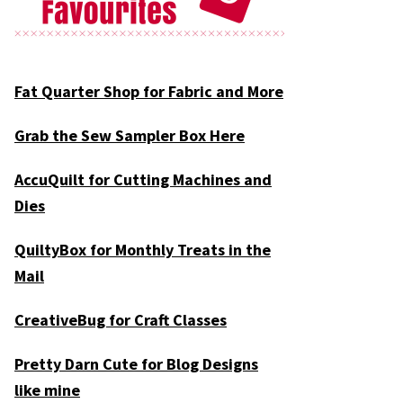
Fat Quarter Shop for Fabric and More
Grab the Sew Sampler Box Here
AccuQuilt for Cutting Machines and
Dies
QuiltyBox for Monthly Treats in the
Mail
CreativeBug for Craft Classes
Pretty Darn Cute for Blog Designs
like mine