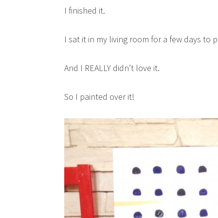
I finished it.
I sat it in my living room for a few days to p
And I REALLY didn’t love it.
So I painted over it!