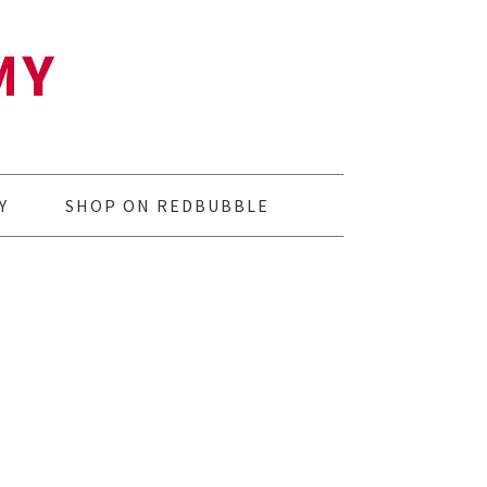
MY
Y
SHOP ON REDBUBBLE