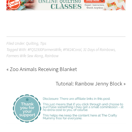
Filed Under:
Quilting
,
Tips
Tagged With:
#FQS1930FarmersWife
,
#FW24Coral
,
31 Days of Rainbows
,
Farmers Wife Sew Along
,
Rainbow
« Zoo Animals Receiving Blanket
Tutorial: Rainbow Jenny Block »