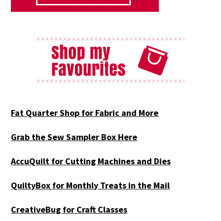
Fat Quarter Shop for Fabric and More
Grab the Sew Sampler Box Here
AccuQuilt for Cutting Machines and Dies
QuiltyBox for Monthly Treats in the Mail
CreativeBug for Craft Classes