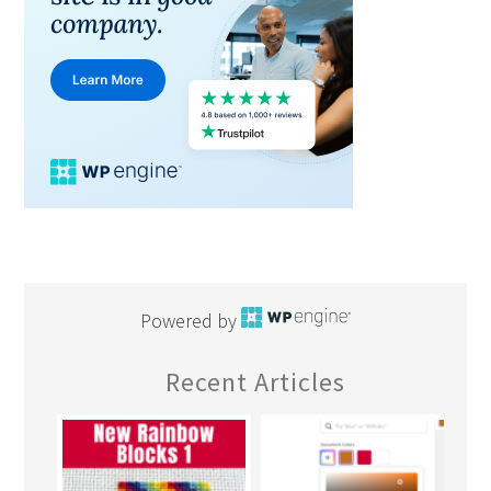
Powered by
Recent Articles