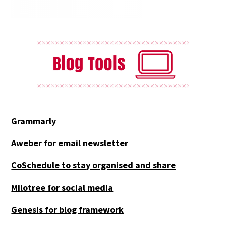
Grammarly
Aweber for email newsletter
CoSchedule to stay organised and share
Milotree for social media
Genesis for blog framework