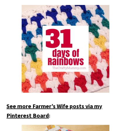
See more Farmer’s Wife posts via my
Pinterest Board
: