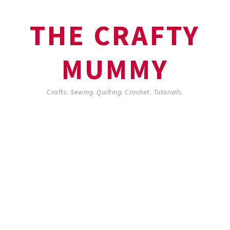
THE CRAFTY
MUMMY
Crafts. Sewing. Quilting. Crochet. Tutorials.