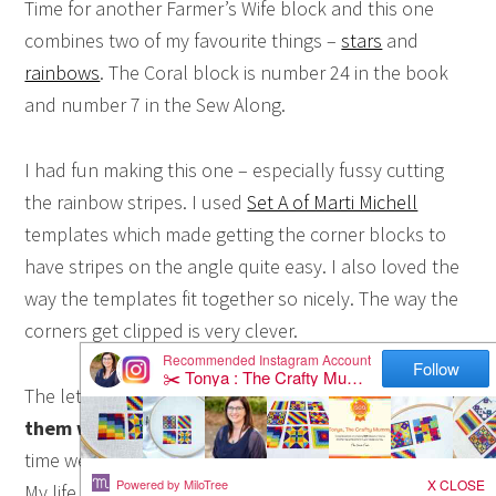
Time for another Farmer’s Wife block and this one
combines two of my favourite things –
stars
and
rainbows
. The Coral block is number 24 in the book
and number 7 in the Sew Along.
I had fun making this one – especially fussy cutting
the rainbow stripes. I used
Set A of Marti Michell
templates which made getting the corner blocks to
have stripes on the angle quite easy. I also loved the
way the templates fit together so nicely. The way the
corners get clipped is very clever.
The letter with this block made me smile.
“Love
them while we can.”
It is all about cherishing the
time we have with our children while they are young.
My life right now is to some extent based on this