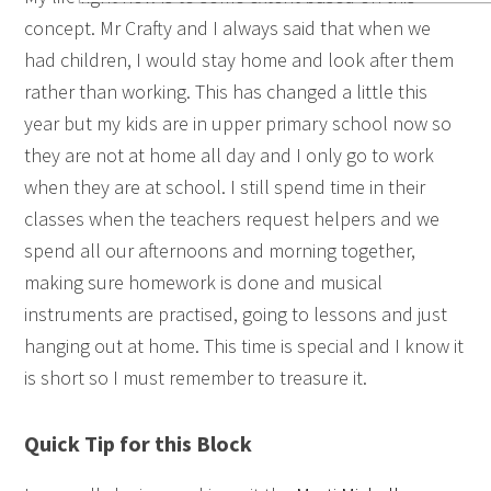
concept. Mr Crafty and I always said that when we
had children, I would stay home and look after them
rather than working. This has changed a little this
year but my kids are in upper primary school now so
they are not at home all day and I only go to work
when they are at school. I still spend time in their
classes when the teachers request helpers and we
spend all our afternoons and morning together,
making sure homework is done and musical
instruments are practised, going to lessons and just
hanging out at home. This time is special and I know it
is short so I must remember to treasure it.
Quick Tip for this Block