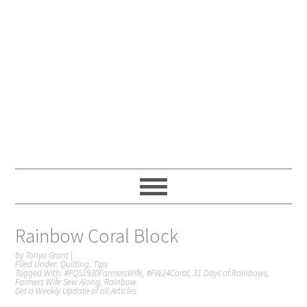
Rainbow Coral Block
by
Tonya Grant
|
Filed Under:
Quilting
,
Tips
Tagged With:
#FQS1930FarmersWife
,
#FW24Coral
,
31 Days of Rainbows
,
Farmers Wife Sew Along
,
Rainbow
Get a Weekly Update of all Articles