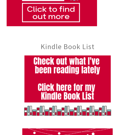
Kindle Book List