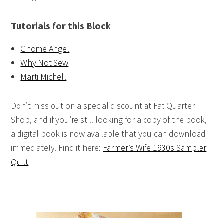
Tutorials for this Block
Gnome Angel
Why Not Sew
Marti Michell
Don’t miss out on a special discount at Fat Quarter
Shop, and if you’re still looking for a copy of the book,
a digital book is now available that you can download
immediately. Find it here:
Farmer’s Wife 1930s Sampler
Quilt