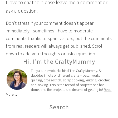
I love to chat so please leave me a comment or
ask a question.
Don't stress if your comment doesn't appear
immediately - sometimes I have to moderate
comments thanks to spam visitors, but the comments
from real readers will always get published. Scroll
down to add your thoughts or ask a question.
Hi! I’m the CraftyMummy
Tonya is the voice behind The Crafty Mummy. She
dabbles in lots of different crafts – patchwork,
quilting, cross-stitch, scrapbooking, knitting, crochet
and sewing. This is the record of projects she has
done, and the projects she dreams of getting to!
Read
More…
Search