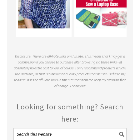
Disclosure: There are affiliate links on this site. This means that I may get a
commission if you choose to purchase after browsing via these links - at
absolutely no extra cost to you, of course. I only recommend products which I
use and love, or that I think will be quality products that will be useful to my
readers. It is the affiliate links in this site that help me keep my tutorials free
of charge. Thank you!
Looking for something? Search
here: