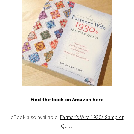
Find the book on Amazon here
eBook also available:
Farmer’s Wife 1930s Sampler
Quilt