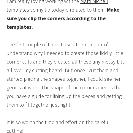
I am really loving working wit the
Marti Michell
templates
so my tip today is related to them:
Make
sure you clip the corners according to the
templates.
The first couple of times I used them I couldn’t
understand why I needed to create those fiddly little
corner cuts and they created all these tiny messy bits
all over my cutting board! But once I cut them and
started piecing the shapes together, I could see her
genius at work. The shape of the corners means that
you have a guide for lining up the pieces and getting
them to fit together just right.
It is so worth the time and effort on the careful
cutting!