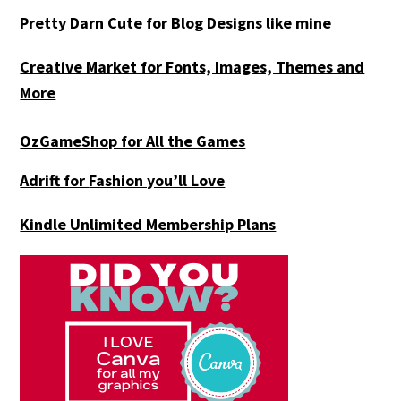
Pretty Darn Cute for Blog Designs like mine
Creative Market for Fonts, Images, Themes and
More
OzGameShop for All the Games
Adrift for
Fashion you’ll Love
Kindle Unlimited Membership Plans