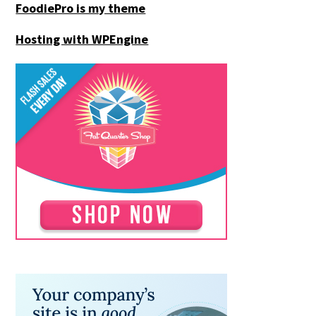
FoodiePro is my theme
Hosting with WPEngine