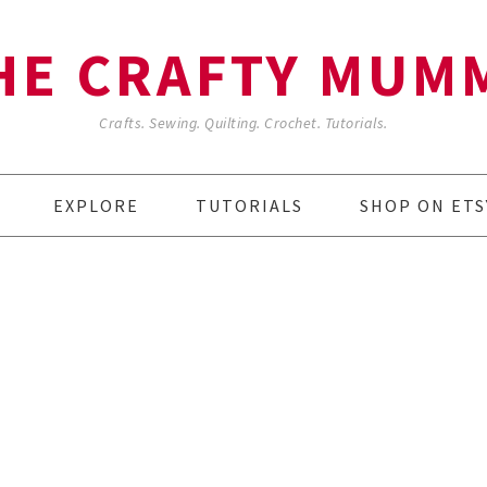
HE CRAFTY MUM
Crafts. Sewing. Quilting. Crochet. Tutorials.
EXPLORE
TUTORIALS
SHOP ON ETS