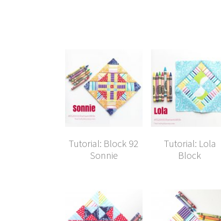
Tutorial: Block 92
Tutorial: Lola
Sonnie
Block