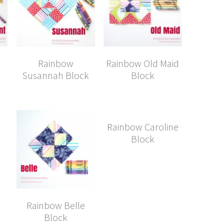
Rainbow
Rainbow Old Maid
Susannah Block
Block
Rainbow Caroline
Block
Rainbow Belle
Block