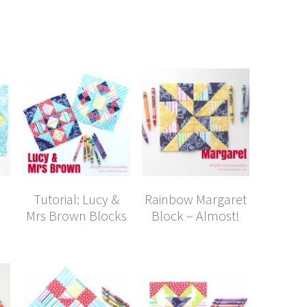
Tutorial: Lucy &
Rainbow Margaret
Mrs Brown Blocks
Block – Almost!