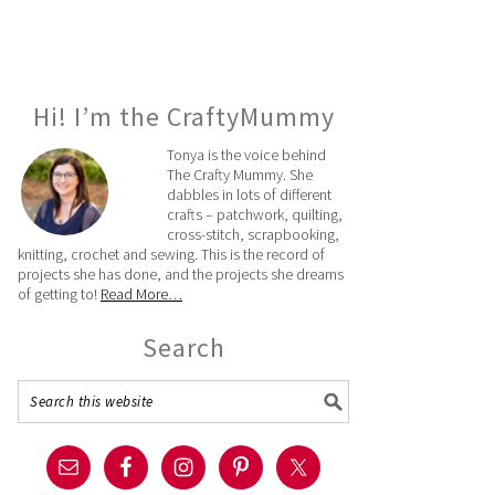
Hi! I’m the CraftyMummy
Tonya is the voice behind
The Crafty Mummy. She
dabbles in lots of different
crafts – patchwork, quilting,
cross-stitch, scrapbooking,
knitting, crochet and sewing. This is the record of
projects she has done, and the projects she dreams
of getting to!
Read More…
Search