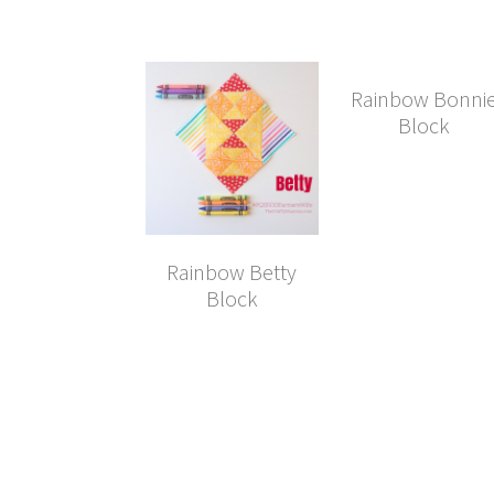
Rainbow Bonni
Block
Rainbow Betty
Block