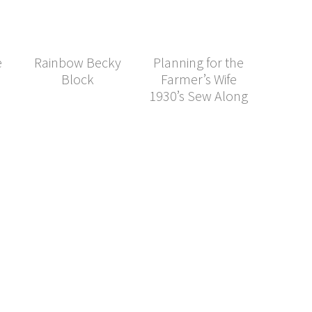
e
Rainbow Becky
Planning for the
Block
Farmer’s Wife
1930’s Sew Along