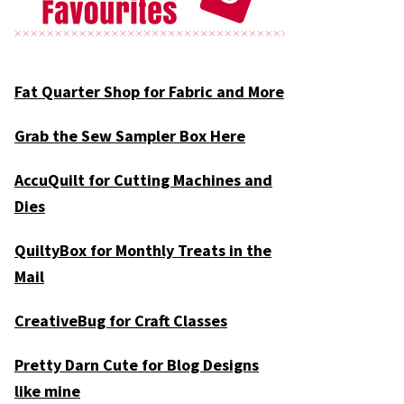
Fat Quarter Shop for Fabric and More
Grab the Sew Sampler Box Here
AccuQuilt for Cutting Machines and
Dies
QuiltyBox for Monthly Treats in the
Mail
CreativeBug for Craft Classes
Pretty Darn Cute for Blog Designs
like mine