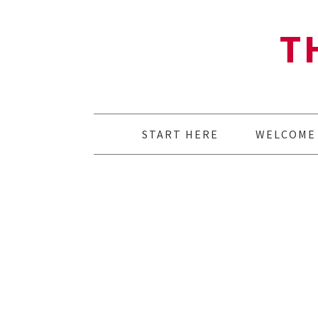
T
START HERE
WELCOME