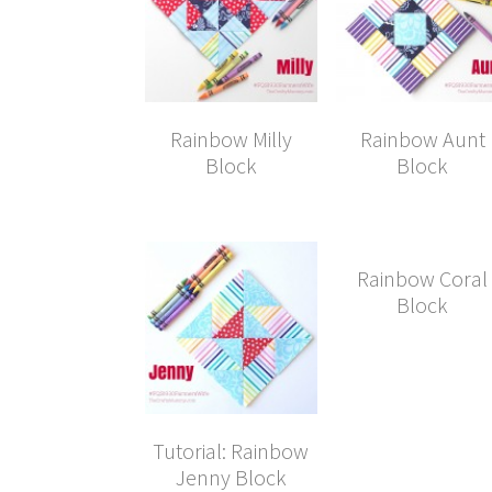
Rainbow Milly
Rainbow Aunt
Block
Block
Rainbow Coral
Block
Tutorial: Rainbow
Jenny Block