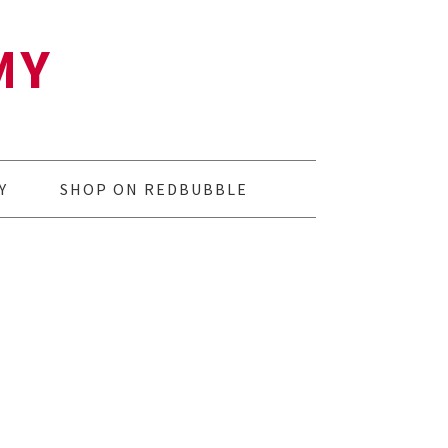
MY
Y
SHOP ON REDBUBBLE