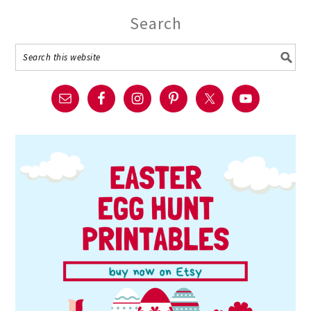
Search