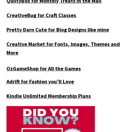
QuiltyBox for Monthly Treats in the Mail
CreativeBug for Craft Classes
Pretty Darn Cute for Blog Designs like mine
Creative Market for Fonts, Images, Themes and
More
OzGameShop for All the Games
Adrift for
Fashion you’ll Love
Kindle Unlimited Membership Plans