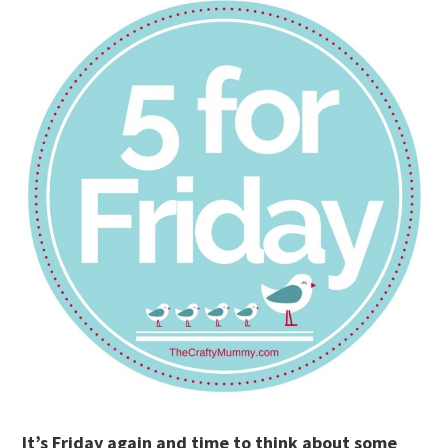
It’s Friday again and time to think about some