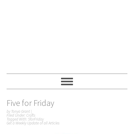
Five for Friday
by
Tonya Grant
|
Filed Under:
Crafts
Tagged With:
5forFriday
Get a Weekly Update of all Articles