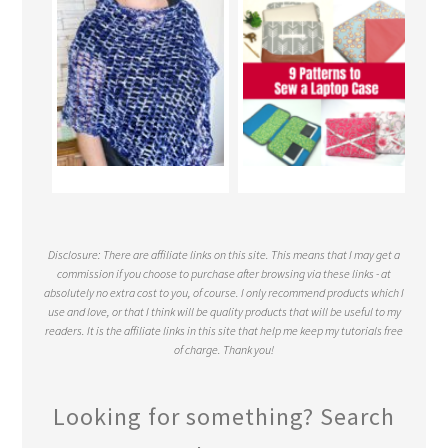
Disclosure: There are affiliate links on this site. This means that I may get a
commission if you choose to purchase after browsing via these links - at
absolutely no extra cost to you, of course. I only recommend products which I
use and love, or that I think will be quality products that will be useful to my
readers. It is the affiliate links in this site that help me keep my tutorials free
of charge. Thank you!
Looking for something? Search