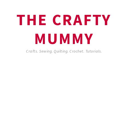
THE CRAFTY
MUMMY
Crafts. Sewing. Quilting. Crochet. Tutorials.