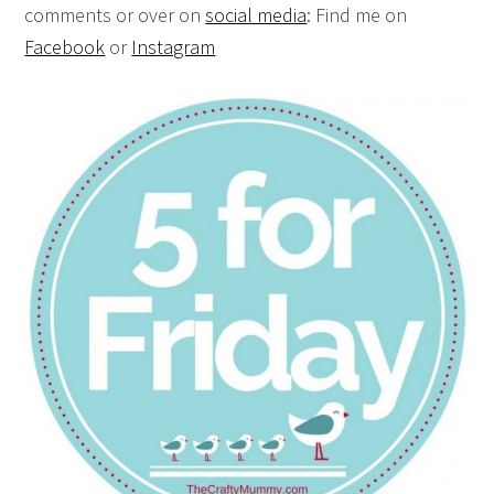
comments or over on
social media
: Find me on
Facebook
or
Instagram