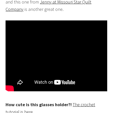
and this one from
Jenny at Missouri Star Quilt
Company
is another great one.
How cute is this glasses holder?!
The crochet
tutorial is here.