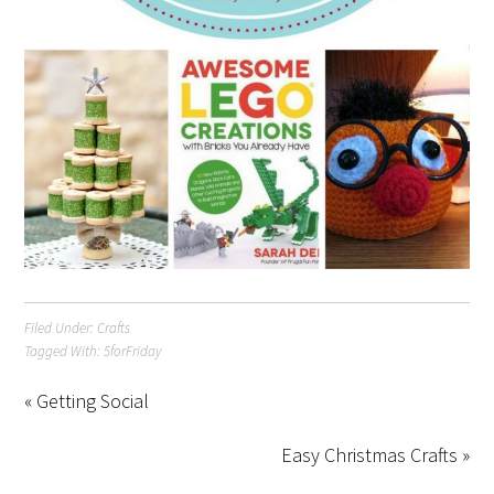
Filed Under:
Crafts
Tagged With:
5forFriday
« Getting Social
Easy Christmas Crafts »