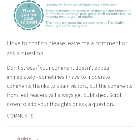
I love to chat so please leave me a comment or
ask a question.
Don't stress if your comment doesn't appear
immediately - sometimes I have to moderate
comments thanks to spam visitors, but the comments
from real readers will always get published. Scroll
down to add your thoughts or ask a question.
COMMENTS