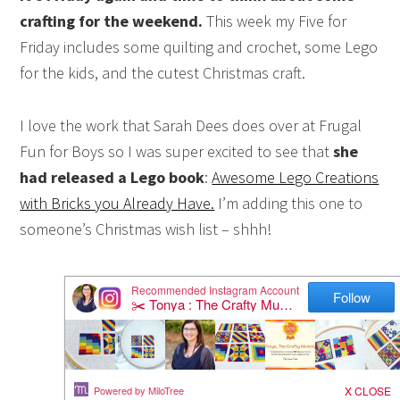
crafting for the weekend.
This week my Five for
Friday includes some quilting and crochet, some Lego
for the kids, and the cutest Christmas craft.
I love the work that Sarah Dees does over at Frugal
Fun for Boys so I was super excited to see that
she
had released a Lego book
:
Awesome Lego Creations
with Bricks you Already Have.
I’m adding this one to
someone’s Christmas wish list – shhh!