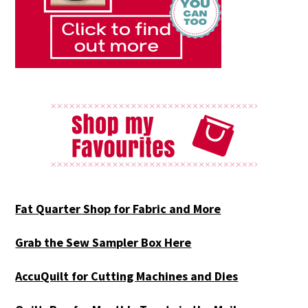
Fat Quarter Shop for Fabric and More
Grab the Sew Sampler Box Here
AccuQuilt for Cutting Machines and Dies