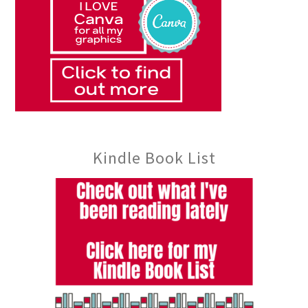
Kindle Book List