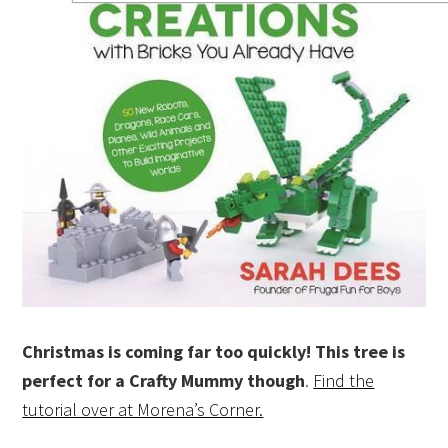
Christmas is coming far too quickly! This tree is
perfect for a Crafty
Mummy though
.
Find the
tutorial over at Morena’s Corner.