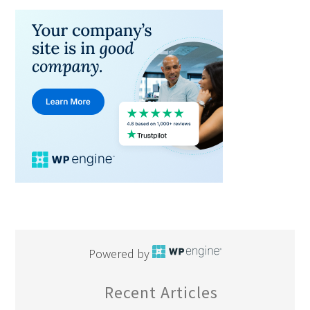
Powered by
Recent Articles