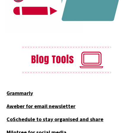
Grammarly
Aweber for email newsletter
CoSchedule to stay organised and share
Milotree for social media