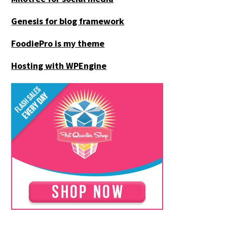
Genesis for blog framework
FoodiePro is my theme
Hosting with WPEngine