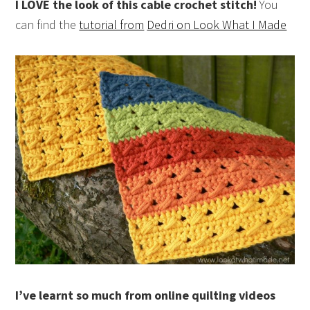
I LOVE the look of this cable crochet stitch!
You
can find the
tutorial from
Dedri on Look What I Made
I’ve learnt so much from online quilting videos