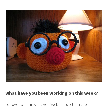
What have you been working on this week?
I’d love to hear what you’ve been up to in the