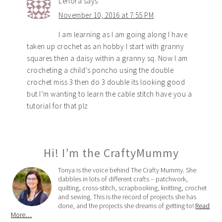
Lenora
says
November 10, 2016 at 7:55 PM
I am learning as I am going along I have
taken up crochet as an hobby I start with granny
squares then a daisy within a granny sq. Now I am
crocheting a child’s poncho using the double
crochet miss 3 then do 3 double its looking good
but I’m wanting to learn the cable stitch have you a
tutorial for that plz
Hi! I’m the CraftyMummy
Tonya is the voice behind The Crafty Mummy. She
dabbles in lots of different crafts – patchwork,
quilting, cross-stitch, scrapbooking, knitting, crochet
and sewing. This is the record of projects she has
done, and the projects she dreams of getting to!
Read
More…