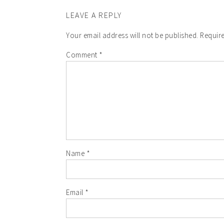
LEAVE A REPLY
Your email address will not be published.
Require
Comment
*
Name
*
Email
*