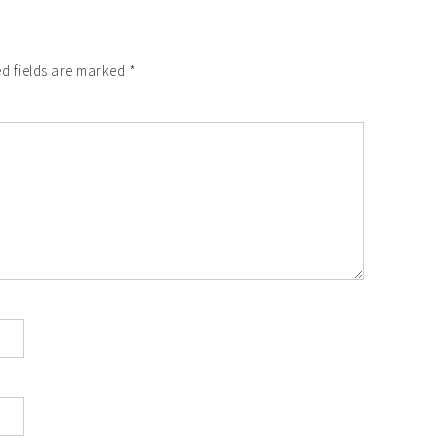
d fields are marked
*