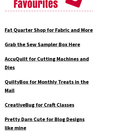
Fat Quarter Shop for Fabric and More
Grab the Sew Sampler Box Here
AccuQuilt for Cutting Machines and
Dies
QuiltyBox for Monthly Treats in the
Mail
CreativeBug for Craft Classes
Pretty Darn Cute for Blog Designs
like mine