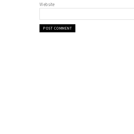
Website