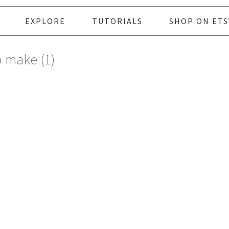
EXPLORE
TUTORIALS
SHOP ON ETS
o make (1)