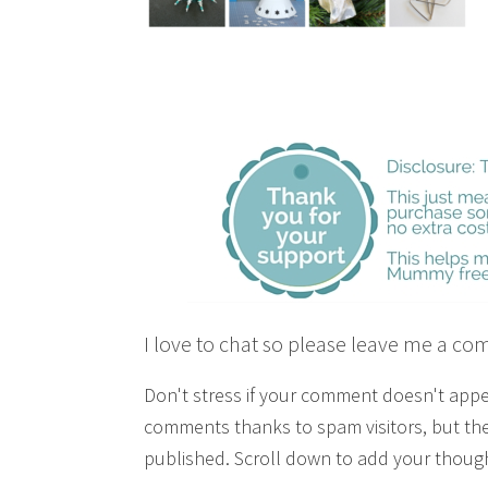
I love to chat so please leave me a co
Don't stress if your comment doesn't app
comments thanks to spam visitors, but the
published. Scroll down to add your though