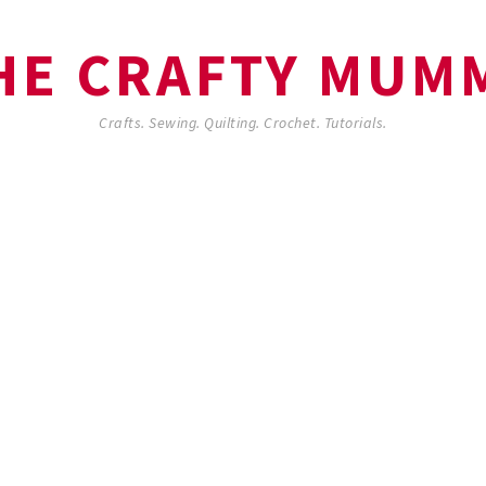
HE CRAFTY MUM
Crafts. Sewing. Quilting. Crochet. Tutorials.