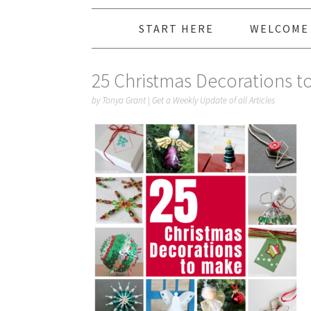
START HERE
WELCOME
25 Christmas Decorations t
by
Tonya Grant
|
Get a Weekly Update of all Articles