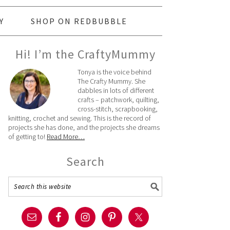
Y
SHOP ON REDBUBBLE
Hi! I’m the CraftyMummy
Tonya is the voice behind
The Crafty Mummy. She
dabbles in lots of different
crafts – patchwork, quilting,
cross-stitch, scrapbooking,
knitting, crochet and sewing. This is the record of
projects she has done, and the projects she dreams
of getting to!
Read More…
Search