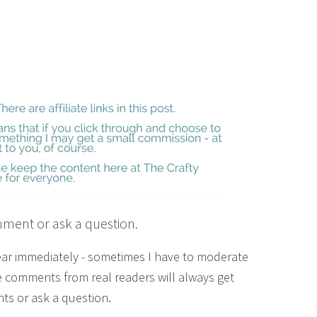
mment or ask a question.
ear immediately - sometimes I have to moderate
 comments from real readers will always get
ts or ask a question.