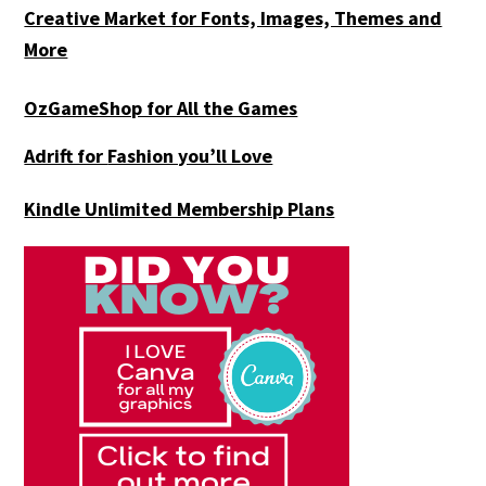
Creative Market for Fonts, Images, Themes and
More
OzGameShop for All the Games
Adrift for
Fashion you’ll Love
Kindle Unlimited Membership Plans