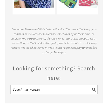
Disclosure: There are affiliate links on this site. This means that I may get a
commission if you choose to purchase after browsing via these links - at
absolutely no extra cost to you, of course. I only recommend products which I
use and love, or that I think will be quality products that will be useful to my
readers. It is the affiliate links in this site that help me keep my tutorials free
of charge. Thank you!
Looking for something? Search
here: