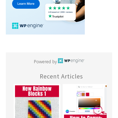
Powered by
Recent Articles