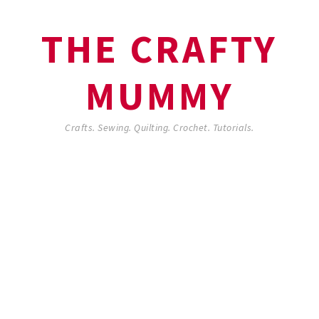
THE CRAFTY
MUMMY
Crafts. Sewing. Quilting. Crochet. Tutorials.