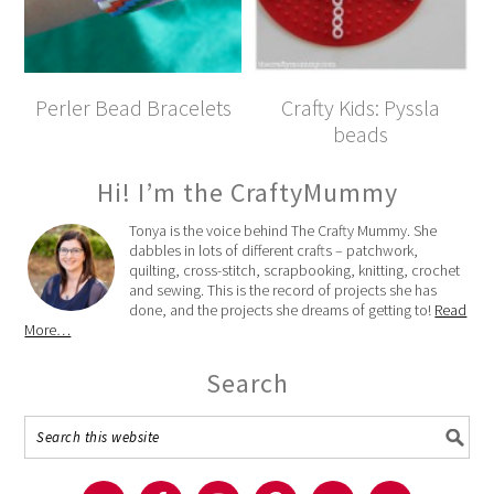
Perler Bead Bracelets
Crafty Kids: Pyssla
beads
Hi! I’m the CraftyMummy
Tonya is the voice behind The Crafty Mummy. She
dabbles in lots of different crafts – patchwork,
quilting, cross-stitch, scrapbooking, knitting, crochet
and sewing. This is the record of projects she has
done, and the projects she dreams of getting to!
Read
More…
Search