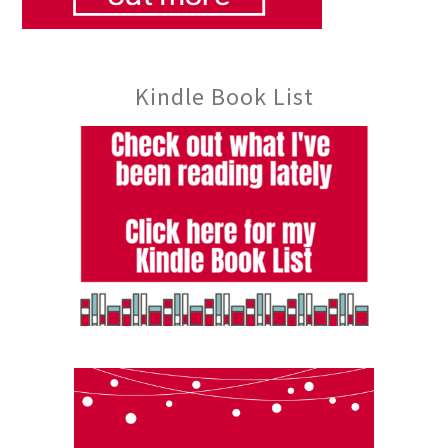
Kindle Book List