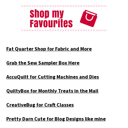
Fat Quarter Shop for Fabric and More
Grab the Sew Sampler Box Here
AccuQuilt for Cutting Machines and Dies
QuiltyBox for Monthly Treats in the Mail
CreativeBug for Craft Classes
Pretty Darn Cute for Blog Designs like mine