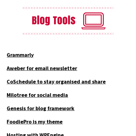
Grammarly
Aweber for email newsletter
CoSchedule to stay organised and share
Milotree for social media
Genesis for blog framework
FoodiePro is my theme
Hosting with WPEngine