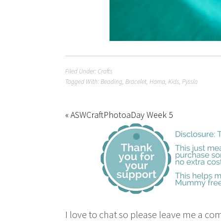
Filed Under:
Crafts
Tagged With:
Beading
,
Bracelet
,
Hama
,
Kids
,
Pyssla
« ASWCraftPhotoaDay Week 5
I love to chat so please leave me a co