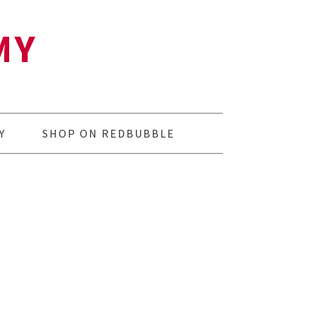
MY
Y
SHOP ON REDBUBBLE