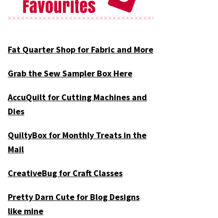
Fat Quarter Shop for Fabric and More
Grab the Sew Sampler Box Here
AccuQuilt for Cutting Machines and
Dies
QuiltyBox for Monthly Treats in the
Mail
CreativeBug for Craft Classes
Pretty Darn Cute for Blog Designs
like mine