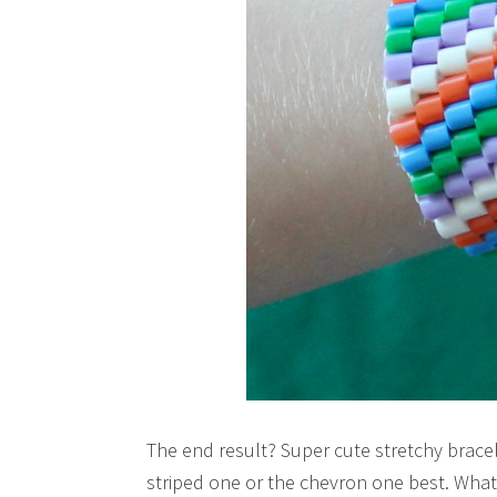
The end result? Super cute stretchy bracele
striped one or the chevron one best. What