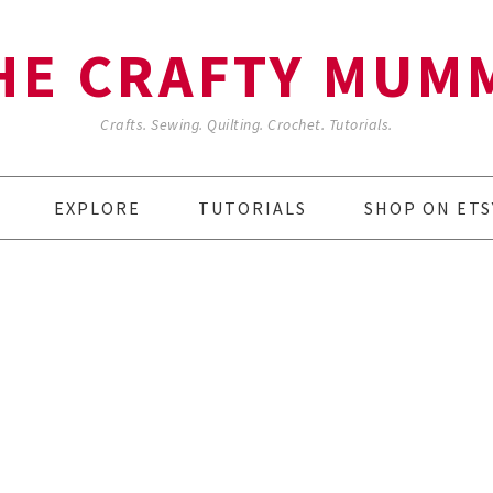
HE CRAFTY MUM
Crafts. Sewing. Quilting. Crochet. Tutorials.
EXPLORE
TUTORIALS
SHOP ON ETS