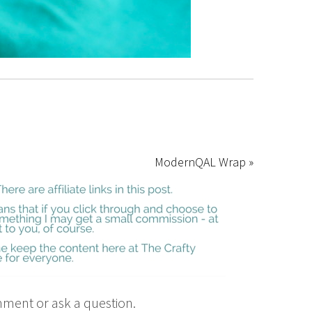
ModernQAL Wrap »
mment or ask a question.