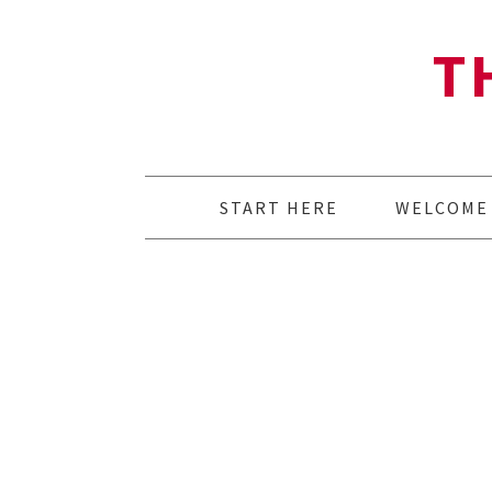
T
START HERE
WELCOME