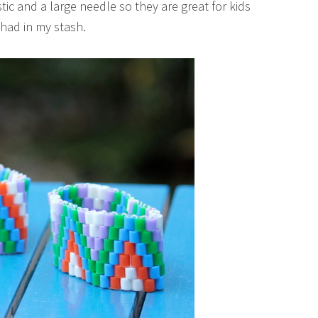
tic and a large needle so they are great for kids
 had in my stash.