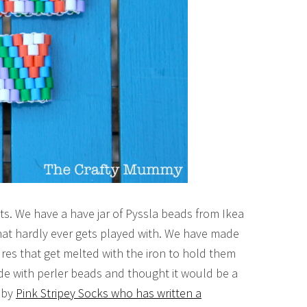
ts. We have a have jar of Pyssla beads from Ikea
hat hardly ever gets played with. We have made
res that get melted with the iron to hold them
ade with perler beads and thought it would be a
d by
Pink Stripey Socks who has written a