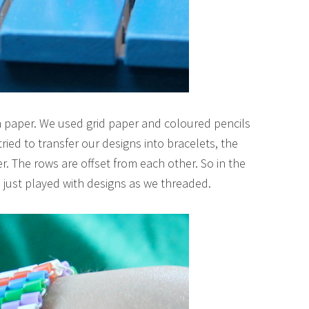
 on paper. We used grid paper and coloured pencils
tried to transfer our designs into bracelets, the
er. The rows are offset from each other. So in the
ust played with designs as we threaded.