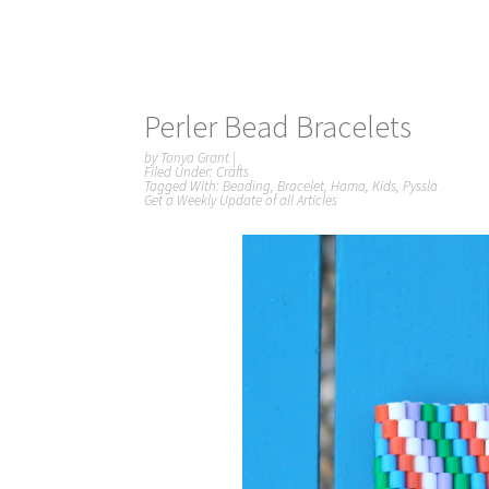
Perler Bead Bracelets
by
Tonya Grant
|
Filed Under:
Crafts
Tagged With:
Beading
,
Bracelet
,
Hama
,
Kids
,
Pyssla
Get a Weekly Update of all Articles