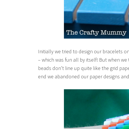
Initially we tried to design our bracelets
– which was fun all by itself! But when we 
beads don’t line up quite like the grid pap
end we abandoned our paper designs and j