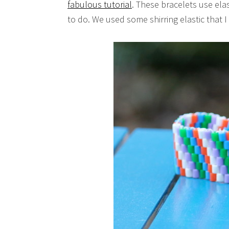
fabulous tutorial
. These bracelets use elas
to do. We used some shirring elastic that I