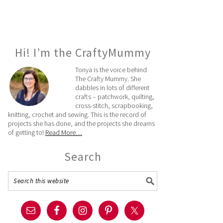
Hi! I’m the CraftyMummy
Tonya is the voice behind
The Crafty Mummy. She
dabbles in lots of different
crafts – patchwork, quilting,
cross-stitch, scrapbooking,
knitting, crochet and sewing. This is the record of
projects she has done, and the projects she dreams
of getting to!
Read More…
Search