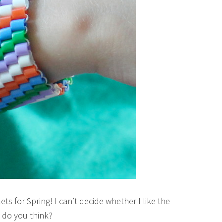
ts for Spring! I can’t decide whether I like the
 do you think?