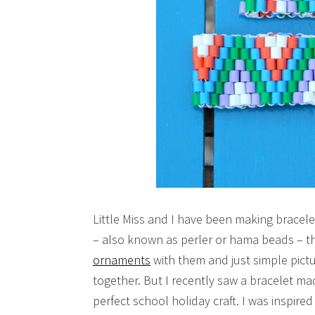
Little Miss and I have been making bracele
– also known as perler or hama beads – t
ornaments
with them and just simple pictu
together. But I recently saw a bracelet m
perfect school holiday craft. I was inspire