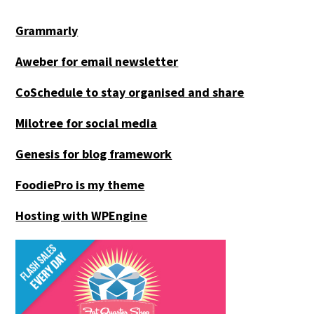
Grammarly
Aweber for email newsletter
CoSchedule to stay organised and share
Milotree for social media
Genesis for blog framework
FoodiePro is my theme
Hosting with WPEngine