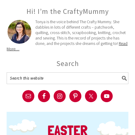
Hi! I’m the CraftyMummy
Tonya is the voice behind The Crafty Mummy. She
dabbles in lots of different crafts – patchwork,
quilting, cross-stitch, scrapbooking, knitting, crochet
and sewing. This is the record of projects she has
done, and the projects she dreams of getting to!
Read
More…
Search