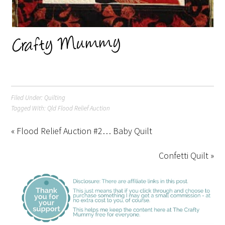
Filed Under:
Quilting
Tagged With:
Qld Flood Relief Auction
« Flood Relief Auction #2… Baby Quilt
Confetti Quilt »