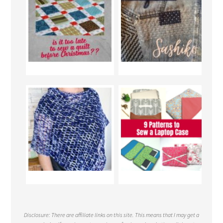
Disclosure: There are affiliate links on this site. This means that I may get a