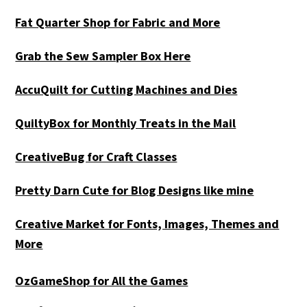
Fat Quarter Shop for Fabric and More
Grab the Sew Sampler Box Here
AccuQuilt for Cutting Machines and Dies
QuiltyBox for Monthly Treats in the Mail
CreativeBug for Craft Classes
Pretty Darn Cute for Blog Designs like mine
Creative Market for Fonts, Images, Themes and
More
OzGameShop for All the Games