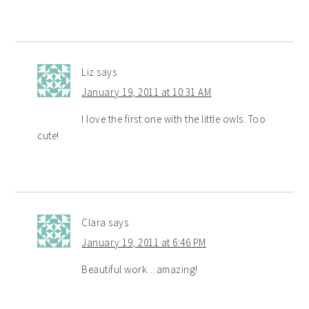
Liz
says
January 19, 2011 at 10:31 AM
I love the first one with the little owls. Too
cute!
Clara
says
January 19, 2011 at 6:46 PM
Beautiful work…amazing!