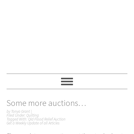
Some more auctions…
by
Tonya Grant
|
Filed Under:
Quilting
Tagged With:
Qld Flood Relief Auction
Get a Weekly Update of all Articles