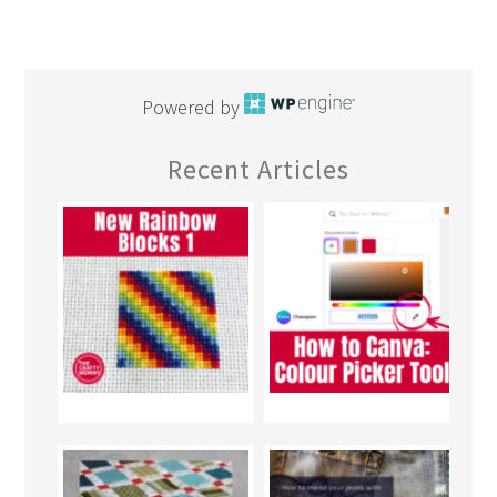
Powered by
Recent Articles