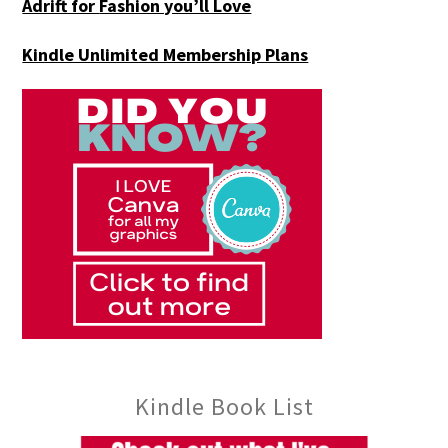
Adrift for
Fashion you’ll Love
Kindle Unlimited Membership Plans
Kindle Book List