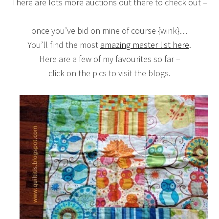
There are lots more auctions out there to check out –
once you’ve bid on mine of course {wink}…
You’ll find the most
amazing master list here
.
Here are a few of my favourites so far –
click on the pics to visit the blogs.