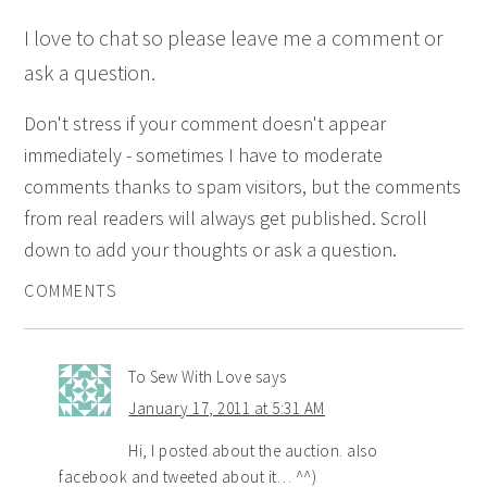
I love to chat so please leave me a comment or
ask a question.
Don't stress if your comment doesn't appear
immediately - sometimes I have to moderate
comments thanks to spam visitors, but the comments
from real readers will always get published. Scroll
down to add your thoughts or ask a question.
COMMENTS
To Sew With Love
says
January 17, 2011 at 5:31 AM
Hi, I posted about the auction. also
facebook and tweeted about it… ^^)