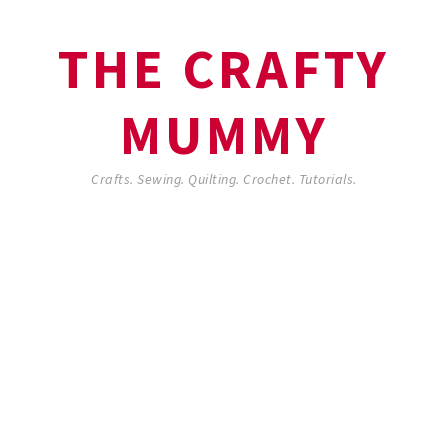
THE CRAFTY
MUMMY
Crafts. Sewing. Quilting. Crochet. Tutorials.