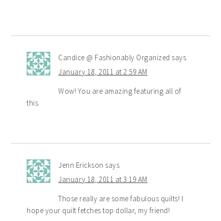
Candice @ Fashionably Organized
says
January 18, 2011 at 2:59 AM
Wow! You are amazing featuring all of
this.
Jenn Erickson
says
January 18, 2011 at 3:19 AM
Those really are some fabulous quilts! I
hope your quilt fetches top dollar, my friend!