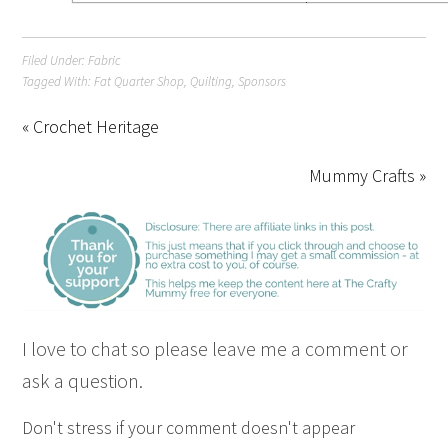
Filed Under:
Fabric
Tagged With:
Fat Quarter Shop
,
Quilting
,
Sponsors
« Crochet Heritage
Mummy Crafts »
I love to chat so please leave me a comment or
ask a question.
Don't stress if your comment doesn't appear