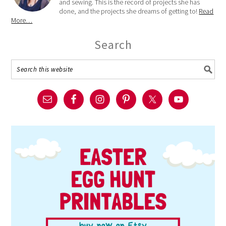
and sewing. This is the record of projects she has
done, and the projects she dreams of getting to!
Read
More…
Search