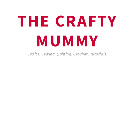
THE CRAFTY
MUMMY
Crafts. Sewing. Quilting. Crochet. Tutorials.