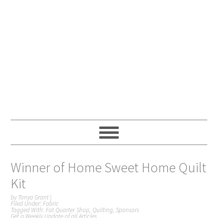
Winner of Home Sweet Home Quilt
Kit
by
Tonya Grant
|
Filed Under:
Fabric
Tagged With:
Fat Quarter Shop
,
Quilting
,
Sponsors
Get a Weekly Update of all Articles