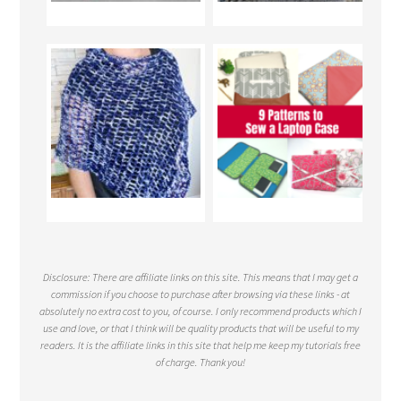
Disclosure: There are affiliate links on this site. This means that I may get a
commission if you choose to purchase after browsing via these links - at
absolutely no extra cost to you, of course. I only recommend products which I
use and love, or that I think will be quality products that will be useful to my
readers. It is the affiliate links in this site that help me keep my tutorials free
of charge. Thank you!