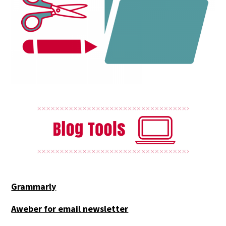
Grammarly
Aweber for email newsletter