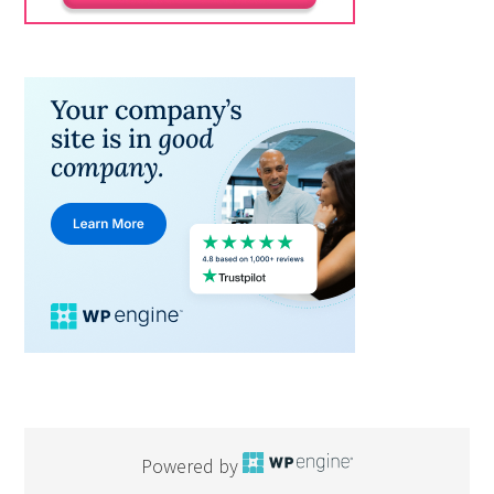
Powered by