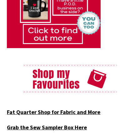
Fat Quarter Shop for Fabric and More
Grab the Sew Sampler Box Here