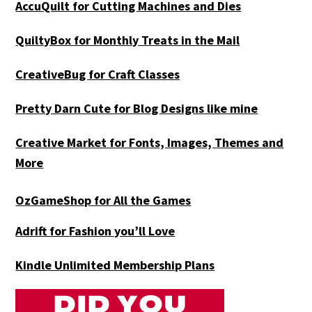
AccuQuilt for Cutting Machines and Dies
QuiltyBox for Monthly Treats in the Mail
CreativeBug for Craft Classes
Pretty Darn Cute for Blog Designs like mine
Creative Market for Fonts, Images, Themes and
More
OzGameShop for All the Games
Adrift for
Fashion you’ll Love
Kindle Unlimited Membership Plans