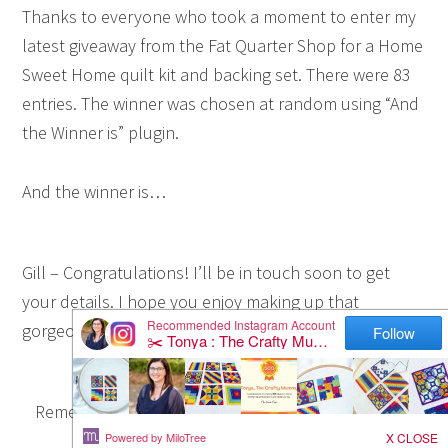
Thanks to everyone who took a moment to enter my
latest giveaway from the Fat Quarter Shop for a Home
Sweet Home quilt kit and backing set. There were 83
entries. The winner was chosen at random using “And
the Winner is” plugin.
And the winner is…
Gill – Congratulations! I’ll be in touch soon to get
your details. I hope you enjoy making up that
gorgeous quilt.
Remember if you’d like to purchase this kit you can
find it at the
Fat Quarter Shop here
.