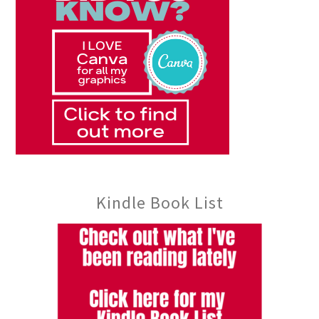
Kindle Book List