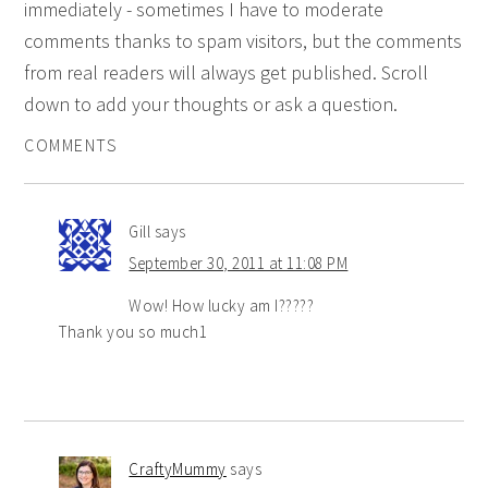
immediately - sometimes I have to moderate
comments thanks to spam visitors, but the comments
from real readers will always get published. Scroll
down to add your thoughts or ask a question.
COMMENTS
Gill
says
September 30, 2011 at 11:08 PM
Wow! How lucky am I?????
Thank you so much1
CraftyMummy
says