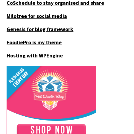
CoSchedule to stay organised and share
Milotree for social media
Genesis for blog framework
FoodiePro is my theme
Hosting with WPEngine