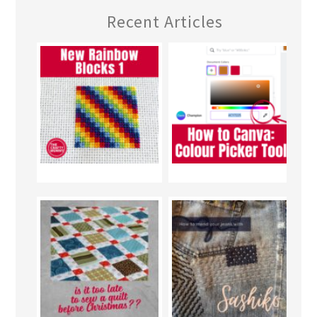
Recent Articles