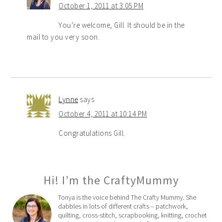
October 1, 2011 at 3:05 PM
You’re welcome, Gill. It should be in the
mail to you very soon.
Lynne
says
October 4, 2011 at 10:14 PM
Congratulations Gill.
Hi! I’m the CraftyMummy
Tonya is the voice behind The Crafty Mummy. She
dabbles in lots of different crafts – patchwork,
quilting, cross-stitch, scrapbooking, knitting, crochet